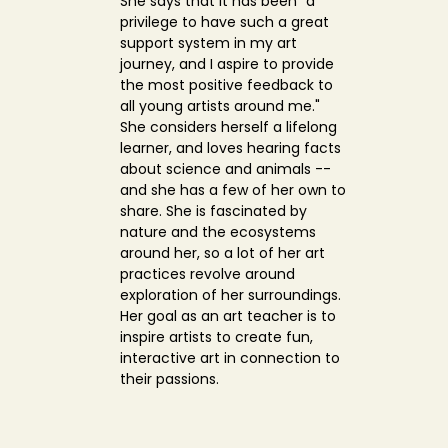
She says that it has been "a
privilege to have such a great
support system in my art
journey, and I aspire to provide
the most positive feedback to
all young artists around me."
She considers herself a lifelong
learner, and loves hearing facts
about science and animals --
and she has a few of her own to
share. She is fascinated by
nature and the ecosystems
around her, so a lot of her art
practices revolve around
exploration of her surroundings.
Her goal as an art teacher is to
inspire artists to create fun,
interactive art in connection to
their passions.