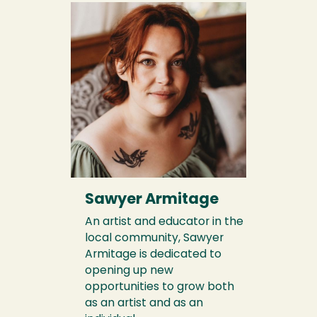
Sawyer Armitage
An artist and educator in the
local community, Sawyer
Armitage is dedicated to
opening up new
opportunities to grow both
as an artist and as an