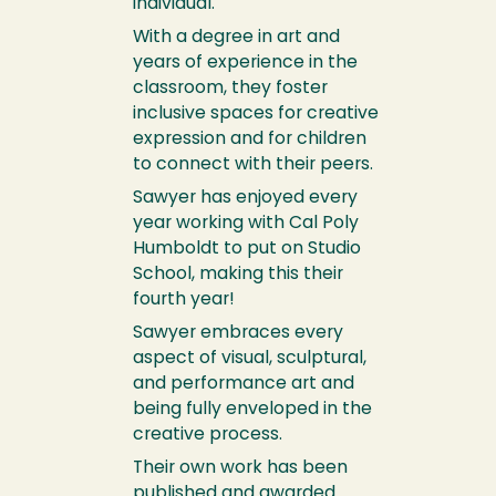
individual.
With a degree in art and
years of experience in the
classroom, they foster
inclusive spaces for creative
expression and for children
to connect with their peers.
Sawyer has enjoyed every
year working with Cal Poly
Humboldt to put on Studio
School, making this their
fourth year!
Sawyer embraces every
aspect of visual, sculptural,
and performance art and
being fully enveloped in the
creative process.
Their own work has been
published and awarded