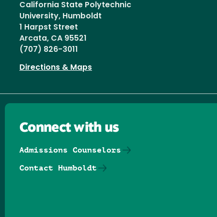
California State Polytechnic
University, Humboldt
1 Harpst Street
Arcata, CA 95521
(707) 826-3011
Directions & Maps
Connect with us
Admissions Counselors
Contact Humboldt
Follow us on Facebook
Follow us on Threads
Follow us on Insta
Follow us on Yo
Follow us on
Follow us