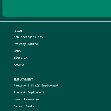
LEGAL
Web Accessibility
Privacy Notice
DMCA
Title IX
NAGPRA
EMPLOYMENT
Faculty & Staff Employment
Student Employment
Human Resources
Career Center