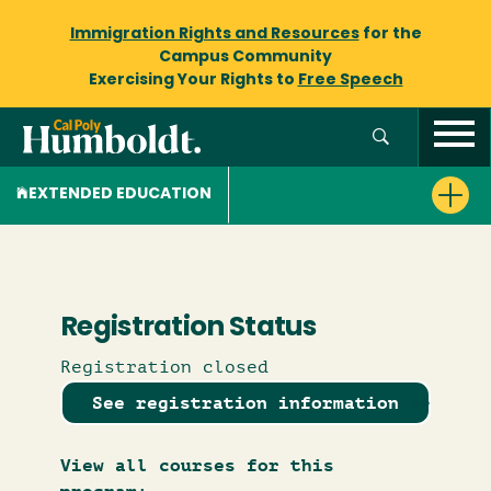
Immigration Rights and Resources
for the
Campus Community
Exercising Your Rights to
Free Speech
EXTENDED EDUCATION
Registration Status
Registration closed
See registration information
View all courses for this