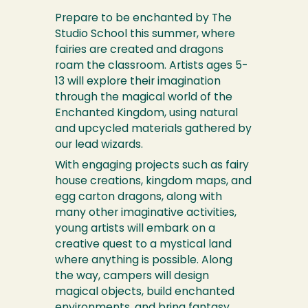
Prepare to be enchanted by The
Studio School this summer, where
fairies are created and dragons
roam the classroom. Artists ages 5-
13 will explore their imagination
through the magical world of the
Enchanted Kingdom, using natural
and upcycled materials gathered by
our lead wizards.
With engaging projects such as fairy
house creations, kingdom maps, and
egg carton dragons, along with
many other imaginative activities,
young artists will embark on a
creative quest to a mystical land
where anything is possible. Along
the way, campers will design
magical objects, build enchanted