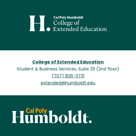
Image
College of Extended Education
Student & Business Services, Suite 211 (2nd floor)
(707) 826-3731
extended@humboldt.edu