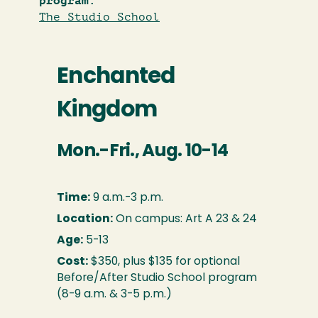
program:
The Studio School
Enchanted
Kingdom
Mon.-Fri., Aug. 10-14
Time:
9 a.m.-3 p.m.
Location:
On campus: Art A 23 & 24
Age:
5-13
Cost:
$350, plus $135 for optional
Before/After Studio School program
(8-9 a.m. & 3-5 p.m.)