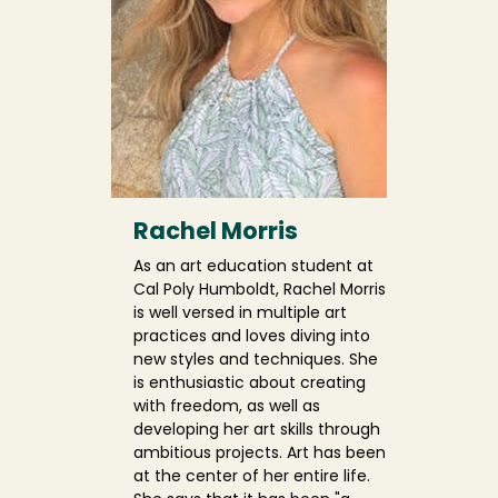
Rachel Morris
As an art education student at
Cal Poly Humboldt, Rachel Morris
is well versed in multiple art
practices and loves diving into
new styles and techniques. She
is enthusiastic about creating
with freedom, as well as
developing her art skills through
ambitious projects. Art has been
at the center of her entire life.