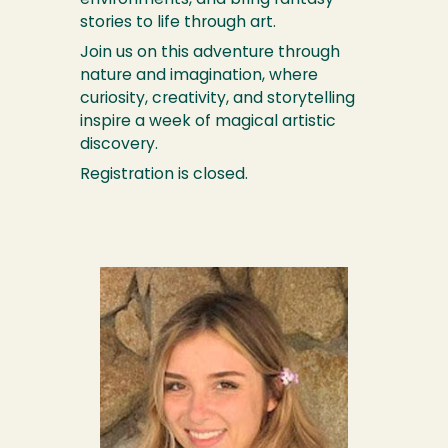
environments, and bring fantasy
stories to life through art.
Join us on this adventure through
nature and imagination, where
curiosity, creativity, and storytelling
inspire a week of magical artistic
discovery.
Registration is closed.