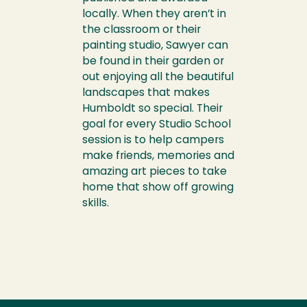
locally. When they aren’t in
the classroom or their
painting studio, Sawyer can
be found in their garden or
out enjoying all the beautiful
landscapes that makes
Humboldt so special. Their
goal for every Studio School
session is to help campers
make friends, memories and
amazing art pieces to take
home that show off growing
skills.