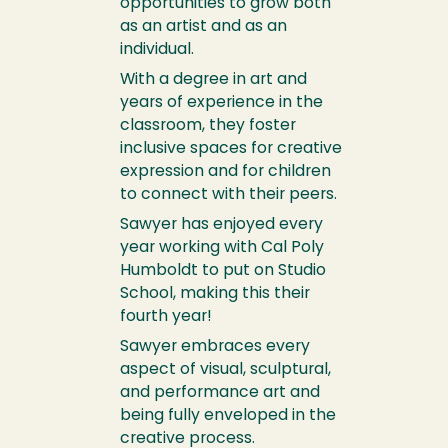
opportunities to grow both
as an artist and as an
individual.
With a degree in art and
years of experience in the
classroom, they foster
inclusive spaces for creative
expression and for children
to connect with their peers.
Sawyer has enjoyed every
year working with Cal Poly
Humboldt to put on Studio
School, making this their
fourth year!
Sawyer embraces every
aspect of visual, sculptural,
and performance art and
being fully enveloped in the
creative process.