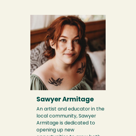
Sawyer Armitage
An artist and educator in the
local community, Sawyer
Armitage is dedicated to
opening up new