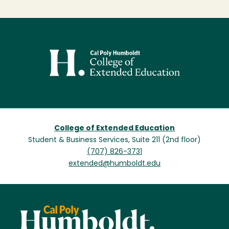
Image
College of Extended Education
Student & Business Services, Suite 211 (2nd floor)
(707) 826-3731
extended@humboldt.edu