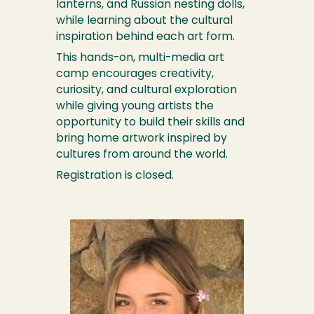
lanterns, and Russian nesting dolls,
while learning about the cultural
inspiration behind each art form.
This hands-on, multi-media art
camp encourages creativity,
curiosity, and cultural exploration
while giving young artists the
opportunity to build their skills and
bring home artwork inspired by
cultures from around the world.
Registration is closed.