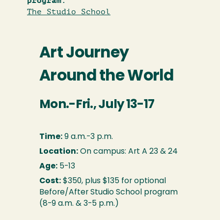
program:
The Studio School
Art Journey
Around the World
Mon.-Fri., July 13-17
Time:
9 a.m.-3 p.m.
Location:
On campus: Art A 23 & 24
Age:
5-13
Cost:
$350, plus $135 for optional
Before/After Studio School program
(8-9 a.m. & 3-5 p.m.)