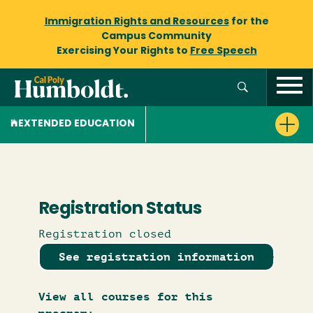
Immigration Rights and Resources
for the
Campus Community
Exercising Your Rights to
Free Speech
EXTENDED EDUCATION
Registration Status
Registration closed
See registration information
View all courses for this