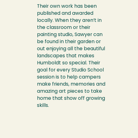
Their own work has been
published and awarded
locally. When they aren’t in
the classroom or their
painting studio, Sawyer can
be found in their garden or
out enjoying all the beautiful
landscapes that makes
Humboldt so special. Their
goal for every Studio School
session is to help campers
make friends, memories and
amazing art pieces to take
home that show off growing
skills.