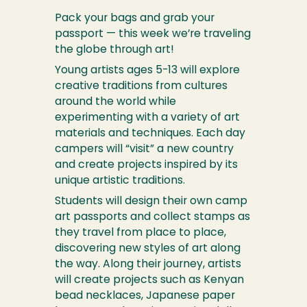
Pack your bags and grab your
passport — this week we’re traveling
the globe through art!
Young artists ages 5-13 will explore
creative traditions from cultures
around the world while
experimenting with a variety of art
materials and techniques. Each day
campers will “visit” a new country
and create projects inspired by its
unique artistic traditions.
Students will design their own camp
art passports and collect stamps as
they travel from place to place,
discovering new styles of art along
the way. Along their journey, artists
will create projects such as Kenyan
bead necklaces, Japanese paper