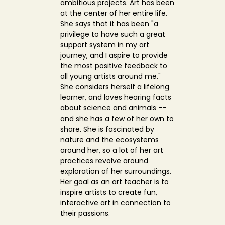
ambitious projects. Art has been
at the center of her entire life.
She says that it has been "a
privilege to have such a great
support system in my art
journey, and I aspire to provide
the most positive feedback to
all young artists around me."
She considers herself a lifelong
learner, and loves hearing facts
about science and animals --
and she has a few of her own to
share. She is fascinated by
nature and the ecosystems
around her, so a lot of her art
practices revolve around
exploration of her surroundings.
Her goal as an art teacher is to
inspire artists to create fun,
interactive art in connection to
their passions.