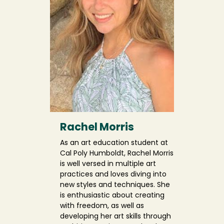
Rachel Morris
As an art education student at
Cal Poly Humboldt, Rachel Morris
is well versed in multiple art
practices and loves diving into
new styles and techniques. She
is enthusiastic about creating
with freedom, as well as
developing her art skills through