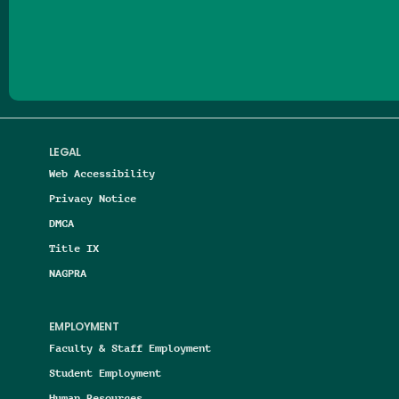
Follow us on Facebook
Follow us on Threads
Follow us on Insta
Follow us on Yo
Follow us on
Follow us
LEGAL
Web Accessibility
Privacy Notice
DMCA
Title IX
NAGPRA
EMPLOYMENT
Faculty & Staff Employment
Student Employment
Human Resources