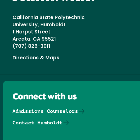
California State Polytechnic
University, Humboldt
1 Harpst Street
Arcata, CA 95521
(707) 826-3011
Directions & Maps
Connect with us
Admissions Counselors
Contact Humboldt