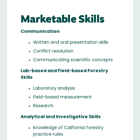
Marketable Skills
Communication
Written and oral presentation skills
Conflict resolution
Communicating scientific concepts
Lab-based and Field-based Forestry
Skills
Laboratory analysis
Field-based measurement
Research
Analytical and Investigative Skills
Knowledge of California forestry
practice rules