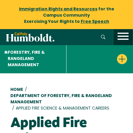
Immigration Rights and Resources
for the
Campus Community
Exercising Your Rights to
Free Speech
FORESTRY, FIRE &
RANGELAND
MANAGEMENT
Breadcrumb
HOME
/
DEPARTMENT OF FORESTRY, FIRE & RANGELAND
MANAGEMENT
/
APPLIED FIRE SCIENCE & MANAGEMENT CAREERS
Applied Fire