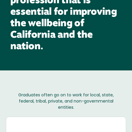
profession that is
essential for improving
the wellbeing of
California and the
nation.
Graduates often go on to work for local, state,
federal, tribal, private, and non-governmental
entities.