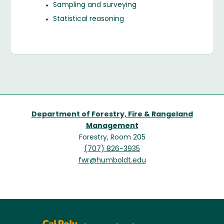
Sampling and surveying
Statistical reasoning
Department of Forestry, Fire & Rangeland
Management
Forestry, Room 205
(707) 826-3935
fwr@humboldt.edu