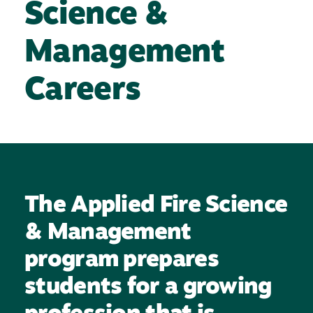
Science &
Management
Careers
The Applied Fire Science
& Management
program prepares
students for a growing