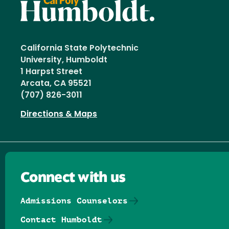
California State Polytechnic
University, Humboldt
1 Harpst Street
Arcata, CA 95521
(707) 826-3011
Directions & Maps
Connect with us
Admissions Counselors
Contact Humboldt