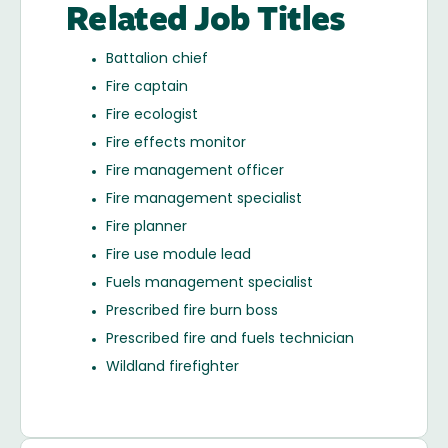
Related Job Titles
Battalion chief
Fire captain
Fire ecologist
Fire effects monitor
Fire management officer
Fire management specialist
Fire planner
Fire use module lead
Fuels management specialist
Prescribed fire burn boss
Prescribed fire and fuels technician
Wildland firefighter