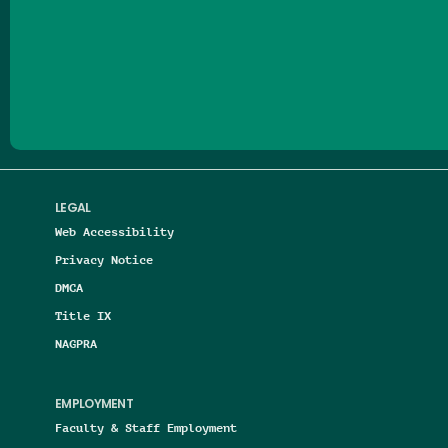
Follow us on Facebook
Follow us on Threads
Follow us on Insta
Follow us on Yo
Follow us on
Follow us
LEGAL
Web Accessibility
Privacy Notice
DMCA
Title IX
NAGPRA
EMPLOYMENT
Faculty & Staff Employment