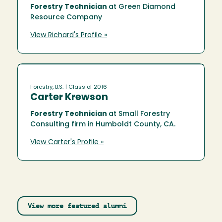
Forestry Technician
at Green Diamond
Resource Company
View Richard's Profile »
Forestry, B.S.
| Class of 2016
Carter Krewson
Forestry Technician
at Small Forestry
Consulting firm in Humboldt County, CA.
View Carter's Profile »
View more featured alumni