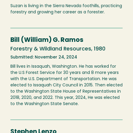
Suzan is living in the Sierra Nevada foothills, practicing
forestry and growing her career as a forester.
Bill (William) G. Ramos
Forestry & Wildland Resources, 1980
Submitted: November 24, 2024
Bill lives in Issaquah, Washington. He has worked for
the U.S Forest Service for 30 years and 8 more years
with the U.S. Department of Transportation. He was
elected to Issaquah City Council in 2015. Then elected
to the Washington State House of Representatives in
2018, 2020, and 2022. This year, 2024, He was elected
to the Washington State Senate.
Stephen Lenzo