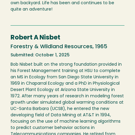
own backyard. Life has been and continues to be
quite an adventure!
Robert A Nisbet
Forestry & Wildland Resources, 1965
Submitted: October 1, 2025
Bob Nisbet built on the strong foundation provided in
his Forest Management training at HSU to complete
an MS in Ecology from San Diego State University in
1969 in Chaparral Ecology and a PhD in Physiological
Desert Plant Ecology at Arizona State University in
1972. After many years of research in modeling forest
growth under simulated global warming conditions at
UC-Santa Barbara (UCSB), he entered the new
developing field of Data Mining at AT&T in 1994,
focusing on the use of machine learning algorithms
to predict customer behavior actions in
Telecommunications companies. He retired from