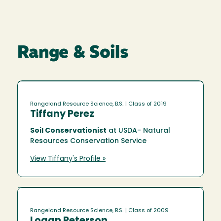
Range & Soils
Rangeland Resource Science, B.S.
| Class of 2019
Tiffany Perez
Soil Conservationist
at USDA- Natural
Resources Conservation Service
View Tiffany's Profile »
Rangeland Resource Science, B.S.
| Class of 2009