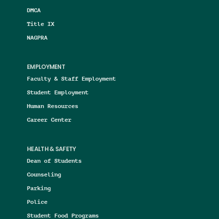
DMCA
Title IX
NAGPRA
EMPLOYMENT
Faculty & Staff Employment
Student Employment
Human Resources
Career Center
HEALTH & SAFETY
Dean of Students
Counseling
Parking
Police
Student Food Programs