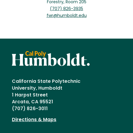
Forestry, Room 205
(707) 826-3935
fwr@humboldt.edu
California State Polytechnic
University, Humboldt
1 Harpst Street
Arcata, CA 95521
(707) 826-3011
Directions & Maps