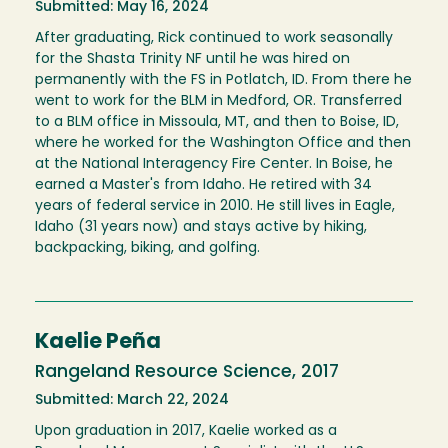
Submitted: May 16, 2024
After graduating, Rick continued to work seasonally
for the Shasta Trinity NF until he was hired on
permanently with the FS in Potlatch, ID. From there he
went to work for the BLM in Medford, OR. Transferred
to a BLM office in Missoula, MT, and then to Boise, ID,
where he worked for the Washington Office and then
at the National Interagency Fire Center. In Boise, he
earned a Master's from Idaho. He retired with 34
years of federal service in 2010. He still lives in Eagle,
Idaho (31 years now) and stays active by hiking,
backpacking, biking, and golfing.
Kaelie Peña
Rangeland Resource Science, 2017
Submitted: March 22, 2024
Upon graduation in 2017, Kaelie worked as a