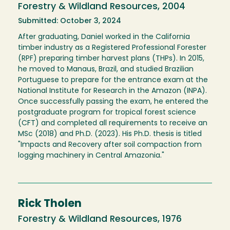
Forestry & Wildland Resources, 2004
Submitted: October 3, 2024
After graduating, Daniel worked in the California
timber industry as a Registered Professional Forester
(RPF) preparing timber harvest plans (THPs). In 2015,
he moved to Manaus, Brazil, and studied Brazilian
Portuguese to prepare for the entrance exam at the
National Institute for Research in the Amazon (INPA).
Once successfully passing the exam, he entered the
postgraduate program for tropical forest science
(CFT) and completed all requirements to receive an
MSc (2018) and Ph.D. (2023). His Ph.D. thesis is titled
"Impacts and Recovery after soil compaction from
logging machinery in Central Amazonia."
Rick Tholen
Forestry & Wildland Resources, 1976