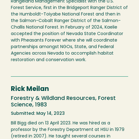
Rangeland Management Specialist with the U.S.
Forest Service, first in the Bridgeport Ranger District of
the Humboldt-Toiyabe National Forest and then in
the Salmon-Cobalt Ranger District of the Salmon-
Challis National Forest. In February of 2024, Kaelie
accepted the position of Nevada State Coordinator
with Pheasants Forever where she will coordinate
partnerships amongst NGOs, State, and Federal
Agencies across Nevada to accomplish habitat
restoration and conservation work.
Rick Meilan
Forestry & Wildland Resources, Forest
Science, 1983
Submitted: May 14, 2023
Bill Bigg died on 13 April 2023. He was hired as a
professor by the Forestry Department at HSU in 1979
(retired in 2007). He taught several courses in