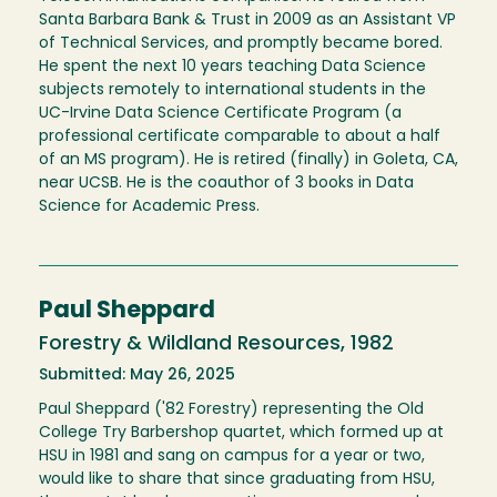
Santa Barbara Bank & Trust in 2009 as an Assistant VP
of Technical Services, and promptly became bored.
He spent the next 10 years teaching Data Science
subjects remotely to international students in the
UC-Irvine Data Science Certificate Program (a
professional certificate comparable to about a half
of an MS program). He is retired (finally) in Goleta, CA,
near UCSB. He is the coauthor of 3 books in Data
Science for Academic Press.
Paul Sheppard
Forestry & Wildland Resources, 1982
Submitted: May 26, 2025
Paul Sheppard ('82 Forestry) representing the Old
College Try Barbershop quartet, which formed up at
HSU in 1981 and sang on campus for a year or two,
would like to share that since graduating from HSU,