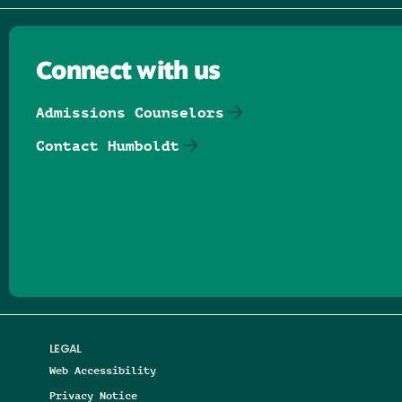
Connect with us
Admissions Counselors
Contact Humboldt
Follow us on Facebook
Follow us on Threads
Follow us on Insta
Follow us on Yo
Follow us on
Follow us
LEGAL
Web Accessibility
Privacy Notice