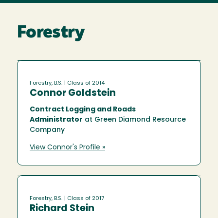
Forestry
Forestry, B.S.
| Class of 2014
Connor Goldstein
Contract Logging and Roads
Administrator
at Green Diamond Resource
Company
View Connor's Profile »
Forestry, B.S.
| Class of 2017
Richard Stein