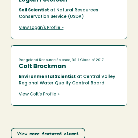
Logan Peterson
Soil Scientist
at Natural Resources
Conservation Service (USDA)
View Logan's Profile »
Rangeland Resource Science, B.S.
| Class of 2017
Colt Brockman
Environmental Scientist
at Central Valley
Regional Water Quality Control Board
View Colt's Profile »
View more featured alumni