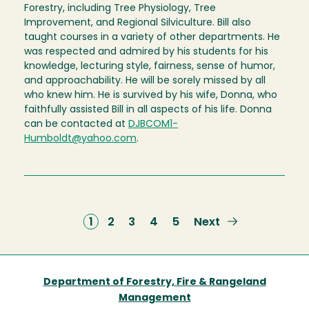
Forestry, including Tree Physiology, Tree
Improvement, and Regional Silviculture. Bill also
taught courses in a variety of other departments. He
was respected and admired by his students for his
knowledge, lecturing style, fairness, sense of humor,
and approachability. He will be sorely missed by all
who knew him. He is survived by his wife, Donna, who
faithfully assisted Bill in all aspects of his life. Donna
can be contacted at
DJBCOM1-
Humboldt@yahoo.com
.
Current
1
Page
2
Page
3
Page
4
Page
5
Next
Next
page
page
Department of Forestry, Fire & Rangeland
Management