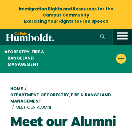
Immigration Rights and Resources
for the
Campus Community
Exercising Your Rights to
Free Speech
FORESTRY, FIRE &
RANGELAND
MANAGEMENT
Breadcrumb
HOME
/
DEPARTMENT OF FORESTRY, FIRE & RANGELAND
MANAGEMENT
/
MEET OUR ALUMNI
Meet our Alumni