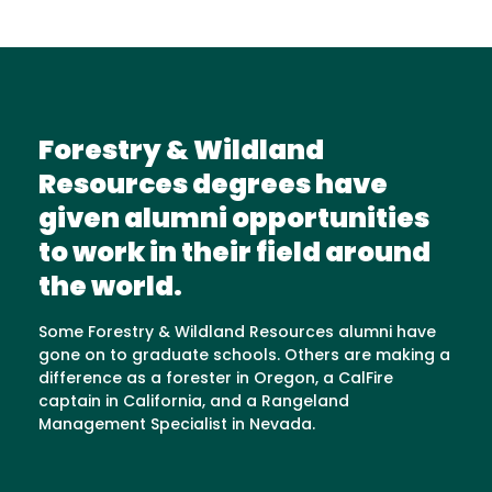
Forestry & Wildland
Resources degrees have
given alumni opportunities
to work in their field around
the world.
Some Forestry & Wildland Resources alumni have
gone on to graduate schools. Others are making a
difference as a forester in Oregon, a CalFire
captain in California, and a Rangeland
Management Specialist in Nevada.