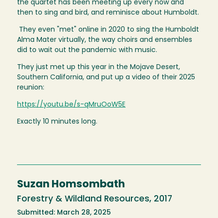
the quartet has been meeting up every now and
then to sing and bird, and reminisce about Humboldt.
They even "met" online in 2020 to sing the Humboldt
Alma Mater virtually, the way choirs and ensembles
did to wait out the pandemic with music.
They just met up this year in the Mojave Desert,
Southern California, and put up a video of their 2025
reunion:
https://youtu.be/s-qMruOoW5E
Exactly 10 minutes long.
Suzan Homsombath
Forestry & Wildland Resources, 2017
Submitted: March 28, 2025