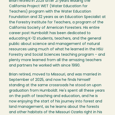
Brian retired in 2025 after 21 years leading the
California Project WET (Water Education for
Teachers) program with the Water Education
Foundation and 32 years as an Education Specialist at
the Forestry Institute for Teachers, a program of the
California Society of American Foresters. His entire
career post Humboldt has been dedicated to
educating K-12 students, teachers, and the general
public about science and management of natural
resources using much of what he learned in the HSU
Forestry and Social Sciences teaching program - and
plenty more learned from all the amazing teachers
and partners he worked with since 1990.
Brian retired, moved to Missouri, and was married in
September of 2025, and now he finds himself
standing at the same crossroads he stood on upon
graduation from Humboldt. He's spent all these years
on the path of teaching and education, and he is
now enjoying the start of his journey into forest and
land management, as he learns about the forests
and other habitats of the Missouri Ozarks right in his