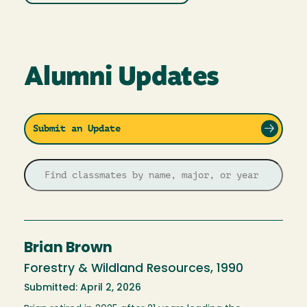
Alumni Updates
Submit an Update
Brian Brown
Forestry & Wildland Resources, 1990
Submitted: April 2, 2026