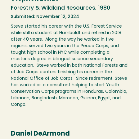
Forestry & Wildland Resources, 1980
Submitted: November 12, 2024
Steve started his career with the U.S. Forest Service
while still a student at Humboldt and retired in 2018
after 40 years. Along the way he worked in five
regions, served two years in the Peace Corps, and
taught high school in NYC while completing a
master's degree in bilingual science secondary
education. Steve worked in both National Forests and
at Job Corps centers finishing his career in the
National Office of Job Corps. Since retirement, Steve
has worked as a consultant helping to start Youth
Conservation Corps programs in Honduras, Colombia,
Lebanon, Bangladesh, Morocco, Guinea, Egypt, and
Congo.
Daniel DeArmond