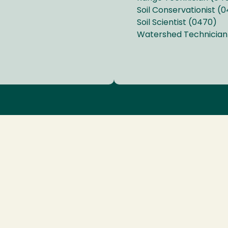
Soil Conservationist (
Soil Scientist (0470)
Watershed Technician