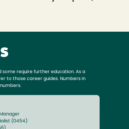
es
and some require further education. As a
er to those career guides. Numbers in
 numbers.
 Manager
alist (0454)
55)