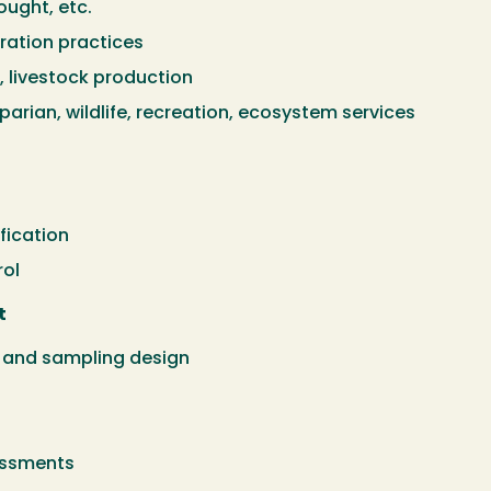
ought, etc.
ation practices
livestock production
arian, wildlife, recreation, ecosystem services
fication
rol
t
and sampling design
essments