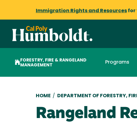
Immigration Rights and Resources
for
FORESTRY, FIRE & RANGELAND
Programs
MANAGEMENT
Breadcrumb
HOME
/
DEPARTMENT OF FORESTRY, FI
Rangeland Re