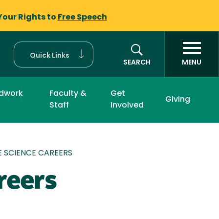
Your Rights to
Free Speech
Quick Links
SEARCH
MENU
eldwork
Faculty &
Get
Giving
Staff
Involved
 SCIENCE CAREERS
reers