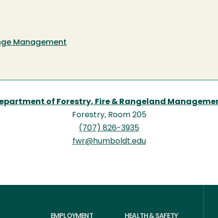
Range Management
epartment of Forestry, Fire & Rangeland Manageme
Forestry, Room 205
(707) 826-3935
fwr@humboldt.edu
EMPLOYMENT
HEALTH & SAFETY