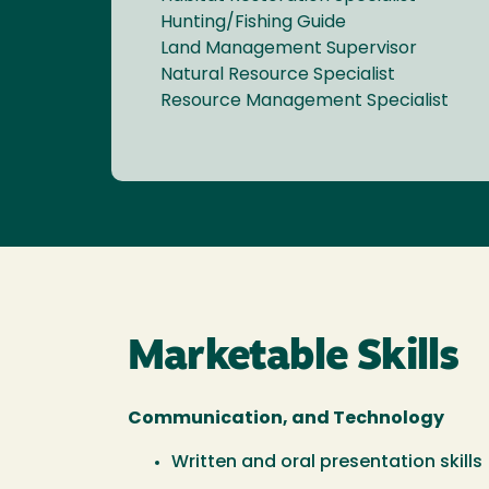
Hunting/Fishing Guide
Land Management Supervisor
Natural Resource Specialist
Resource Management Specialist
Marketable Skills
Communication, and Technology
Written and oral presentation skills