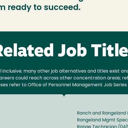
am ready to succeed.
elated Job Titl
ll inclusive; many other job alternatives and titles exist 
reers could reach across other concentration areas; ref
ses refer to Office of Personnel Management Job Series
Ranch and Rangeland
Rangeland Mgmt Speci
Range Technician (04