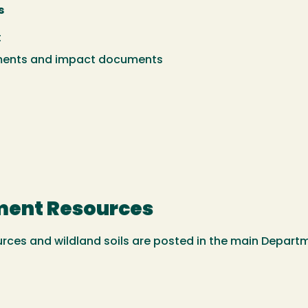
s
t
ments and impact documents
ment Resources
ces and wildland soils are posted in the main Departm