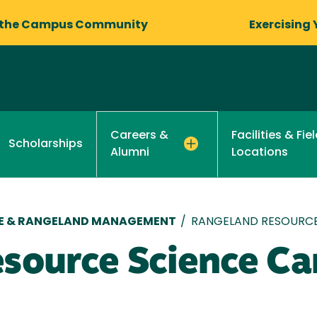
 the Campus Community
Exercising 
Facilities & Fi
Careers &
Scholarships
Locations
Alumni
RE & RANGELAND MANAGEMENT
/
RANGELAND RESOURCE
source Science Ca