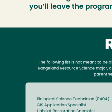
you’ll leave the progr
R
The following list is not meant to be a
Rangeland Resource Science major, ca
parenthe
Biological Science Technician (0404)
GIS Application Specialist
Habitat Restoration Specialist