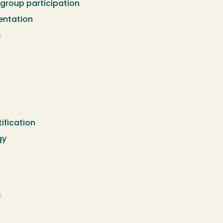
 group participation
ntation
s
ification
gy
s