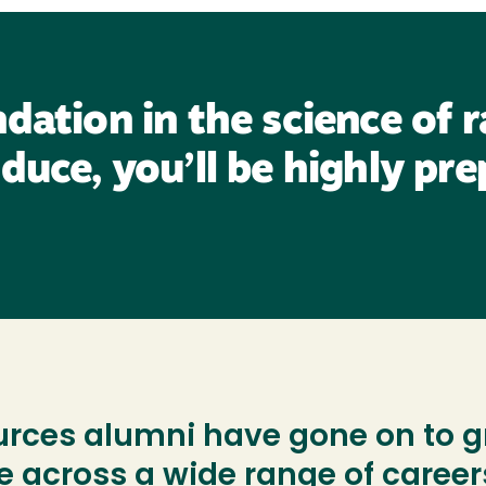
dation in the science of 
duce, you’ll be highly pre
ces alumni have gone on to gr
e across a wide range of career