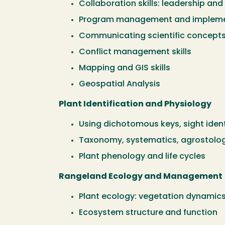
Collaboration skills: leadership and
Program management and impleme
Communicating scientific concept
Conflict management skills
Mapping and GIS skills
Geospatial Analysis
Plant Identification and Physiology
Using dichotomous keys, sight ident
Taxonomy, systematics, agrostolo
Plant phenology and life cycles
Rangeland Ecology and Management
Plant ecology: vegetation dynamic
Ecosystem structure and function