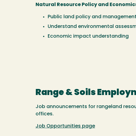
Natural Resource Policy and Economic
Public land policy and managemen
Understand environmental assess
Economic impact understanding
Range & Soils Employ
Job announcements for rangeland resour
offices.
Job Opportunities page