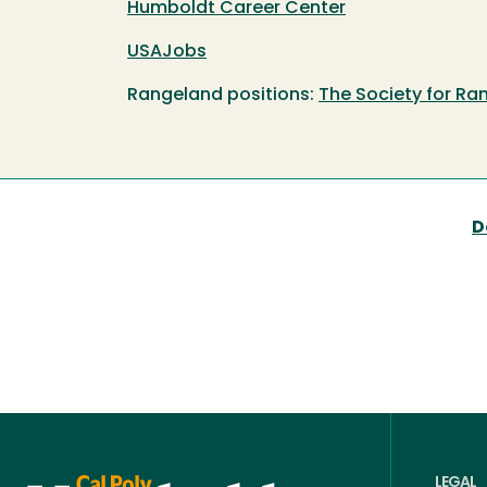
Humboldt Career Center
USAJobs
Rangeland positions:
The Society for 
D
LEGAL