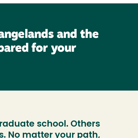
rangelands and the
pared for your
aduate school. Others
s. No matter your path,