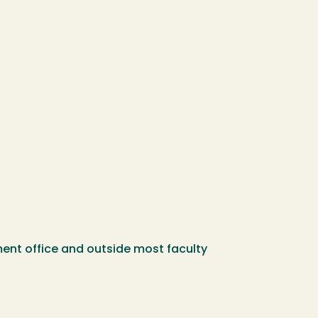
ent office and outside most faculty