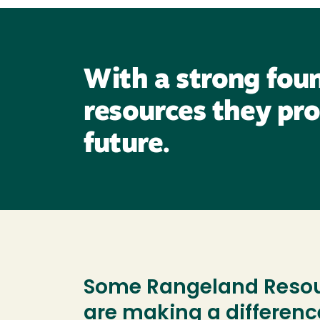
With a strong foun
resources they pro
future.
Some Rangeland Resour
are making a differenc