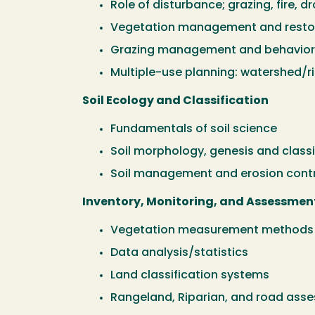
Role of disturbance; grazing, fire, dr
Vegetation management and restor
Grazing management and behavior, 
Multiple-use planning: watershed/rip
Soil Ecology and Classification
Fundamentals of soil science
Soil morphology, genesis and classi
Soil management and erosion cont
Inventory, Monitoring, and Assessmen
Vegetation measurement methods 
Data analysis/statistics
Land classification systems
Rangeland, Riparian, and road ass