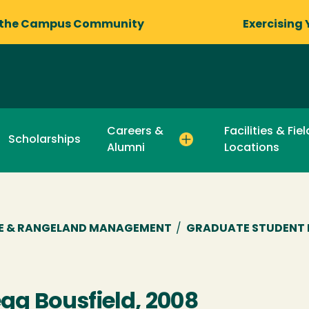
 the Campus Community
Exercising 
Careers &
Facilities & Fie
Scholarships
Alumni
Locations
RE & RANGELAND MANAGEMENT
/
GRADUATE STUDENT 
gg Bousfield, 2008