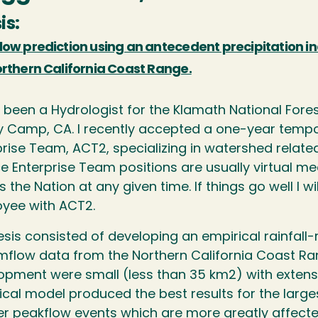
is:
low prediction using an antecedent precipitation in
orthern California Coast Range.
 been a Hydrologist for the Klamath National Forest
 Camp, CA. I recently accepted a one-year tempor
prise Team, ACT2, specializing in watershed related
ce Enterprise Team positions are usually virtual m
 the Nation at any given time. If things go well I
yee with ACT2.
sis consisted of developing an empirical rainfall-
mflow data from the Northern California Coast R
opment were small (less than 35 km2) with extensi
ical model produced the best results for the lar
er peakflow events which are more greatly affecte