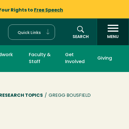
Your Rights to
Free Speech
Quick Links
SEARCH
MENU
ldwork
Faculty &
Get
Giving
Staff
Involved
RESEARCH TOPICS
/
GREGG BOUSFIELD