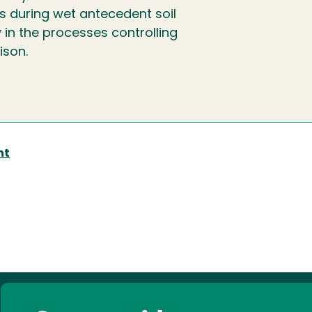
ts during wet antecedent soil
 in the processes controlling
ison.
nt