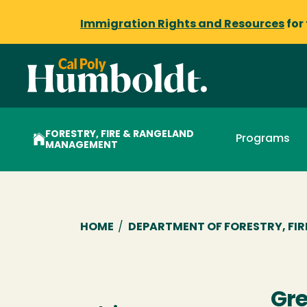
Immigration Rights and Resources
for
FORESTRY, FIRE & RANGELAND
Programs
MANAGEMENT
Breadcrumb
HOME
/
DEPARTMENT OF FORESTRY, FI
Gre