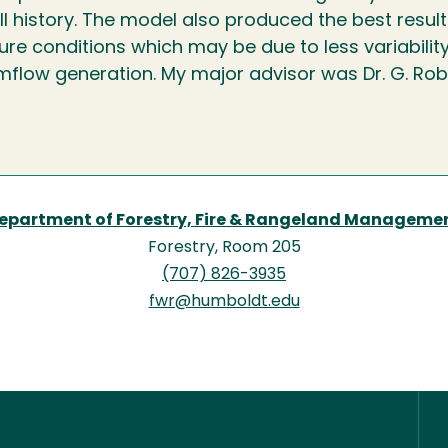
ll history. The model also produced the best resul
re conditions which may be due to less variability
mflow generation. My major advisor was Dr. G. Rob
epartment of Forestry, Fire & Rangeland Manageme
Forestry, Room 205
(707) 826-3935
fwr@humboldt.edu