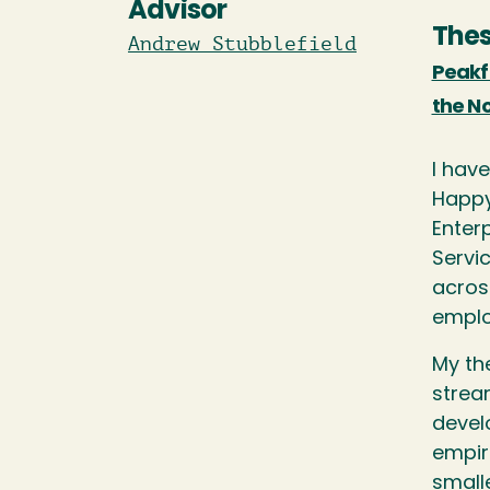
Advisor
Thes
Andrew Stubblefield
Peakf
the N
I have
Happy
Enter
Servi
across
emplo
My the
strea
devel
empir
small