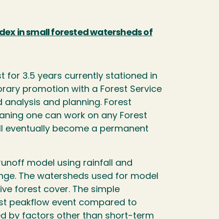
dex in small forested watersheds of
 for 3.5 years currently stationed in
ary promotion with a Forest Service
 analysis and planning. Forest
eaning one can work on any Forest
 will eventually become a permanent
runoff model using rainfall and
ange. The watersheds used for model
ve forest cover. The simple
gest peakflow event compared to
d by factors other than short-term