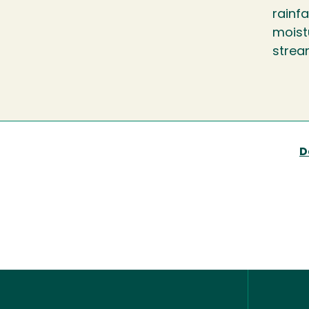
rainfa
moistu
strea
D