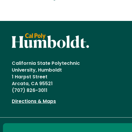
California State Polytechnic
University, Humboldt
1 Harpst Street
Arcata, CA 95521
(707) 826-3011
Directions & Maps