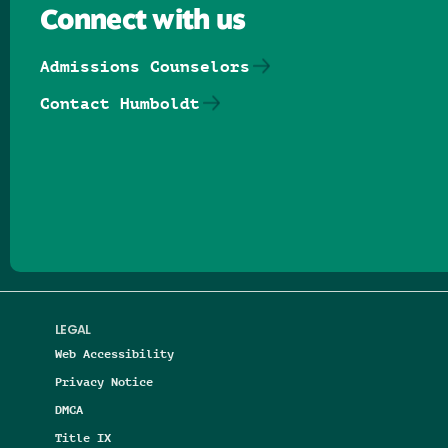
Connect with us
Admissions Counselors
Contact Humboldt
Follow us on Facebook
Follow us on Threads
Follow us on Insta
Follow us on Yo
Follow us on
Follow us
LEGAL
Web Accessibility
Privacy Notice
DMCA
Title IX