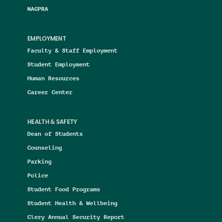
NAGPRA
EMPLOYMENT
Faculty & Staff Employment
Student Employment
Human Resources
Career Center
HEALTH & SAFETY
Dean of Students
Counseling
Parking
Police
Student Food Programs
Student Health & Wellbeing
Clery Annual Security Report