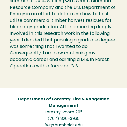
summer of 2014, working with Green Diamond
Resource Company and the U.S. Department of
Energy in an effort to determine how to best
utilize commercial timber harvest residues for
bioenergy production. After becoming deeply
involved in this research work in the following
year, I decided that pursuing a graduate degree
was something that I wanted to do.
Consequently, I am now continuing my
academic career and earning a M.S. in Forest
Operations with a focus on GIS.
Department of Forestry, Fire & Rangeland
Management
Forestry, Room 205
(707) 826-3935
fwr@humboldt.edu