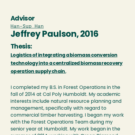
Advisor
Han-Sup Han
Jeffrey Paulson, 2016
Thesis:
Logistics of integrating a biomass conversion
technology into a centralized biomass recovery
operation supply chain.
I completed my B.S. in Forest Operations in the
fall of 2014 at Cal Poly Humboldt. My academic
interests include natural resource planning and
management, specifically with regard to
commercial timber harvesting. I began my work
with the Forest Operations Team during my
senior year at Humboldt. My work began in the