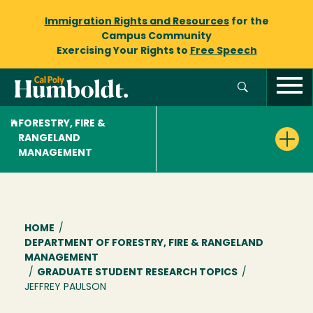
Immigration Rights and Resources
for the
Campus Community
Exercising Your Rights to
Free Speech
FORESTRY, FIRE &
RANGELAND
MANAGEMENT
Breadcrumb
HOME
/
DEPARTMENT OF FORESTRY, FIRE & RANGELAND
MANAGEMENT
/
GRADUATE STUDENT RESEARCH TOPICS
/
JEFFREY PAULSON