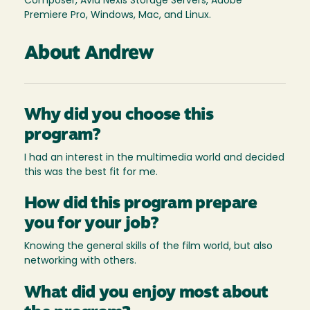
Composer, Avid Nexis Storage Servers, Adobe
Premiere Pro, Windows, Mac, and Linux.
About Andrew
Why did you choose this
program?
I had an interest in the multimedia world and decided
this was the best fit for me.
How did this program prepare
you for your job?
Knowing the general skills of the film world, but also
networking with others.
What did you enjoy most about