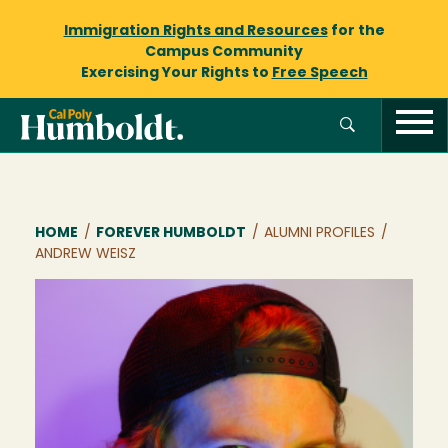
Immigration Rights and Resources
for the
Campus Community
Exercising Your Rights to
Free Speech
Breadcrumb
HOME
/
FOREVER HUMBOLDT
/
ALUMNI PROFILES
/
ANDREW WEISZ