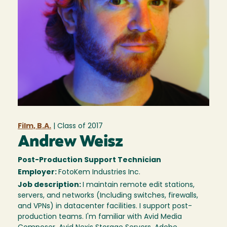
Film, B.A.
| Class of
2017
Andrew Weisz
Post-Production Support Technician
Employer:
FotoKem Industries Inc.
Job description:
I maintain remote edit stations,
servers, and networks (Including switches, firewalls,
and VPNs) in datacenter facilities. I support post-
production teams. I'm familiar with Avid Media