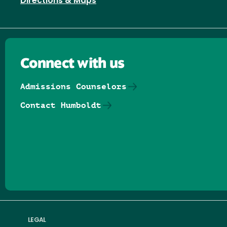
Directions & Maps
Connect with us
Admissions Counselors
Contact Humboldt
Follow us on Facebook
Follow us on Threads
Follow us on Insta
Follow us on Yo
Follow us on
Follow us
LEGAL