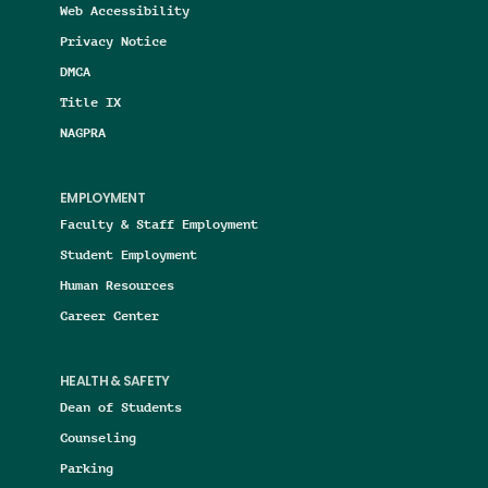
Web Accessibility
Privacy Notice
DMCA
Title IX
NAGPRA
EMPLOYMENT
Faculty & Staff Employment
Student Employment
Human Resources
Career Center
HEALTH & SAFETY
Dean of Students
Counseling
Parking