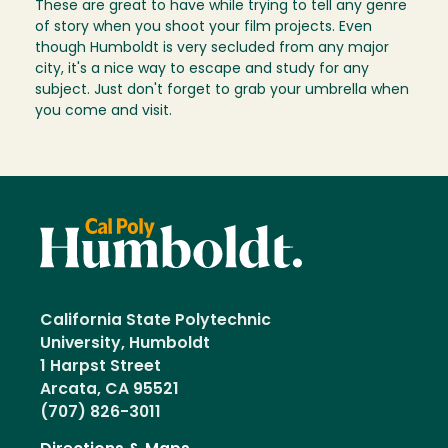
These are great to have while trying to tell any genre
of story when you shoot your film projects. Even
though Humboldt is very secluded from any major
city, it's a nice way to escape and study for any
subject. Just don't forget to grab your umbrella when
you come and visit.
California State Polytechnic
University, Humboldt
1 Harpst Street
Arcata, CA 95521
(707) 826-3011