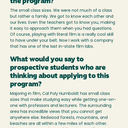
the program?
The small class sizes. We were not much of a class
but rather a family. We got to know each other and
our lives. Even the teachers got to know you, making
it easy to approach them when you had questions.
Of course, playing with literal film is a really cool skill
to have under your belt. Now I work with a company
that has one of the last in-state film labs.
What would you say to
prospective students who are
thinking about applying to this
program?
Majoring in film, Cal Poly Humboldt has small class
sizes that make studying easy while getting one-on-
one with professors and lecturers. The surrounding
area has incredible views that you cannot get
anywhere else. Redwood forests, mountains, and
beaches are all within a few miles of each other.