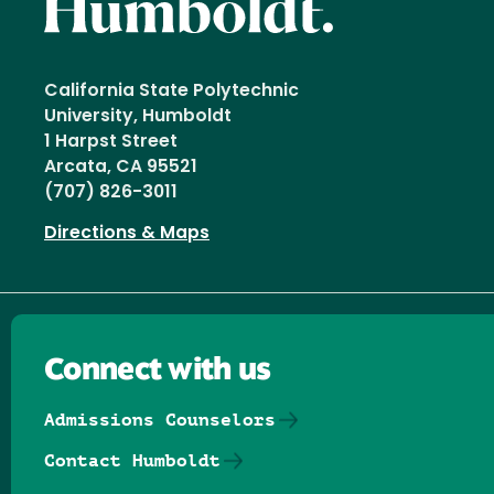
California State Polytechnic
University, Humboldt
1 Harpst Street
Arcata, CA 95521
(707) 826-3011
Directions & Maps
Connect with us
Admissions Counselors
Contact Humboldt