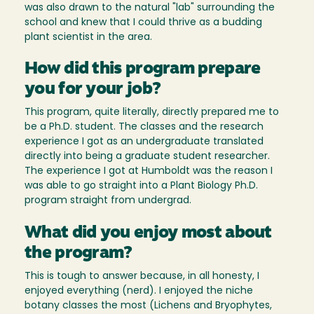
was also drawn to the natural "lab" surrounding the
school and knew that I could thrive as a budding
plant scientist in the area.
How did this program prepare
you for your job?
This program, quite literally, directly prepared me to
be a Ph.D. student. The classes and the research
experience I got as an undergraduate translated
directly into being a graduate student researcher.
The experience I got at Humboldt was the reason I
was able to go straight into a Plant Biology Ph.D.
program straight from undergrad.
What did you enjoy most about
the program?
This is tough to answer because, in all honesty, I
enjoyed everything (nerd). I enjoyed the niche
botany classes the most (Lichens and Bryophytes,