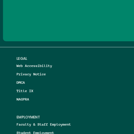
Follow us on Facebook
Follow us on Threads
Follow us on Insta
Follow us on Yo
Follow us on
Follow us
LEGAL
Web Accessibility
Privacy Notice
DMCA
Title IX
NAGPRA
EMPLOYMENT
Faculty & Staff Employment
Student Employment