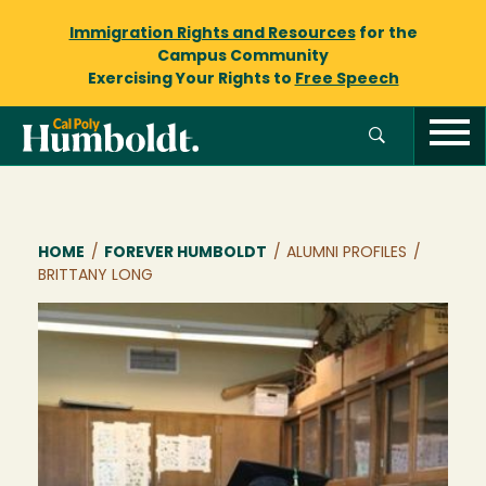
Immigration Rights and Resources
for the
Campus Community
Exercising Your Rights to
Free Speech
Breadcrumb
HOME
/
FOREVER HUMBOLDT
/
ALUMNI PROFILES
/
BRITTANY LONG