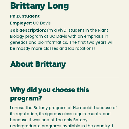
Brittany Long
Ph.D. student
Employer:
UC Davis
Job description:
I'm a Ph.D. student in the Plant
Biology program at UC Davis with an emphasis in
genetics and bioinformatics. The first two years will
be mostly more classes and lab rotations!
About Brittany
Why did you choose this
program?
I chose the Botany program at Humboldt because of
its reputation, its rigorous class requirements, and
because it was one of the only Botany
undergraduate programs available in the country. I