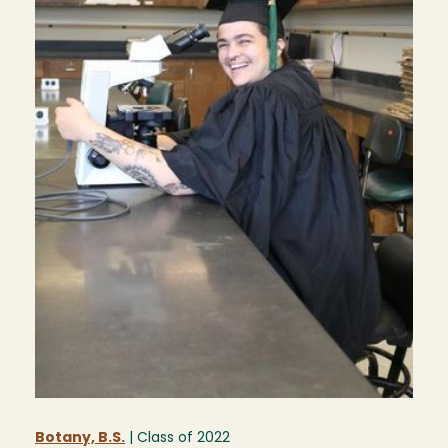
Botany, B.S.
| Class of
2022