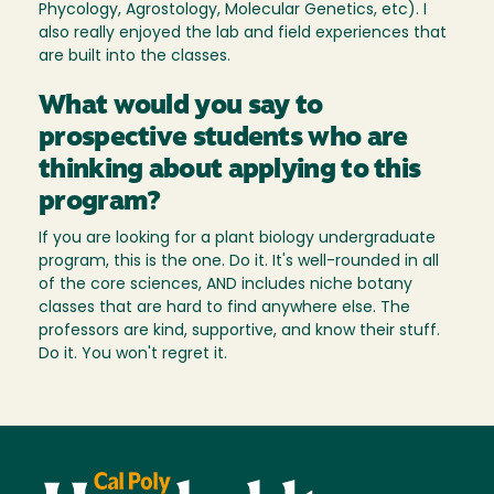
Phycology, Agrostology, Molecular Genetics, etc). I
also really enjoyed the lab and field experiences that
are built into the classes.
What would you say to
prospective students who are
thinking about applying to this
program?
If you are looking for a plant biology undergraduate
program, this is the one. Do it. It's well-rounded in all
of the core sciences, AND includes niche botany
classes that are hard to find anywhere else. The
professors are kind, supportive, and know their stuff.
Do it. You won't regret it.