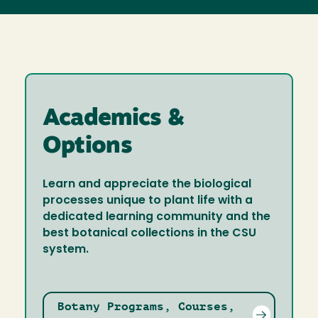
Academics &
Options
Learn and appreciate the biological
processes unique to plant life with a
dedicated learning community and the
best botanical collections in the CSU
system.
Botany Programs, Courses,