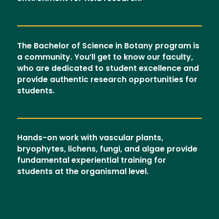
The Bachelor of Science in Botany program is
a community. You’ll get to know our faculty,
who are dedicated to student excellence and
provide authentic research opportunities for
students.
Hands-on work with vascular plants,
bryophytes, lichens, fungi, and algae provide
fundamental experiential training for
students at the organismal level.