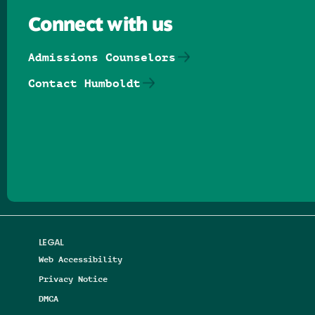
Connect with us
Admissions Counselors
Contact Humboldt
Follow us on Facebook
Follow us on Threads
Follow us on Insta
Follow us on Yo
Follow us on
Follow us
LEGAL
Web Accessibility
Privacy Notice
DMCA