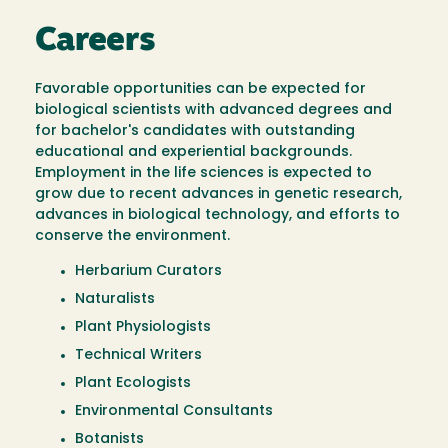
Careers
Favorable opportunities can be expected for
biological scientists with advanced degrees and
for bachelor's candidates with outstanding
educational and experiential backgrounds.
Employment in the life sciences is expected to
grow due to recent advances in genetic research,
advances in biological technology, and efforts to
conserve the environment.
Herbarium Curators
Naturalists
Plant Physiologists
Technical Writers
Plant Ecologists
Environmental Consultants
Botanists