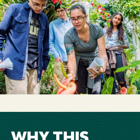
WHY THIS