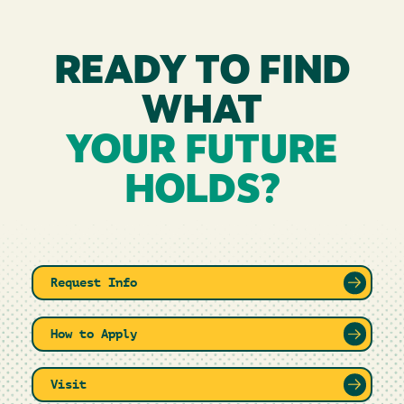
READY TO FIND
WHAT
YOUR FUTURE
HOLDS?
Request Info
How to Apply
Visit