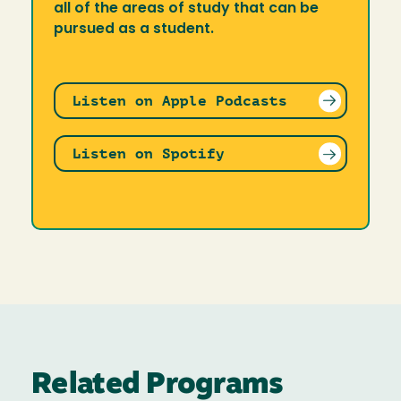
all of the areas of study that can be
pursued as a student.
Listen on Apple Podcasts
Listen on Spotify
Related Programs