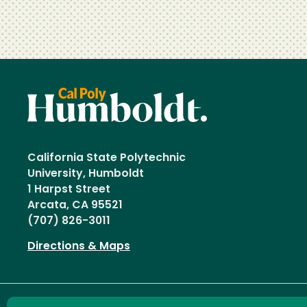
California State Polytechnic
University, Humboldt
1 Harpst Street
Arcata, CA 95521
(707) 826-3011
Directions & Maps