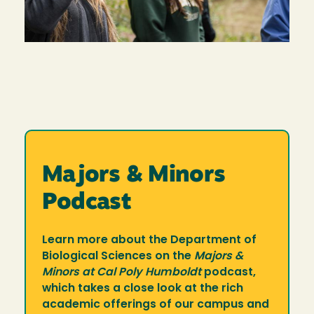
Majors & Minors
Podcast
Learn more about the Department of
Biological Sciences on the
Majors &
Minors at Cal Poly Humboldt
podcast,
which takes a close look at the rich
academic offerings of our campus and