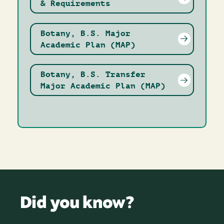
& Requirements
Botany, B.S. Major
Academic Plan (MAP)
Botany, B.S. Transfer
Major Academic Plan (MAP)
Did you know?