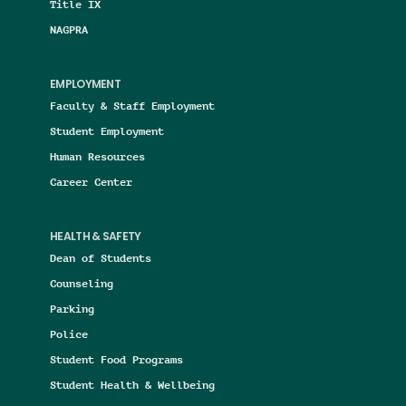
Title IX
NAGPRA
EMPLOYMENT
Faculty & Staff Employment
Student Employment
Human Resources
Career Center
HEALTH & SAFETY
Dean of Students
Counseling
Parking
Police
Student Food Programs
Student Health & Wellbeing