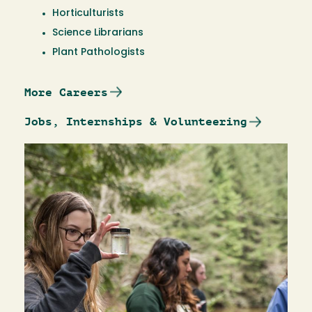
Horticulturists
Science Librarians
Plant Pathologists
More Careers
Jobs, Internships & Volunteering