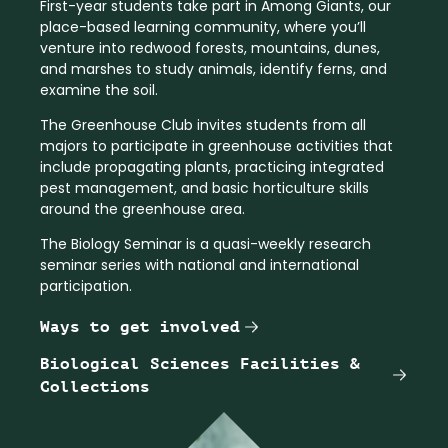
First-year students take part in Among Giants, our
place-based learning community, where you’ll
venture into redwood forests, mountains, dunes,
and marshes to study animals, identify ferns, and
examine the soil.
The Greenhouse Club invites students from all
majors to participate in greenhouse activities that
include propagating plants, practicing integrated
pest management, and basic horticulture skills
around the greenhouse area.
The Biology Seminar is a quasi-weekly research
seminar series with national and international
participation.
Ways to get involved
Biological Sciences Facilities &
Collections