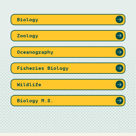
Biology
Zoology
Oceanography
Fisheries Biology
Wildlife
Biology M.S.