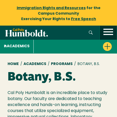
Immigration Rights and Resources
for the
Campus Community
Exercising Your Rights to
Free Speech
ACADEMICS
Breadcrumb
HOME
/
ACADEMICS
/
PROGRAMS
/
BOTANY, B.S.
Botany, B.S.
Cal Poly Humboldt is an incredible place to study
botany. Our faculty are dedicated to teaching
excellence and hands-on learning, instructing
courses that utilize specialized equipment,