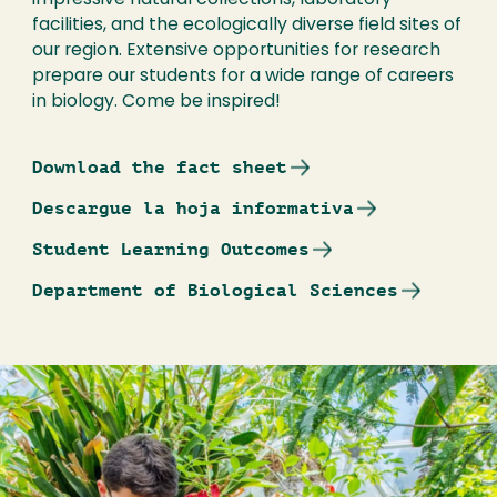
impressive natural collections, laboratory
facilities, and the ecologically diverse field sites of
our region. Extensive opportunities for research
prepare our students for a wide range of careers
in biology. Come be inspired!
Download the fact sheet
Descargue la hoja informativa
Student Learning Outcomes
Department of Biological Sciences