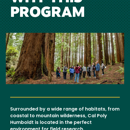
PROGRAM
Image
Surrounded by a wide range of habitats, from
coastal to mountain wilderness, Cal Poly
Humboldt is located in the perfect
environment for field research.