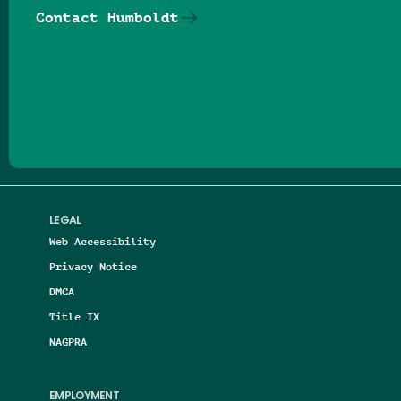
Contact Humboldt
Follow us on Facebook
Follow us on Threads
Follow us on Insta
Follow us on Yo
Follow us on
Follow us
LEGAL
Web Accessibility
Privacy Notice
DMCA
Title IX
NAGPRA
EMPLOYMENT