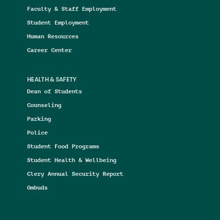
Faculty & Staff Employment
Student Employment
Human Resources
Career Center
HEALTH & SAFETY
Dean of Students
Counseling
Parking
Police
Student Food Programs
Student Health & Wellbeing
Clery Annual Security Report
Ombuds