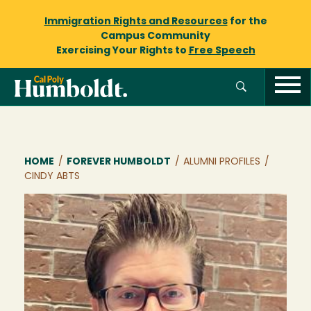
Immigration Rights and Resources
for the
Campus Community
Exercising Your Rights to
Free Speech
Breadcrumb
HOME
/
FOREVER HUMBOLDT
/
ALUMNI PROFILES
/
CINDY ABTS