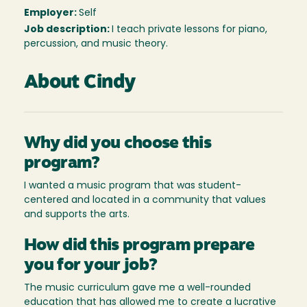
Employer:
Self
Job description:
I teach private lessons for piano,
percussion, and music theory.
About Cindy
Why did you choose this
program?
I wanted a music program that was student-
centered and located in a community that values
and supports the arts.
How did this program prepare
you for your job?
The music curriculum gave me a well-rounded
education that has allowed me to create a lucrative