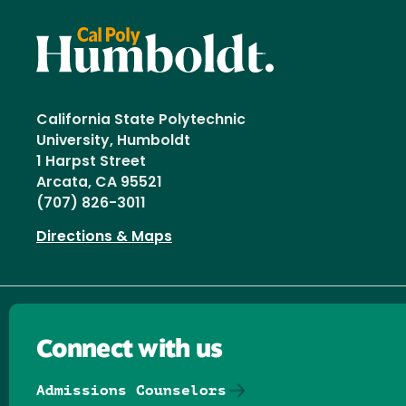
California State Polytechnic
University, Humboldt
1 Harpst Street
Arcata, CA 95521
(707) 826-3011
Directions & Maps
Connect with us
Admissions Counselors