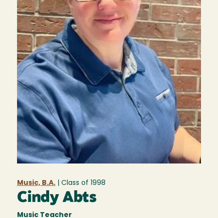
Music, B.A.
| Class of
1998
Cindy Abts
Music Teacher