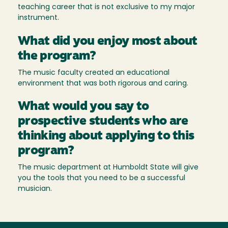
teaching career that is not exclusive to my major
instrument.
What did you enjoy most about
the program?
The music faculty created an educational
environment that was both rigorous and caring.
What would you say to
prospective students who are
thinking about applying to this
program?
The music department at Humboldt State will give
you the tools that you need to be a successful
musician.