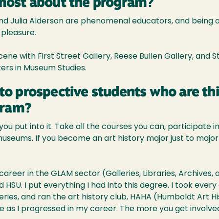
most about the program?
d Julia Alderson are phenomenal educators, and being ab
pleasure.
 scene with First Street Gallery, Reese Bullen Gallery, and 
ers in Museum Studies.
to prospective students who are th
gram?
u put into it. Take all the courses you can, participate in 
nd museums. If you become an art history major just to majo
reer in the GLAM sector (Galleries, Libraries, Archives,
HSU. I put everything I had into this degree. I took every
eries, and ran the art history club, HAHA (Humboldt Art H
e as I progressed in my career. The more you get involve