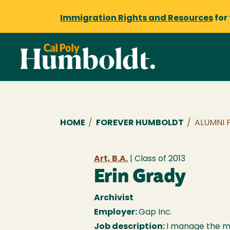
Immigration Rights and Resources
for
Breadcrumb
HOME
/
FOREVER HUMBOLDT
/
ALUMNI 
Art, B.A.
| Class of
2013
Erin Grady
Archivist
Employer:
Gap Inc.
Job description:
I manage the m