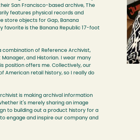
t their San Francisco-based archive, The
arily features physical records and
que store objects for Gap, Banana
y favorite is the Banana Republic 17-foot
a combination of Reference Archivist,
t Manager, and Historian. I wear many
is position offers me. Collectively, our
 American retail history, so I really do
rchivist is making archival information
whether it's merely sharing an image
 to building out a product history for a
es to engage and inspire our company and