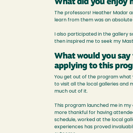
What did you enjoy 
The professors! Heather Madar an
learn from them was an absolute 
I also participated in the gallery
then inspired me to seek my Mast
What would you say 
applying to this pro
You get out of the program what yo
to visit all the local galleries a
much out of it.
This program launched me in my ca
more thankful for having attended 
schedule, worked at the local gall
experiences has proved invaluabl