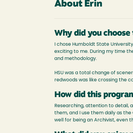
About Erin
Why did you choose 
I chose Humboldt State University
exciting to me. During my time ther
and methodology.
HSU was a total change of scenery
redwoods was like crossing the co
How did this program
Researching, attention to detail, 
them, and I use them daily as the
well for being an Archivist, even 