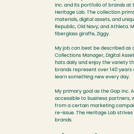
Inc. and its portfolio of brands a
Heritage Lab. The collection prim
materials, digital assets, and uni
Republic, Old Navy, and Athleta. M
fiberglass giraffe, Ziggy.
My job can best be described as 
Collections Manager, Digital Asse
hats daily and enjoy the variety th
brands represent over 140 years of
learn something new every day.
My primary goal as the Gap Inc. A
accessible to business partners, 
from a certain marketing campaign
re-issue. The Heritage Lab striv
brands.