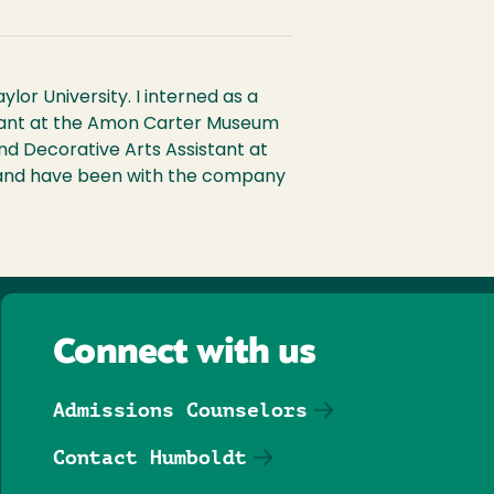
or University. I interned as a
istant at the Amon Carter Museum
nd Decorative Arts Assistant at
st and have been with the company
Connect with us
Admissions Counselors
Contact Humboldt