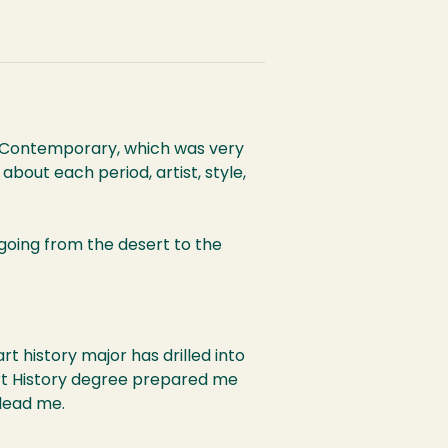
to Contemporary, which was very
about each period, artist, style,
 going from the desert to the
t history major has drilled into
 Art History degree prepared me
 lead me.