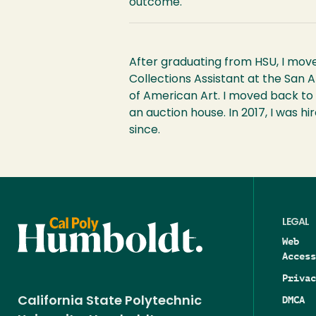
outcome.
After graduating from HSU, I move
Collections Assistant at the San
of American Art. I moved back to 
an auction house. In 2017, I was 
since.
LEGAL
Web
Access
Privac
DMCA
California State Polytechnic