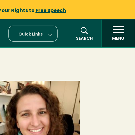
Your Rights to
Free Speech
Quick Links
SEARCH
MENU