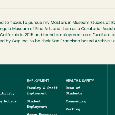
d to Texas to pursue my Masters in Museum Studies at Bayl
 Angelo Museum of Fine Art, and then as a Curatorial Ass
California in 2015 and found employment as a Furniture a
hired by Gap Inc. to be their San Francisco based Archivi
EMPLOYMENT
HEALTH & SAFETY
Faculty & Staff
Dean of
ibility
Employment
Students
y Notice
Student
Counseling
Employment
Parking
Human Resources