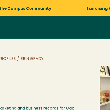
 the Campus Community
Exercising 
PROFILES
/
ERIN GRADY
arketing and business records for Gap