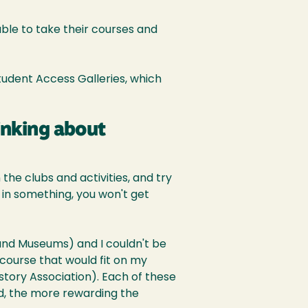
le to take their courses and
Student Access Galleries, which
inking about
the clubs and activities, and try
r in something, you won't get
 and Museums) and I couldn't be
 course that would fit on my
istory Association). Each of these
d, the more rewarding the