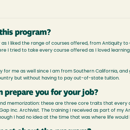
this program?
 as I liked the range of courses offered, from Antiquity 
e I tried to take every course offered as I loved learning 
 for me as well since I am from Southern California, and
untry but without having to pay out-of-state tuition.
 prepare you for your job?
and memorization: these are three core traits that every ar
 Gap Inc. Archivist. The training I received as part of my
though I had no idea at the time that was where life would