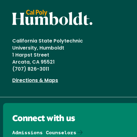
California State Polytechnic
University, Humboldt
1 Harpst Street
Arcata, CA 95521
(707) 826-3011
Directions & Maps
Connect with us
Admissions Counselors