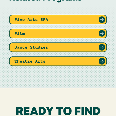
Fine Arts BFA
Film
Dance Studies
Theatre Arts
READY TO FIND