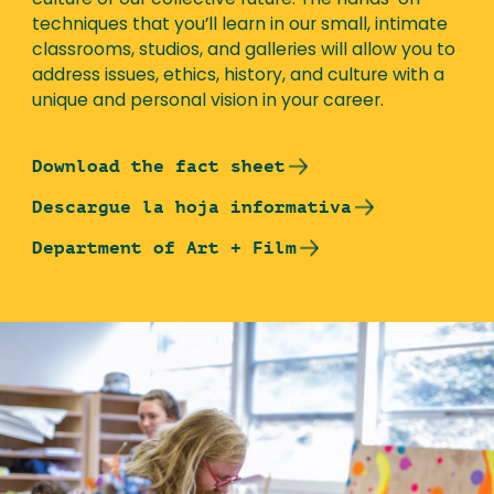
culture of our collective future. The hands-on
techniques that you’ll learn in our small, intimate
classrooms, studios, and galleries will allow you to
address issues, ethics, history, and culture with a
unique and personal vision in your career.
Download the fact sheet
Descargue la hoja informativa
Department of Art + Film