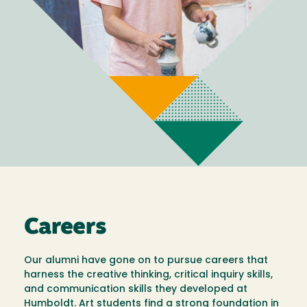
Careers
Our alumni have gone on to pursue careers that
harness the creative thinking, critical inquiry skills,
and communication skills they developed at
Humboldt. Art students find a strong foundation in