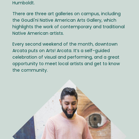
Humboldt.
There are three art galleries on campus, including
the Goudi'ni Native American Arts Gallery, which
highlights the work of contemporary and traditional
Native American artists.
Every second weekend of the month, downtown
Arcata puts on Arts! Arcata. It’s a self-guided
celebration of visual and performing, and a great
opportunity to meet local artists and get to know
the community.