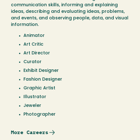
communication skills, informing and explaining
ideas, describing and evaluating ideas, problems,
and events, and observing people, data, and visual
information.
Animator
Art Critic
Art Director
Curator
Exhibit Designer
Fashion Designer
Graphic Artist
Illustrator
Jeweler
Photographer
More Careers