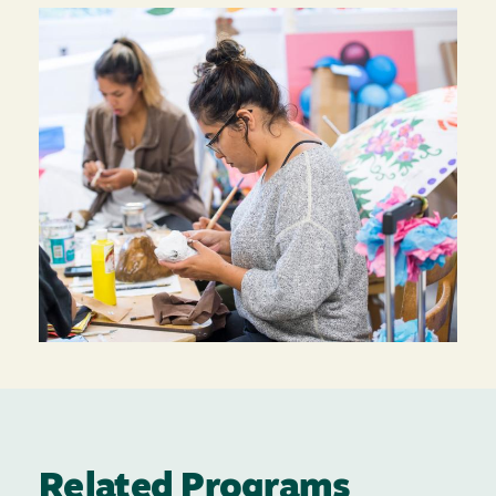
Related Programs