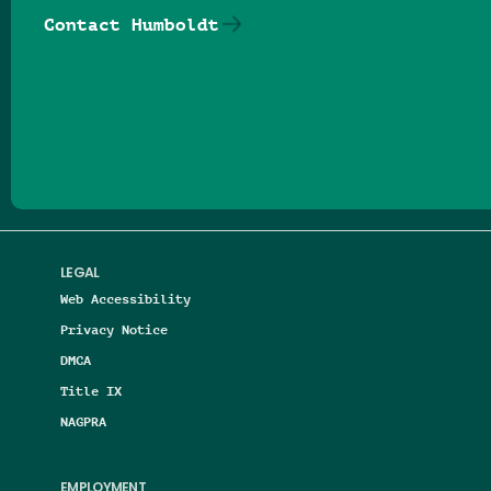
Contact Humboldt
Follow us on Facebook
Follow us on Threads
Follow us on Insta
Follow us on Yo
Follow us on
Follow us
LEGAL
Web Accessibility
Privacy Notice
DMCA
Title IX
NAGPRA
EMPLOYMENT