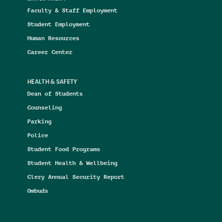
Faculty & Staff Employment
Student Employment
Human Resources
Career Center
HEALTH & SAFETY
Dean of Students
Counseling
Parking
Police
Student Food Programs
Student Health & Wellbeing
Clery Annual Security Report
Ombuds