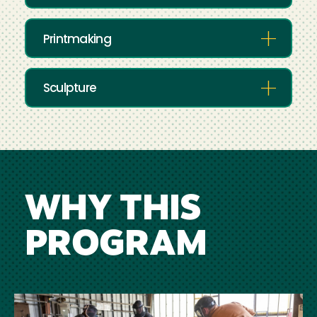
Printmaking
Sculpture
WHY THIS
PROGRAM
Image