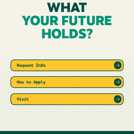
WHAT
YOUR FUTURE
HOLDS?
Request Info
How to Apply
Visit