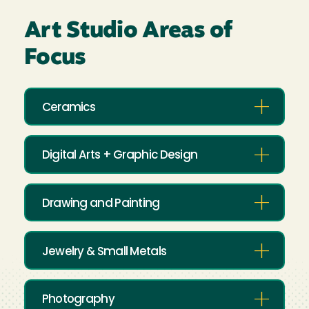
Art Studio Areas of
Focus
Ceramics
Digital Arts + Graphic Design
Drawing and Painting
Jewelry & Small Metals
Photography