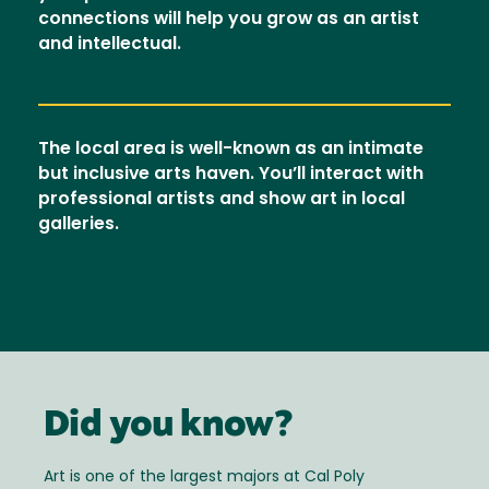
connections will help you grow as an artist
and intellectual.
The local area is well-known as an intimate
but inclusive arts haven. You’ll interact with
professional artists and show art in local
galleries.
Did you know?
Art is one of the largest majors at Cal Poly