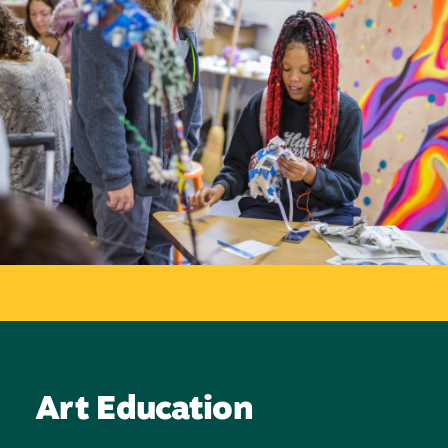
Art Education