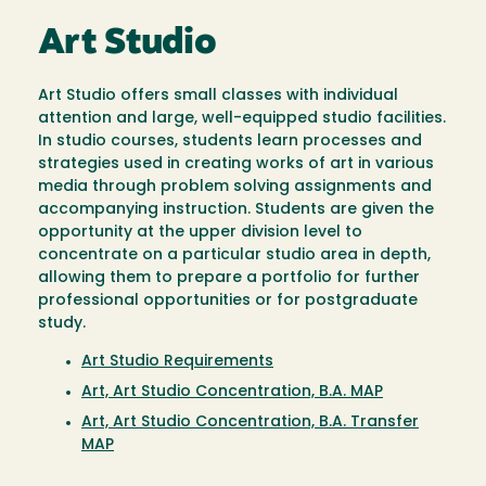
Art Studio
Art Studio offers small classes with individual
attention and large, well-equipped studio facilities.
In studio courses, students learn processes and
strategies used in creating works of art in various
media through problem solving assignments and
accompanying instruction. Students are given the
opportunity at the upper division level to
concentrate on a particular studio area in depth,
allowing them to prepare a portfolio for further
professional opportunities or for postgraduate
study.
Art Studio Requirements
Art, Art Studio Concentration, B.A. MAP
Art, Art Studio Concentration, B.A. Transfer
MAP