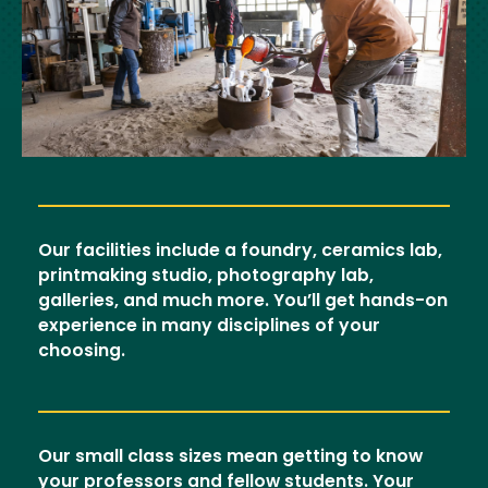
Our facilities include a foundry, ceramics lab,
printmaking studio, photography lab,
galleries, and much more. You’ll get hands-on
experience in many disciplines of your
choosing.
Our small class sizes mean getting to know
your professors and fellow students. Your