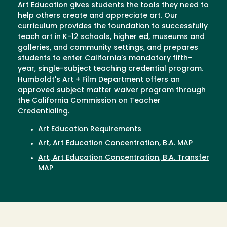
Art Education gives students the tools they need to
help others create and appreciate art. Our
curriculum provides the foundation to successfully
teach art in K-12 schools, higher ed, museums and
galleries, and community settings, and prepares
students to enter California's mandatory fifth-
year, single-subject teaching credential program.
Humboldt's Art + Film Department offers an
approved subject matter waiver program through
the California Commission on Teacher
Credentialing.
Art Education Requirements
Art, Art Education Concentration, B.A. MAP
Art, Art Education Concentration, B.A. Transfer
MAP