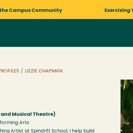
 the Campus Community
Exercising 
PROFILES
/
LIZZIE CHAPMAN
 and Musical Theatre)
rforming Arts
ng Artist at Spindrift School, I help build