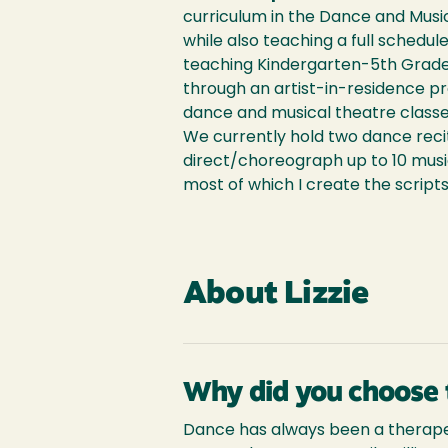
curriculum in the Dance and Mus
while also teaching a full schedule
teaching Kindergarten-5th Grade
through an artist-in-residence pr
dance and musical theatre classe
We currently hold two dance recita
direct/choreograph up to 10 mus
most of which I create the scripts
About Lizzie
Why did you choose 
Dance has always been a therapeut