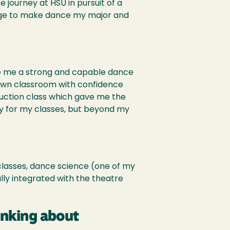
e journey at HSU in pursuit of a
ange to make dance my major and
ke me a strong and capable dance
wn classroom with confidence
oduction class which gave me the
rly for my classes, but beyond my
 classes, dance science (one of my
lly integrated with the theatre
inking about