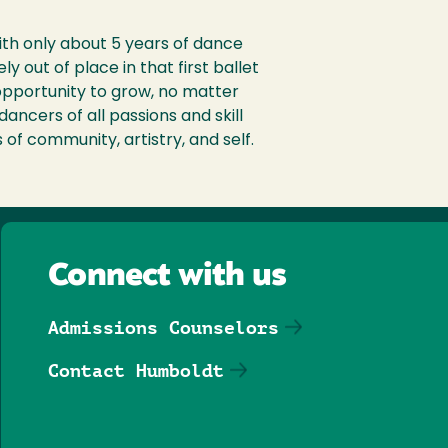
ith only about 5 years of dance
y out of place in that first ballet
 opportunity to grow, no matter
dancers of all passions and skill
 of community, artistry, and self.
Connect with us
Admissions Counselors
Contact Humboldt