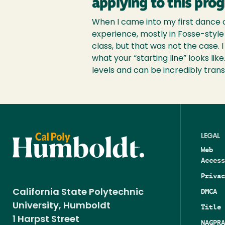
applying to this pro
When I came into my first dance c
experience, mostly in Fosse-style 
class, but that was not the case.
what your “starting line” looks lik
levels and can be incredibly trans
LEGAL
Web
Access
Privac
DMCA
California State Polytechnic
University, Humboldt
Title 
1 Harpst Street
NAGPRA