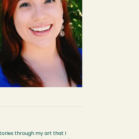
ories through my art that I