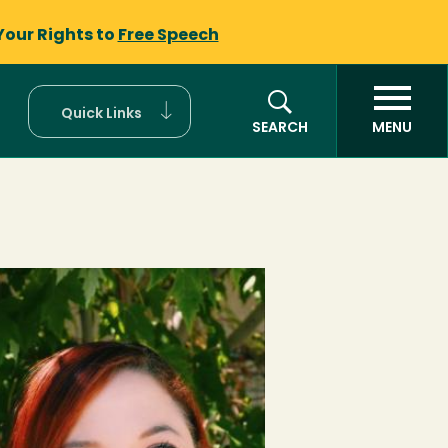
Your Rights to
Free Speech
Quick Links
SEARCH
MENU