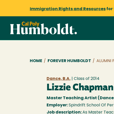
Immigration Rights and Resources
for
Breadcrumb
HOME
/
FOREVER HUMBOLDT
/
ALUMNI 
Dance, B.A.
| Class of
2014
Lizzie Chapman
Master Teaching Artist (Dance
Employer:
Spindrift School Of Pe
Job description:
As Master Teachi