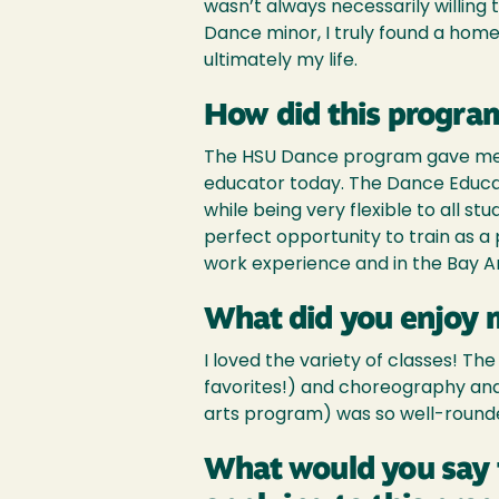
wasn’t always necessarily willing 
Dance minor, I truly found a ho
ultimately my life.
How did this program
The HSU Dance program gave me th
educator today. The Dance Educ
while being very flexible to all s
perfect opportunity to train as a 
work experience and in the Bay 
What did you enjoy 
I loved the variety of classes! T
favorites!) and choreography and 
arts program) was so well-rounded 
What would you say 