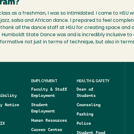
gram?
lass as a freshman, I was so intimidated. I came to HSU w
jazz, salsa and African dance. I prepared to feel completel
 I thank all the dance staff at HSU for creating space and
e. Humboldt State Dance was and is incredibly inclusive to 
formative not just in terms of technique, but also in terms
EMPLOYMENT
HEALTH & SAFETY
Faculty & Staff
Dean of
ibility
Employment
Students
y Notice
Student
Counseling
Employment
Parking
Human Resources
IX
Police
Career Center
Student Food