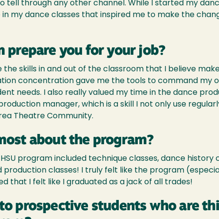
to tell through any other channel. While I started my danc
me in my dance classes that inspired me to make the ch
 prepare you for your job?
e skills in and out of the classroom that I believe ma
ation concentration gave me the tools to command my o
tudent needs. I also really valued my time in the dance pr
production manager, which is a skill I not only use regula
Area Theatre Community.
most about the program?
he HSU program included technique classes, dance history
production classes! I truly felt like the program (especia
that I felt like I graduated as a jack of all trades!
to prospective students who are th