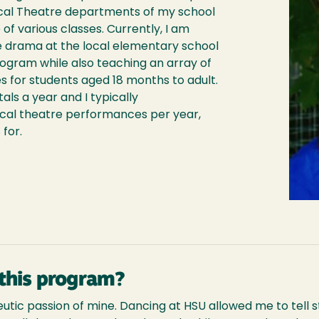
ical Theatre departments of my school
 of various classes. Currently, I am
 drama at the local elementary school
ogram while also teaching an array of
s for students aged 18 months to adult.
ls a year and I typically
ical theatre performances per year,
 for.
this program?
ic passion of mine. Dancing at HSU allowed me to tell st