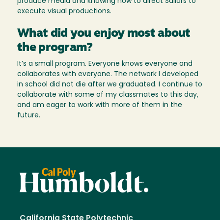
produce media and knowing how to direct Sailors to
execute visual productions.
What did you enjoy most about
the program?
It’s a small program. Everyone knows everyone and
collaborates with everyone. The network I developed
in school did not die after we graduated. I continue to
collaborate with some of my classmates to this day,
and am eager to work with more of them in the
future.
California State Polytechnic