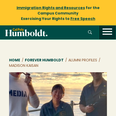
Immigration Rights and Resources
for the
Campus Community
Exercising Your Rights to
Free Speech
Breadcrumb
HOME
/
FOREVER HUMBOLDT
/
ALUMNI PROFILES
/
MADISON KAISAN