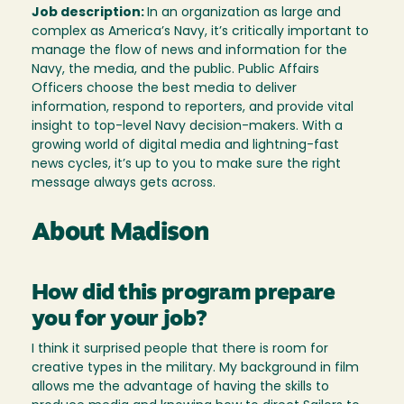
Job description:
In an organization as large and
complex as America’s Navy, it’s critically important to
manage the flow of news and information for the
Navy, the media, and the public. Public Affairs
Officers choose the best media to deliver
information, respond to reporters, and provide vital
insight to top-level Navy decision-makers. With a
growing world of digital media and lightning-fast
news cycles, it’s up to you to make sure the right
message always gets across.
About Madison
How did this program prepare
you for your job?
I think it surprised people that there is room for
creative types in the military. My background in film
allows me the advantage of having the skills to