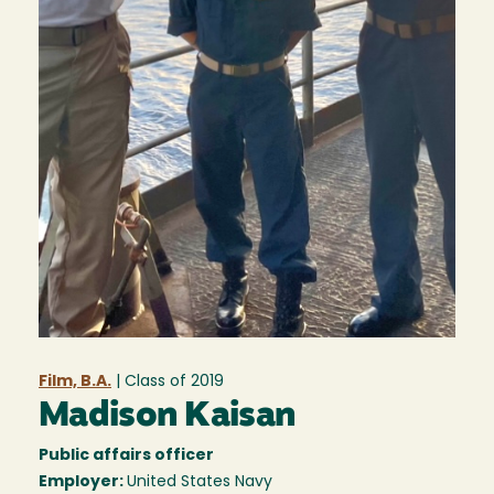
Film, B.A.
| Class of
2019
Madison Kaisan
Public affairs officer
Employer:
United States Navy