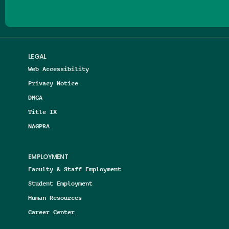
LEGAL
Web Accessibility
Privacy Notice
DMCA
Title IX
NAGPRA
EMPLOYMENT
Faculty & Staff Employment
Student Employment
Human Resources
Career Center