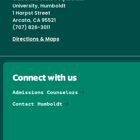
University, Humboldt
1 Harpst Street
Arcata, CA 95521
(707) 826-3011
Directions & Maps
Connect with us
Admissions Counselors
Contact Humboldt
Follow us on Facebook
Follow us on Threads
Follow us on Insta
Follow us on Yo
Follow us on
Follow us