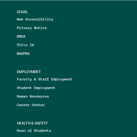
LEGAL
Web Accessibility
Privacy Notice
DMCA
Title IX
NAGPRA
EMPLOYMENT
Faculty & Staff Employment
Student Employment
Human Resources
Career Center
HEALTH & SAFETY
Dean of Students