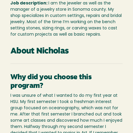
Job description:
I am the jeweler as well as the
manager of a jewelry store in Sonoma county. My
shop specializes in custom settings, repairs and bridal
jewelry. Most of the time I’m working on the bench
setting stones, sizing rings, or carving waxes to cast
for custom projects as well as basic repairs.
About Nicholas
Why did you choose this
program?
I was unsure of what I wanted to do my first year at
HSU. My first semester I took a freshman interest
group focused on oceanography, which was not for
me. After that first semester I branched out and took
some art classes and discovered how much I enjoyed
them. Halfway through my second semester I