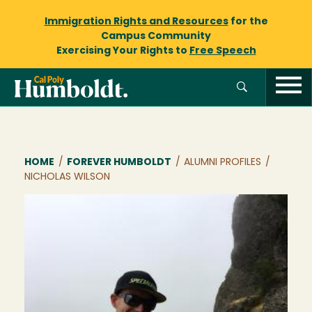
Immigration Rights and Resources
for the
Campus Community
Exercising Your Rights to
Free Speech
Breadcrumb
HOME
/
FOREVER HUMBOLDT
/
ALUMNI PROFILES
/
NICHOLAS WILSON