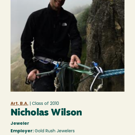
Art, B.A.
| Class of
2010
Nicholas Wilson
Jeweler
Employer:
Gold Rush Jewelers