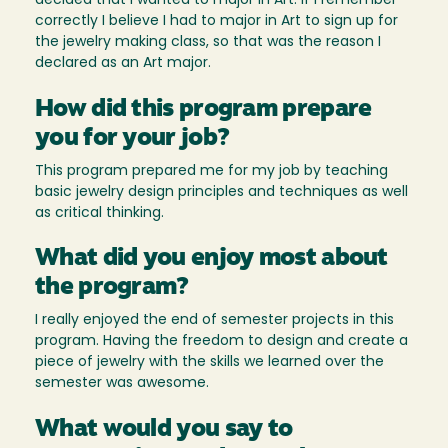
decided that I wanted to major in Art. If I remember
correctly I believe I had to major in Art to sign up for
the jewelry making class, so that was the reason I
declared as an Art major.
How did this program prepare
you for your job?
This program prepared me for my job by teaching
basic jewelry design principles and techniques as well
as critical thinking.
What did you enjoy most about
the program?
I really enjoyed the end of semester projects in this
program. Having the freedom to design and create a
piece of jewelry with the skills we learned over the
semester was awesome.
What would you say to