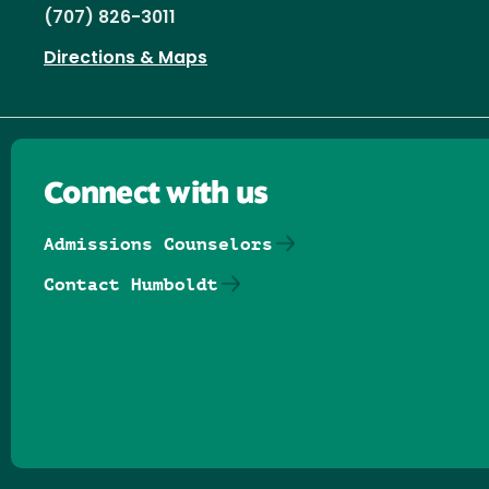
(707) 826-3011
Directions & Maps
Connect with us
Admissions Counselors
Contact Humboldt
Follow us on Facebook
Follow us on Threads
Follow us on Insta
Follow us on Yo
Follow us on
Follow us