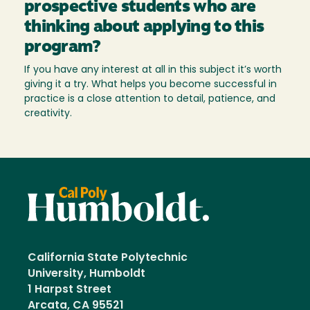
prospective students who are
thinking about applying to this
program?
If you have any interest at all in this subject it’s worth
giving it a try. What helps you become successful in
practice is a close attention to detail, patience, and
creativity.
California State Polytechnic
University, Humboldt
1 Harpst Street
Arcata, CA 95521