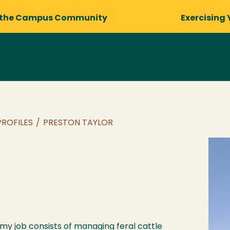
 the Campus Community
Exercising 
PROFILES
/
PRESTON TAYLOR
 my job consists of managing feral cattle