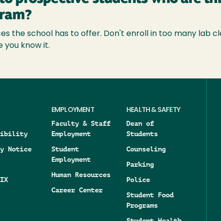
gram?
s the school has to offer. Don't enroll in too many lab cl
e you know it.
EMPLOYMENT
HEALTH & SAFETY
Faculty & Staff
Dean of
ibility
Employment
Students
y Notice
Student
Counseling
Employment
Parking
Human Resources
IX
Police
Career Center
Student Food
Programs
Student Health