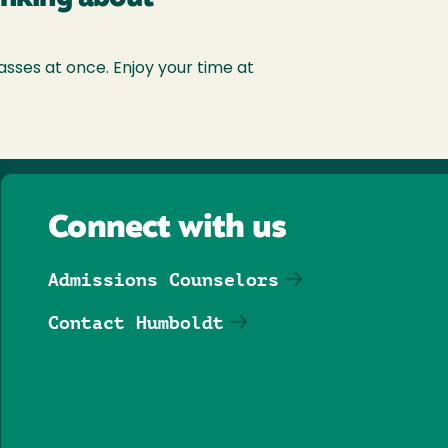
asses at once. Enjoy your time at
Connect with us
Admissions Counselors
Contact Humboldt