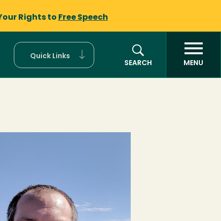
Your Rights to
Free Speech
Quick Links
SEARCH
MENU