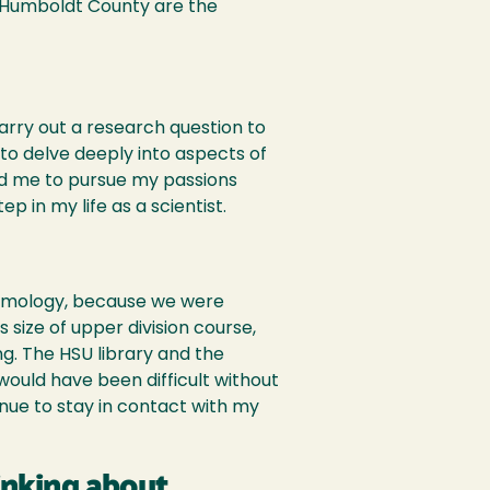
f Humboldt County are the
arry out a research question to
 to delve deeply into aspects of
d me to pursue my passions
 in my life as a scientist.
ntomology, because we were
 size of upper division course,
g. The HSU library and the
would have been difficult without
tinue to stay in contact with my
inking about