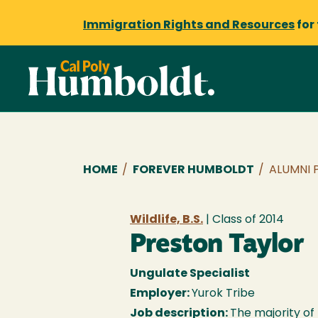
Immigration Rights and Resources
for
Breadcrumb
HOME
/
FOREVER HUMBOLDT
/
ALUMNI 
Wildlife, B.S.
| Class of
2014
Preston Taylor
Ungulate Specialist
Employer:
Yurok Tribe
Job description:
The majority of