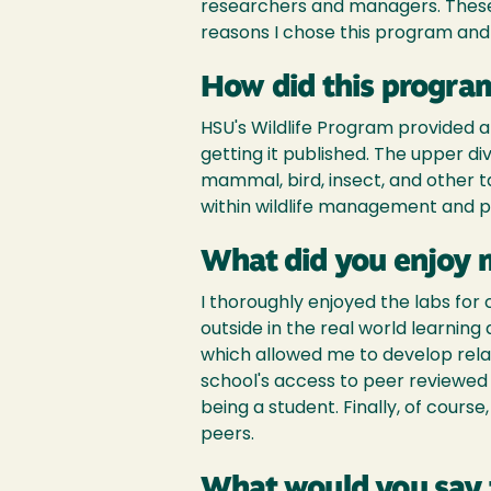
researchers and managers. These 
reasons I chose this program and
How did this program
HSU's Wildlife Program provided a
getting it published. The upper di
mammal, bird, insect, and other
within wildlife management and pr
What did you enjoy 
I thoroughly enjoyed the labs fo
outside in the real world learning
which allowed me to develop rela
school's access to peer reviewed 
being a student. Finally, of cours
peers.
What would you say 