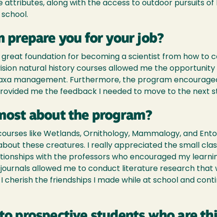
attributes, along with the access to outdoor pursuits o
 school.
 prepare you for your job?
 great foundation for becoming a scientist from how to c
vision natural history courses allowed me the opportunity
 taxa management. Furthermore, the program encourage
ovided me the feedback I needed to move to the next step
most about the program?
r courses like Wetlands, Ornithology, Mammalogy, and E
 about these creatures. I really appreciated the small class
tionships with the professors who encouraged my learnin
journals allowed me to conduct literature research that 
e, I cherish the friendships I made while at school and con
to prospective students who are th