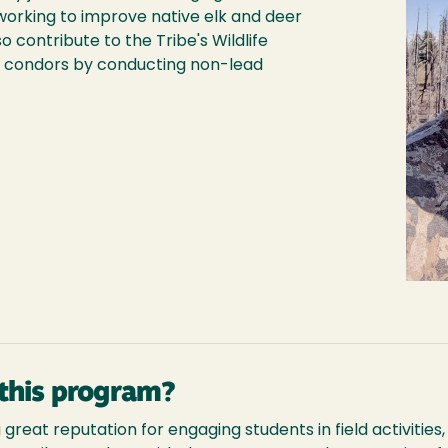
working to improve native elk and deer
so contribute to the Tribe's Wildlife
 condors by conducting non-lead
this program?
reat reputation for engaging students in field activities, a