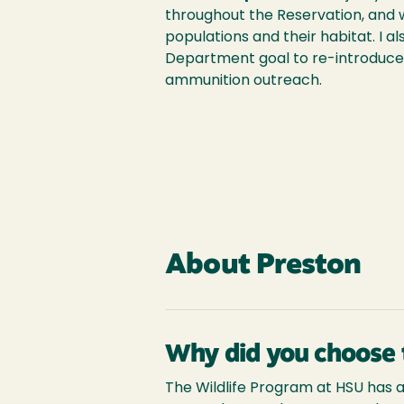
throughout the Reservation, and 
populations and their habitat. I al
Department goal to re-introduce
ammunition outreach.
About Preston
Why did you choose 
The Wildlife Program at HSU has a g