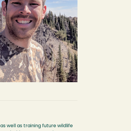
s well as training future wildlife