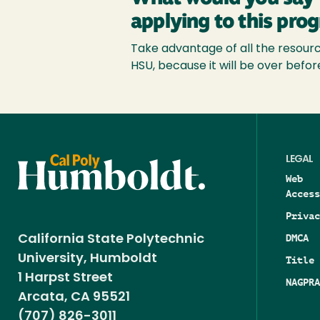
applying to this pro
Take advantage of all the resource
HSU, because it will be over befor
LEGAL
Web
Access
Privac
DMCA
California State Polytechnic
University, Humboldt
Title 
1 Harpst Street
NAGPRA
Arcata, CA 95521
(707) 826-3011