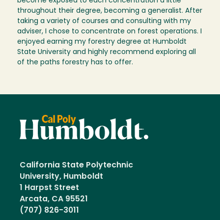
become exposed to each concentration a little
throughout their degree, becoming a generalist. After
taking a variety of courses and consulting with my
adviser, I chose to concentrate on forest operations. I
enjoyed earning my forestry degree at Humboldt
State University and highly recommend exploring all
of the paths forestry has to offer.
California State Polytechnic
University, Humboldt
1 Harpst Street
Arcata, CA 95521
(707) 826-3011