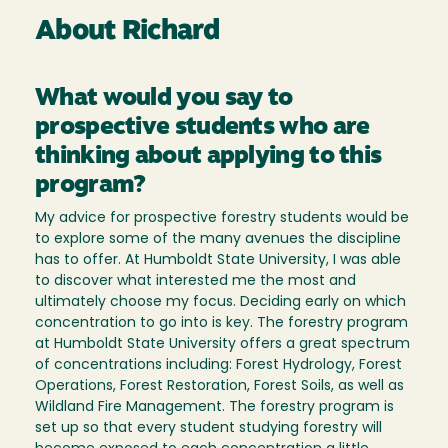
About Richard
What would you say to
prospective students who are
thinking about applying to this
program?
My advice for prospective forestry students would be
to explore some of the many avenues the discipline
has to offer. At Humboldt State University, I was able
to discover what interested me the most and
ultimately choose my focus. Deciding early on which
concentration to go into is key. The forestry program
at Humboldt State University offers a great spectrum
of concentrations including: Forest Hydrology, Forest
Operations, Forest Restoration, Forest Soils, as well as
Wildland Fire Management. The forestry program is
set up so that every student studying forestry will