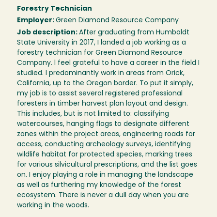
Forestry Technician
Employer:
Green Diamond Resource Company
Job description:
After graduating from Humboldt
State University in 2017, I landed a job working as a
forestry technician for Green Diamond Resource
Company. l feel grateful to have a career in the field I
studied. I predominantly work in areas from Orick,
California, up to the Oregon border. To put it simply,
my job is to assist several registered professional
foresters in timber harvest plan layout and design.
This includes, but is not limited to: classifying
watercourses, hanging flags to designate different
zones within the project areas, engineering roads for
access, conducting archeology surveys, identifying
wildlife habitat for protected species, marking trees
for various silvicultural prescriptions, and the list goes
on. I enjoy playing a role in managing the landscape
as well as furthering my knowledge of the forest
ecosystem. There is never a dull day when you are
working in the woods.