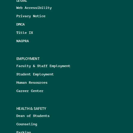
LEGAL
Web Accessibility
Privacy Notice
DMCA
Title IX
NAGPRA
EMPLOYMENT
Faculty & Staff Employment
Student Employment
Human Resources
Career Center
HEALTH & SAFETY
Dean of Students
Counseling
Parking