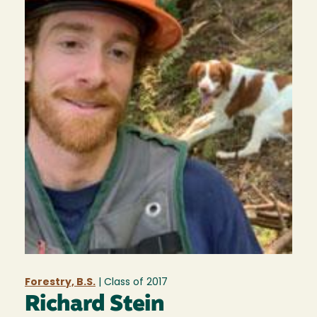
Forestry, B.S.
| Class of
2017
Richard Stein