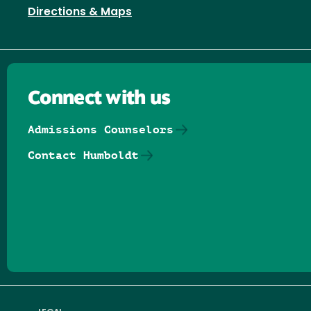
Directions & Maps
Connect with us
Admissions Counselors
Contact Humboldt
Follow us on Facebook
Follow us on Threads
Follow us on Insta
Follow us on Yo
Follow us on
Follow us