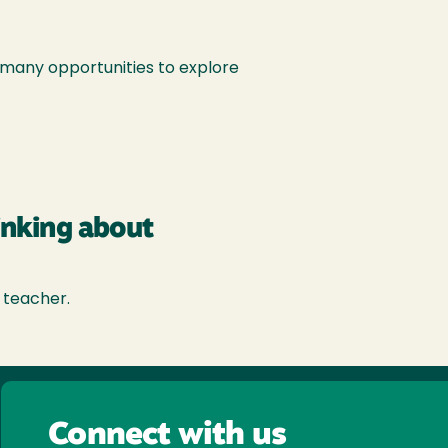
o many opportunities to explore
inking about
 teacher.
Connect with us