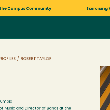
 the Campus Community
Exercising 
PROFILES
/
ROBERT TAYLOR
olumbia
 of Music and Director of Bands at the