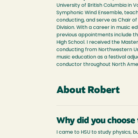
University of British Columbia in 
Symphonic Wind Ensemble, teach
conducting, and serve as Chair o
Division. With a career in music 
previous appointments include th
High School. I received the Maste
conducting from Northwestern Uni
music education as a festival adju
conductor throughout North Ameri
About Robert
Why did you choose 
I came to HSU to study physics, 