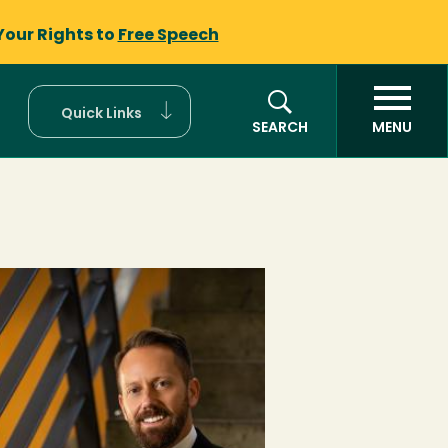
Your Rights to
Free Speech
Quick Links
SEARCH
MENU