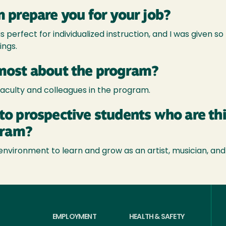
 prepare you for your job?
 perfect for individualized instruction, and I was given s
ings.
most about the program?
faculty and colleagues in the program.
to prospective students who are th
gram?
nvironment to learn and grow as an artist, musician, and
EMPLOYMENT
HEALTH & SAFETY