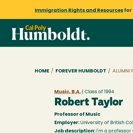
Immigration Rights and Resources
for
Breadcrumb
HOME
/
FOREVER HUMBOLDT
/
ALUMNI 
Music, B.A.
| Class of
1994
Robert Taylor
Professor of Music
Employer:
University of British C
Job description:
I'm a professor