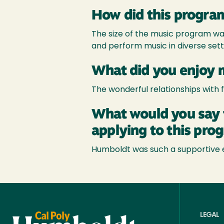
How did this program
The size of the music program was
and perform music in diverse sett
What did you enjoy 
The wonderful relationships with 
What would you say 
applying to this pro
Humboldt was such a supportive e
LEGAL