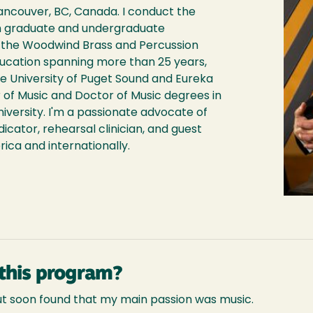
Vancouver, BC, Canada. I conduct the
 graduate and undergraduate
f the Woodwind Brass and Percussion
education spanning more than 25 years,
e University of Puget Sound and Eureka
r of Music and Doctor of Music degrees in
versity. I'm a passionate advocate of
dicator, rehearsal clinician, and guest
ca and internationally.
this program?
but soon found that my main passion was music.