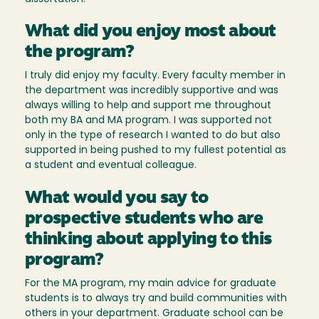
What did you enjoy most about
the program?
I truly did enjoy my faculty. Every faculty member in
the department was incredibly supportive and was
always willing to help and support me throughout
both my BA and MA program. I was supported not
only in the type of research I wanted to do but also
supported in being pushed to my fullest potential as
a student and eventual colleague.
What would you say to
prospective students who are
thinking about applying to this
program?
For the MA program, my main advice for graduate
students is to always try and build communities with
others in your department. Graduate school can be