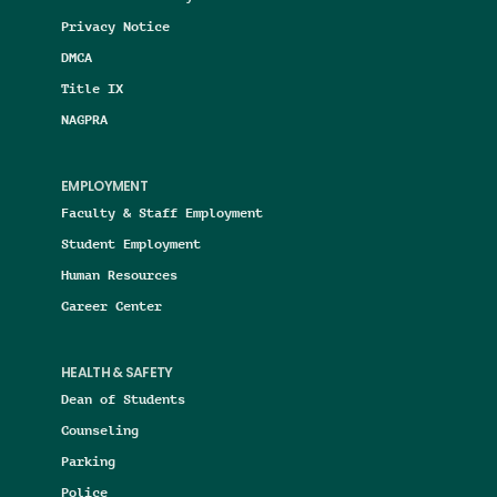
Privacy Notice
DMCA
Title IX
NAGPRA
EMPLOYMENT
Faculty & Staff Employment
Student Employment
Human Resources
Career Center
HEALTH & SAFETY
Dean of Students
Counseling
Parking
Police