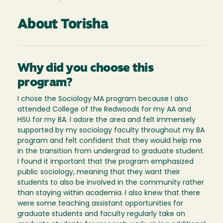
About Torisha
Why did you choose this
program?
I chose the Sociology MA program because I also
attended College of the Redwoods for my AA and
HSU for my BA. I adore the area and felt immensely
supported by my sociology faculty throughout my BA
program and felt confident that they would help me
in the transition from undergrad to graduate student.
I found it important that the program emphasized
public sociology, meaning that they want their
students to also be involved in the community rather
than staying within academia. I also knew that there
were some teaching assistant opportunities for
graduate students and faculty regularly take on