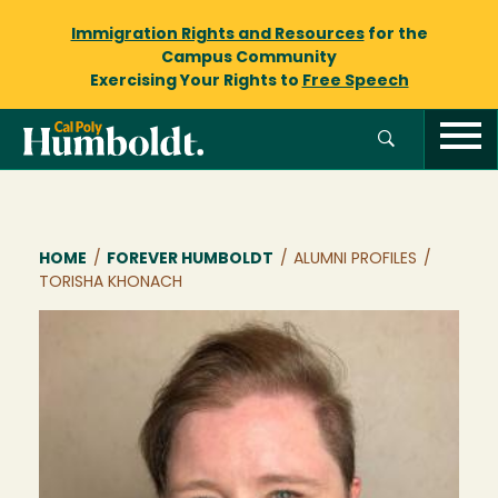
Immigration Rights and Resources
for the
Campus Community
Exercising Your Rights to
Free Speech
Breadcrumb
HOME
/
FOREVER HUMBOLDT
/
ALUMNI PROFILES
/
TORISHA KHONACH