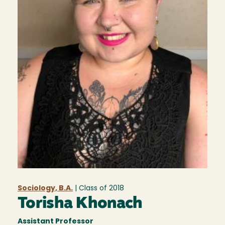
Sociology, B.A.
| Class of
2018
Torisha Khonach
Assistant Professor