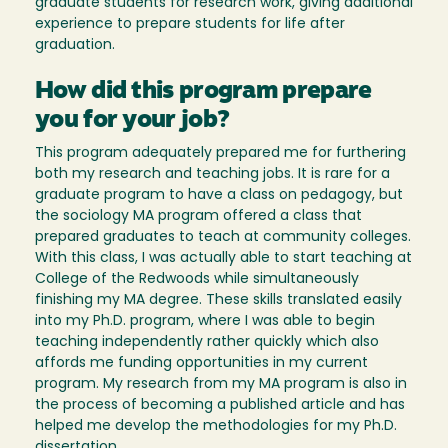
graduate students for research work, giving additional
experience to prepare students for life after
graduation.
How did this program prepare
you for your job?
This program adequately prepared me for furthering
both my research and teaching jobs. It is rare for a
graduate program to have a class on pedagogy, but
the sociology MA program offered a class that
prepared graduates to teach at community colleges.
With this class, I was actually able to start teaching at
College of the Redwoods while simultaneously
finishing my MA degree. These skills translated easily
into my Ph.D. program, where I was able to begin
teaching independently rather quickly which also
affords me funding opportunities in my current
program. My research from my MA program is also in
the process of becoming a published article and has
helped me develop the methodologies for my Ph.D.
dissertation.