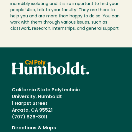
incredibly isolating and it is so important to find your
people! Also, talk to your faculty! They are there to
help you and are more than happy to do so. You can
work with them through various issues, such as
classwork, research, internships, and general support.
California State Polytechnic
University, Humboldt
1 Harpst Street
Arcata, CA 95521
(707) 826-3011
Directions & Maps