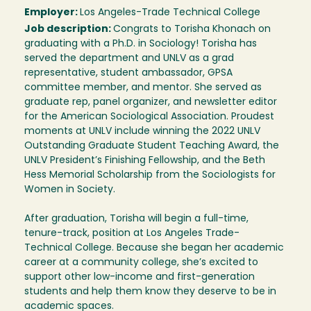
Employer:
Los Angeles-Trade Technical College
Job description:
Congrats to Torisha Khonach on
graduating with a Ph.D. in Sociology! Torisha has
served the department and UNLV as a grad
representative, student ambassador, GPSA
committee member, and mentor. She served as
graduate rep, panel organizer, and newsletter editor
for the American Sociological Association. Proudest
moments at UNLV include winning the 2022 UNLV
Outstanding Graduate Student Teaching Award, the
UNLV President’s Finishing Fellowship, and the Beth
Hess Memorial Scholarship from the Sociologists for
Women in Society.
After graduation, Torisha will begin a full-time,
tenure-track, position at Los Angeles Trade-
Technical College. Because she began her academic
career at a community college, she’s excited to
support other low-income and first-generation
students and help them know they deserve to be in
academic spaces.