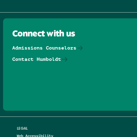
Connect with us
Admissions Counselors
Contact Humboldt
Follow us on Facebook
Follow us on Threads
Follow us on Insta
Follow us on Yo
Follow us on
Follow us
LEGAL
Web Accessibility