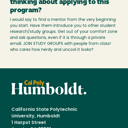
thinking about applying to this
program?
I would say to find a mentor from the very beginning
you start. Have them introduce you to other student
research/study groups. Get out of your comfort zone
and ask questions, even if it is through a private
email. JOIN STUDY GROUPS with people from class!
who cares how nerdy and uncool it looks?
California State Polytechnic
University, Humboldt
1 Harpst Street