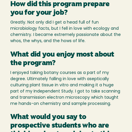
How did this program prepare
you for your job?
Greatly. Not only did I get a head full of fun
microbiology facts, but I fell in love with ecology and
chemistry. I became extremely passionate about the
whos, the whys, and the hows of life.
What did you enjoy most about
the program?
I enjoyed taking botany courses as a part of my
degree. Ultimately falling in love with aseptically
culturing plant tissue in vitro and making it a huge
part of my Independent Study. I got to take scanning
and transmission electron microscopy which taught
me hands-on chemistry and sample processing.
What would you say to
prospective students who are