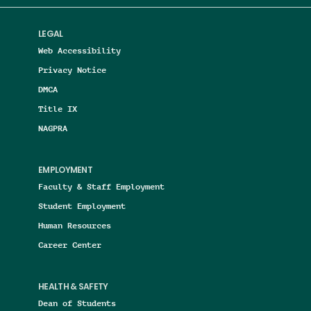
LEGAL
Web Accessibility
Privacy Notice
DMCA
Title IX
NAGPRA
EMPLOYMENT
Faculty & Staff Employment
Student Employment
Human Resources
Career Center
HEALTH & SAFETY
Dean of Students