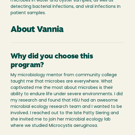
microbes in water and oyster samples, as well as
detecting bacterial infections, and viral infections in
patient samples.
About Vannia
Why did you choose this
program?
My microbiology mentor from community college
taught me that microbes are everywhere. What
captivated me the most about microbes is their
ability to endure life under severe environments. I did
my research and found that HSU had an awesome
microbial ecology research team and I wanted to be
involved. I reached out to the late Patty Siering and
she invited me to join her microbial ecology lab
where we studied Microcystis aeruginosa.