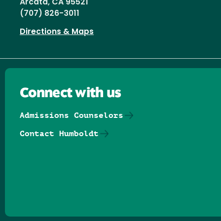
Arcata, CA 95521
(707) 826-3011
Directions & Maps
Connect with us
Admissions Counselors
Contact Humboldt
Follow us on Facebook
Follow us on Threads
Follow us on Insta
Follow us on Yo
Follow us on
Follow us