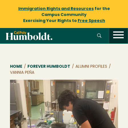
Immigration Rights and Resources
for the
Campus Community
Exercising Your Rights to
Free Speech
Breadcrumb
HOME
/
FOREVER HUMBOLDT
/
ALUMNI PROFILES
/
VANNIA PEÑA