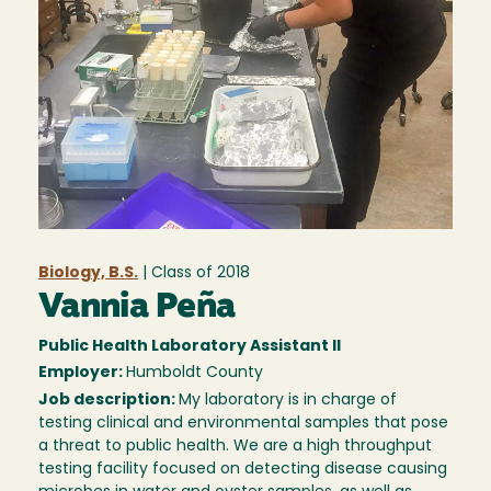
Biology, B.S.
| Class of
2018
Vannia Peña
Public Health Laboratory Assistant II
Employer:
Humboldt County
Job description:
My laboratory is in charge of
testing clinical and environmental samples that pose
a threat to public health. We are a high throughput
testing facility focused on detecting disease causing