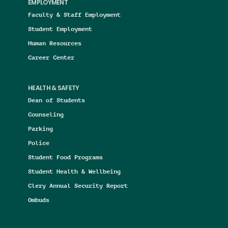
EMPLOYMENT
Faculty & Staff Employment
Student Employment
Human Resources
Career Center
HEALTH & SAFETY
Dean of Students
Counseling
Parking
Police
Student Food Programs
Student Health & Wellbeing
Clery Annual Security Report
Ombuds