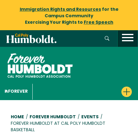
Immigration Rights and Resources
for the
Campus Community
Exercising Your Rights to
Free Speech
FOREVER
Breadcrumb
HOME
/
FOREVER HUMBOLDT
/
EVENTS
/
FOREVER HUMBOLDT AT CAL POLY HUMBOLDT
BASKETBALL