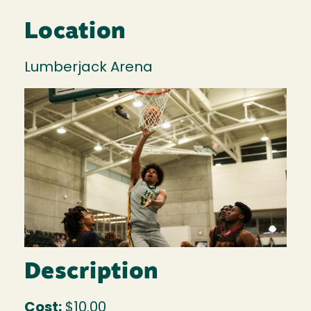
Location
Lumberjack Arena
Image
Description
Cost:
$10.00