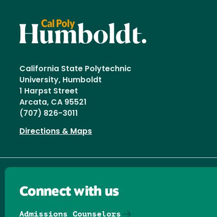
California State Polytechnic
University, Humboldt
1 Harpst Street
Arcata, CA 95521
(707) 826-3011
Directions & Maps
Connect with us
Admissions Counselors