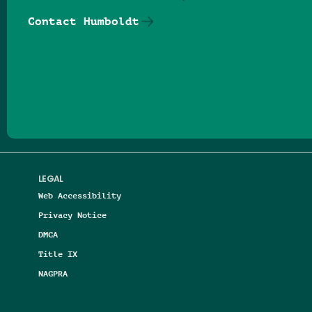
Contact Humboldt
Follow us on Facebook
Follow us on Threads
Follow us on Insta
Follow us on Yo
Follow us on
Follow us
LEGAL
Web Accessibility
Privacy Notice
DMCA
Title IX
NAGPRA