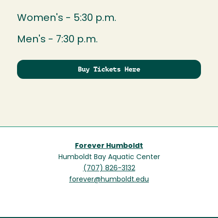
Women's - 5:30 p.m.
Men's - 7:30 p.m.
Buy Tickets Here
Forever Humboldt
Humboldt Bay Aquatic Center
(707) 826-3132
forever@humboldt.edu