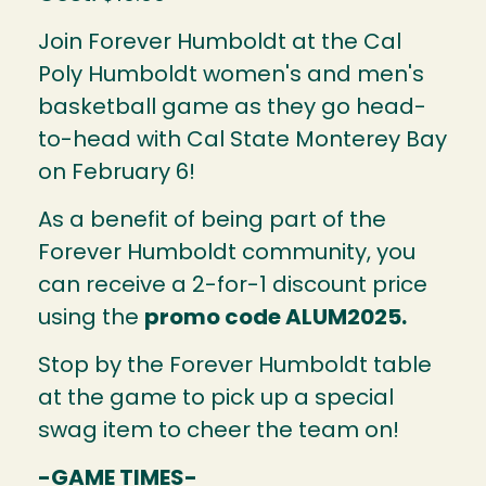
Join Forever Humboldt at the Cal
Poly Humboldt women's and men's
basketball game as they go head-
to-head with Cal State Monterey Bay
on February 6!
As a benefit of being part of the
Forever Humboldt community, you
can receive a 2-for-1 discount price
using the
promo code ALUM2025.
Stop by the Forever Humboldt table
at the game to pick up a special
swag item to cheer the team on!
-GAME TIMES-