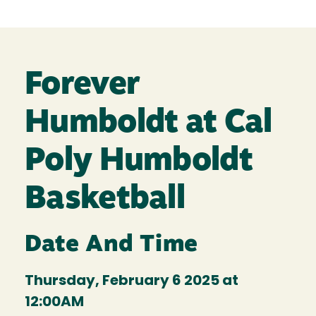
Forever
Humboldt at Cal
Poly Humboldt
Basketball
Date And Time
Thursday, February 6 2025 at
12:00AM