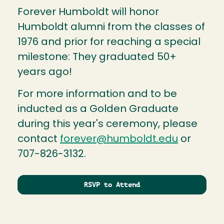
Forever Humboldt will honor
Humboldt alumni from the classes of
1976 and prior for reaching a special
milestone: They graduated 50+
years ago!
For more information and to be
inducted as a Golden Graduate
during this year's ceremony, please
contact
forever@humboldt.edu
or
707-826-3132.
RSVP to Attend