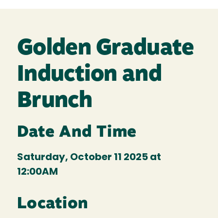
Golden Graduate
Induction and
Brunch
Date And Time
Saturday, October 11 2025 at
12:00AM
Location