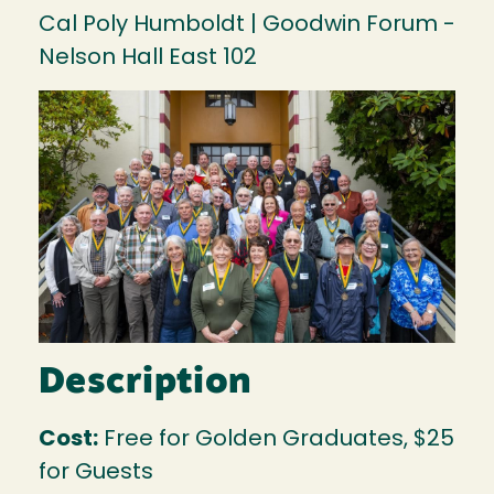
Cal Poly Humboldt | Goodwin Forum -
Nelson Hall East 102
Image
Description
Cost:
Free for Golden Graduates, $25
for Guests