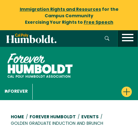
Immigration Rights and Resources
for the
Campus Community
Exercising Your Rights to
Free Speech
FOREVER
Breadcrumb
HOME
/
FOREVER HUMBOLDT
/
EVENTS
/
GOLDEN GRADUATE INDUCTION AND BRUNCH