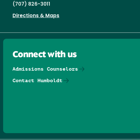
(707) 826-3011
Directions & Maps
Connect with us
Admissions Counselors
Contact Humboldt
Follow us on Facebook
Follow us on Threads
Follow us on Insta
Follow us on Yo
Follow us on
Follow us