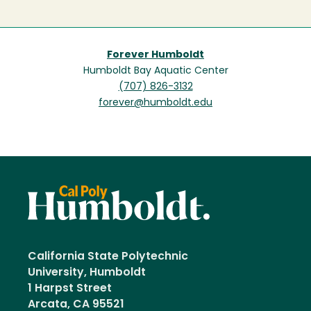
Forever Humboldt
Humboldt Bay Aquatic Center
(707) 826-3132
forever@humboldt.edu
California State Polytechnic
University, Humboldt
1 Harpst Street
Arcata, CA 95521