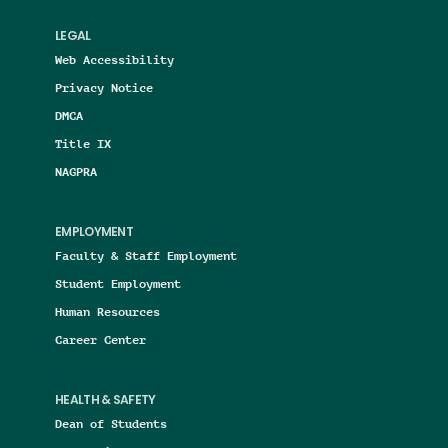
LEGAL
Web Accessibility
Privacy Notice
DMCA
Title IX
NAGPRA
EMPLOYMENT
Faculty & Staff Employment
Student Employment
Human Resources
Career Center
HEALTH & SAFETY
Dean of Students