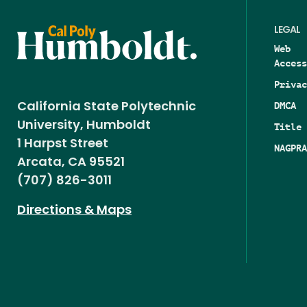
LEGAL
Web
Access
Privac
DMCA
California State Polytechnic
University, Humboldt
Title 
1 Harpst Street
NAGPRA
Arcata, CA 95521
(707) 826-3011
Directions & Maps