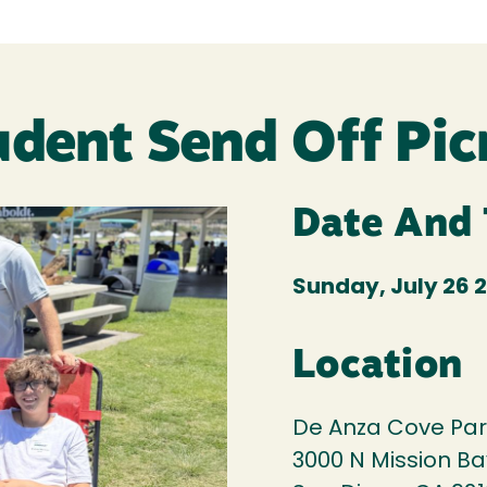
udent Send Off Pic
Date And
Sunday, July 26 2
Location
De Anza Cove Par
3000 N Mission Ba