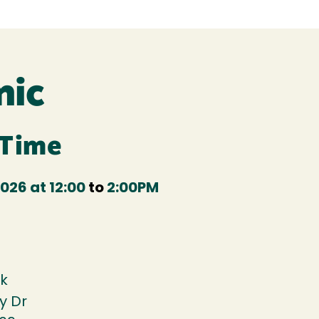
nic
 Time
026 at 12:00
to
2:00PM
k
y Dr