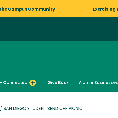
 the Campus Community
Exercising 
y Connected
Give Back
Alumni Businesses
/
SAN DIEGO STUDENT SEND OFF PICNIC