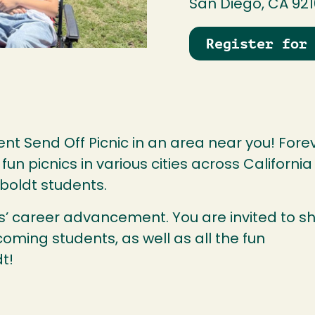
San Diego, CA 92
Register for
nt Send Off Picnic in an area near you! Fore
n picnics in various cities across California
boldt students.
nts’ career advancement. You are invited to s
coming students, as well as all the fun
t!