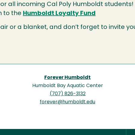
or all incoming Cal Poly Humboldt students!
n to the
Humboldt Loyalty Fund
air or a blanket, and don’t forget to invite yo
Forever Humboldt
Humboldt Bay Aquatic Center
(707) 826-3132
forever@humboldt.edu