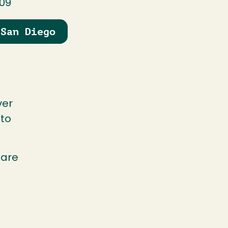
109
 San Diego
ver
 to
hare