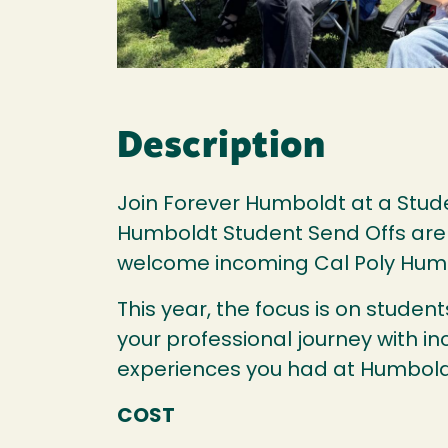
Description
Join Forever Humboldt at a Stude
Humboldt Student Send Offs are fu
welcome incoming Cal Poly Hum
This year, the focus is on stude
your professional journey with in
experiences you had at Humbold
COST