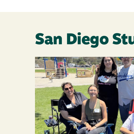
San Diego St
Image