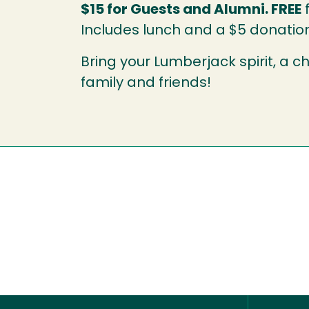
$15 for Guests and Alumni. FREE
f
Includes lunch and a $5 donatio
Bring your Lumberjack spirit, a ch
family and friends!