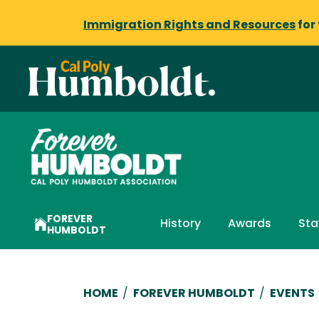
Immigration Rights and Resources
for
FOREVER
History
Awards
Sta
HUMBOLDT
Breadcrumb
HOME
/
FOREVER HUMBOLDT
/
EVENTS