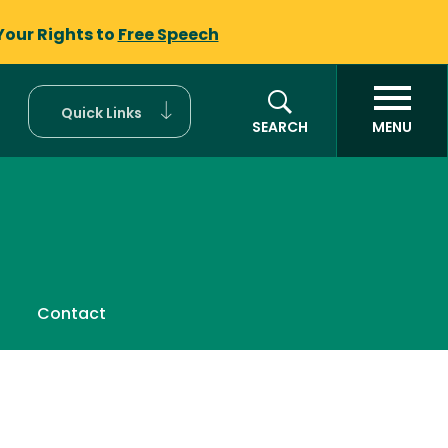
Your Rights to
Free Speech
Quick Links
SEARCH
MENU
Contact