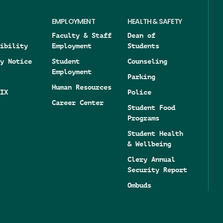
EMPLOYMENT
HEALTH & SAFETY
Faculty & Staff
Dean of
ibility
Employment
Students
y Notice
Student
Counseling
Employment
Parking
Human Resources
IX
Police
Career Center
Student Food
Programs
Student Health
& Wellbeing
Clery Annual
Security Report
Ombuds