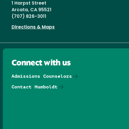
1 Harpst Street
Arcata, CA 95521
(707) 826-3011
Directions & Maps
Connect with us
Admissions Counselors
Contact Humboldt
Follow us on Facebook
Follow us on Threads
Follow us on Insta
Follow us on Yo
Follow us on
Follow us