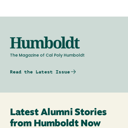
Image
The Magazine of Cal Poly Humboldt
Read the Latest Issue
Latest Alumni Stories
from Humboldt Now