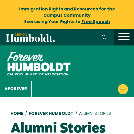
Immigration Rights and Resources
for the
Campus Community
Exercising Your Rights to
Free Speech
FOREVER
Breadcrumb
HOME
/
FOREVER HUMBOLDT
/
ALUMNI STORIES
Alumni Stories