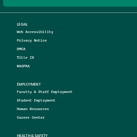
LEGAL
Web Accessibility
Privacy Notice
DMCA
Title IX
NAGPRA
EMPLOYMENT
Faculty & Staff Employment
Student Employment
Human Resources
Career Center
HEALTH & SAFETY