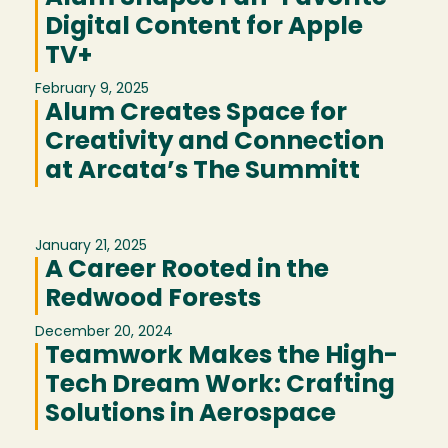
Digital Content for Apple
TV+
February 9, 2025
Alum Creates Space for
Creativity and Connection
at Arcata’s The Summitt
January 21, 2025
A Career Rooted in the
Redwood Forests
December 20, 2024
Teamwork Makes the High-
Tech Dream Work: Crafting
Solutions in Aerospace