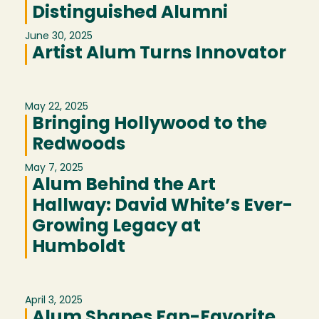
Distinguished Alumni
June 30, 2025
Artist Alum Turns Innovator
May 22, 2025
Bringing Hollywood to the
Redwoods
May 7, 2025
Alum Behind the Art
Hallway: David White’s Ever-
Growing Legacy at
Humboldt
April 3, 2025
Alum Shapes Fan-Favorite