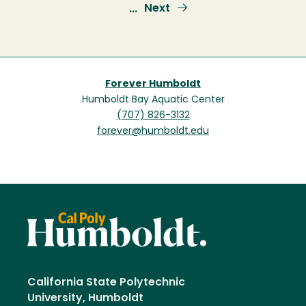
page
page
Next
Next
…
page
Forever Humboldt
Humboldt Bay Aquatic Center
(707) 826-3132
forever@humboldt.edu
California State Polytechnic
University, Humboldt