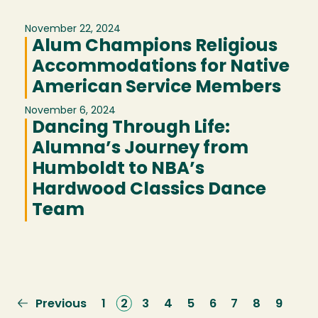
November 22, 2024
Alum Champions Religious
Accommodations for Native
American Service Members
November 6, 2024
Dancing Through Life:
Alumna’s Journey from
Humboldt to NBA’s
Hardwood Classics Dance
Team
Previous
Previous
Page
1
Current
2
Page
3
Page
4
Page
5
Page
6
Page
7
Page
8
Page
9