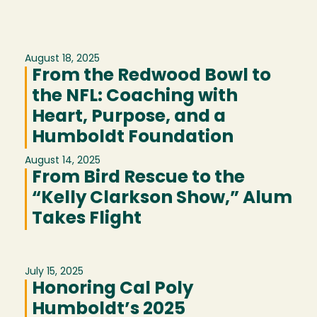
August 18, 2025
From the Redwood Bowl to
the NFL: Coaching with
Heart, Purpose, and a
Humboldt Foundation
August 14, 2025
From Bird Rescue to the
“Kelly Clarkson Show,” Alum
Takes Flight
July 15, 2025
Honoring Cal Poly
Humboldt’s 2025