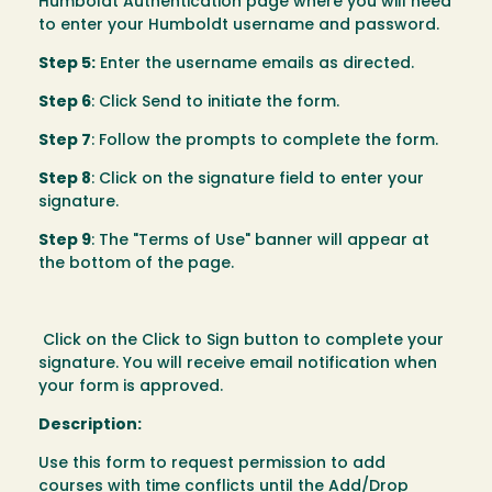
Humboldt Authentication page where you will need
to enter your Humboldt username and password.
Step 5:
Enter the username emails as directed.
Step 6
: Click Send to initiate the form.
Step 7
: Follow the prompts to complete the form.
Step 8
: Click on the signature field to enter your
signature.
Step 9
: The "Terms of Use" banner will appear at
the bottom of the page.
Click on the Click to Sign button to complete your
signature. You will receive email notification when
your form is approved.
Description:
Use this form to request permission to add
courses with time conflicts until the Add/Drop