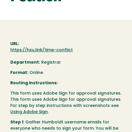
URL:
https://hsu.link/time-conflict
Department:
Registrar
Format:
Online
Routing Instructions:
This form uses Adobe Sign for approval signatures.
This form uses Adobe Sign for approval signatures.
For step by step instructions with screenshots see
Using Adobe Sign
.
Step 1
: Gather Humboldt username emails for
everyone who needs to sign your form. You will be