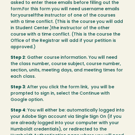
asked to enter these emails before filling out the
form.For this form you will need username emails
for:yourselfthe instructor of one of the courses
with a time conflict. (This is the course you will add
in Student Center.)the instructor of the other
course with a time conflict. (This is the course the
Office of the Registrar will add if your petition is
approved.)
Step 2
: Gather course information. You will need
the class number, course subject, course number,
section, units, meeting days, and meeting times for
each class.
Step 3
: After you click the form link, you will be
prompted to sign in, select the Continue with
Google option.
Step 4
: You will either be: automatically logged into
your Adobe Sign account via Single Sign On (if you
are already logged into your computer with your
Humboldt credentials), or redirected to the