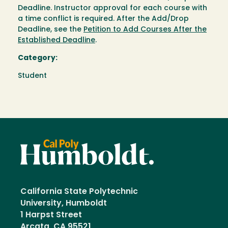
Deadline. Instructor approval for each course with
a time conflict is required. After the Add/Drop
Deadline, see the
Petition to Add Courses After the
Established Deadline
.
Category:
Student
California State Polytechnic
University, Humboldt
1 Harpst Street
Arcata, CA 95521