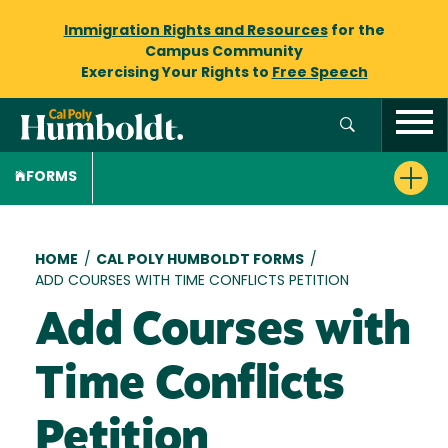
Immigration Rights and Resources
for the
Campus Community
Exercising Your Rights to
Free Speech
FORMS
Breadcrumb
HOME
/
CAL POLY HUMBOLDT FORMS
/
ADD COURSES WITH TIME CONFLICTS PETITION
Add Courses with
Time Conflicts
Petition