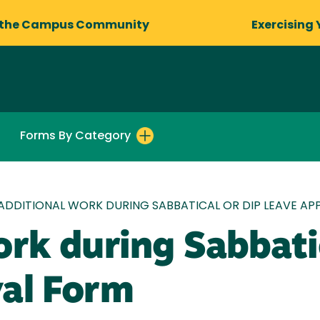
 the Campus Community
Exercising 
Forms By Category
ADDITIONAL WORK DURING SABBATICAL OR DIP LEAVE A
rk during Sabbati
al Form