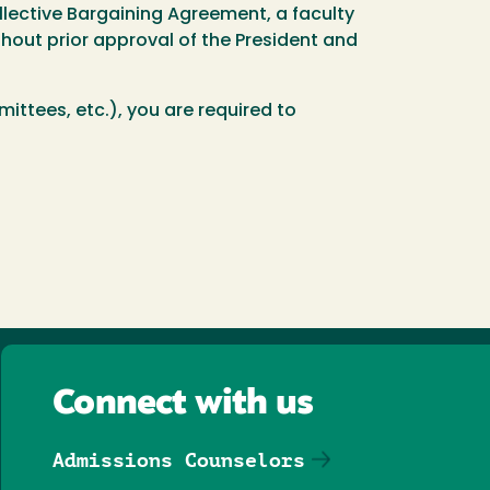
llective Bargaining Agreement, a faculty
hout prior approval of the President and
ittees, etc.), you are required to
Connect with us
Admissions Counselors