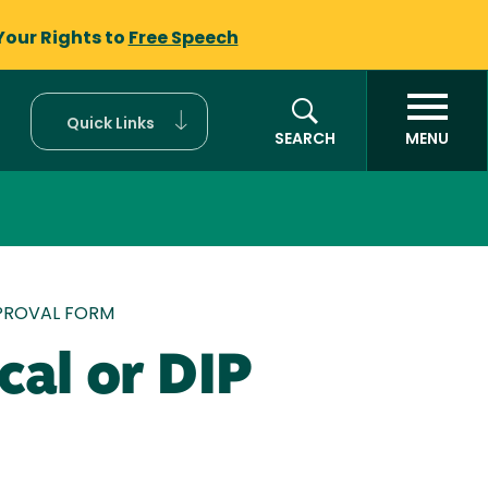
Your Rights to
Free Speech
Quick Links
SEARCH
MENU
PPROVAL FORM
cal or DIP