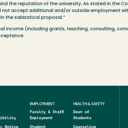
nd the reputation of the university. As stated in the Co
l not accept additional and/or outside employment wit
 in the sabbatical proposal.”
nal income (including grants, teaching, consulting, comm
acceptance.
EMPLOYMENT
HEALTH & SAFETY
Faculty & Staff
Dean of
ibility
Employment
Students
y Notice
Student
Counseling