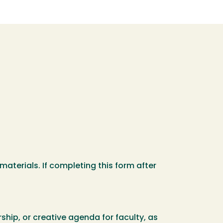
materials. If completing this form after
ship, or creative agenda for faculty, as