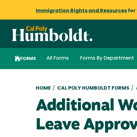
Immigration Rights and Resources
for
All Forms
Forms By Department
FORMS
Breadcrumb
HOME
/
CAL POLY HUMBOLDT FORMS
/
Additional Wo
Leave Approv