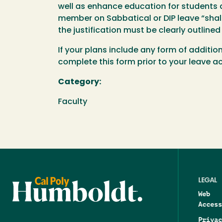
well as enhance education for students a
member on Sabbatical or DIP leave “shal
the justification must be clearly outlined
If your plans include any form of additio
complete this form prior to your leave 
Category:
Faculty
LEGAL
Web
Access
Privac