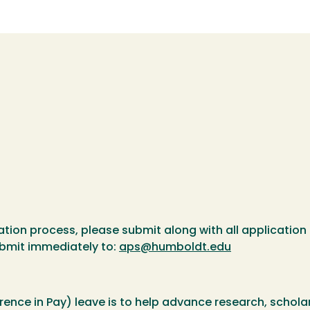
ation process, please submit along with all application 
ubmit immediately to:
aps@humboldt.edu
rence in Pay) leave is to help advance research, scholar