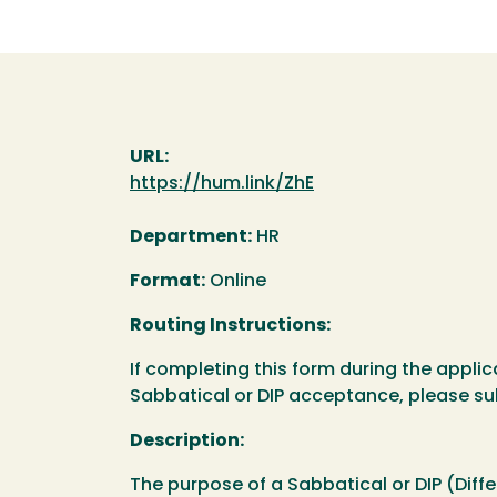
URL:
https://hum.link/ZhE
Department:
HR
Format:
Online
Routing Instructions:
If completing this form during the applic
Sabbatical or DIP acceptance, please s
Description:
The purpose of a Sabbatical or DIP (Diffe