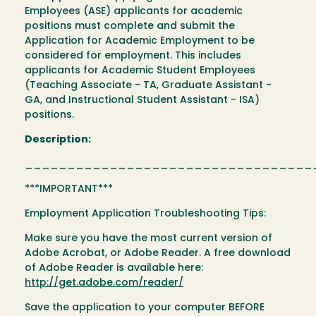
Employees (ASE) applicants for academic
positions must complete and submit the
Application for Academic Employment to be
considered for employment. This includes
applicants for Academic Student Employees
(Teaching Associate - TA, Graduate Assistant -
GA, and Instructional Student Assistant - ISA)
positions.
Description:
__________________________________
***IMPORTANT***
Employment Application Troubleshooting Tips:
Make sure you have the most current version of
Adobe Acrobat, or Adobe Reader. A free download
of Adobe Reader is available here:
http://get.adobe.com/reader/
Save the application to your computer BEFORE