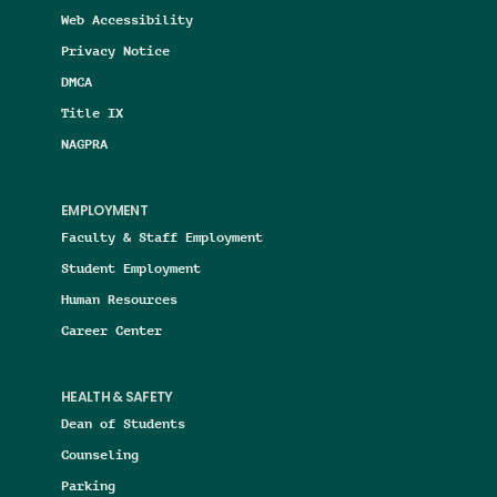
Web Accessibility
Privacy Notice
DMCA
Title IX
NAGPRA
EMPLOYMENT
Faculty & Staff Employment
Student Employment
Human Resources
Career Center
HEALTH & SAFETY
Dean of Students
Counseling
Parking