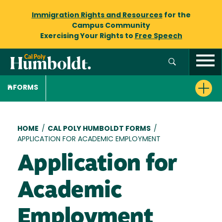
Immigration Rights and Resources
for the
Campus Community
Exercising Your Rights to
Free Speech
FORMS
Breadcrumb
HOME
/
CAL POLY HUMBOLDT FORMS
/
APPLICATION FOR ACADEMIC EMPLOYMENT
Application for
Academic
Employment