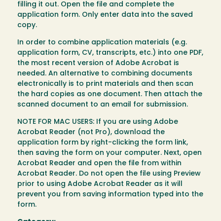
filling it out. Open the file and complete the
application form. Only enter data into the saved
copy.
In order to combine application materials (e.g.
application form, CV, transcripts, etc.) into one PDF,
the most recent version of Adobe Acrobat is
needed. An alternative to combining documents
electronically is to print materials and then scan
the hard copies as one document. Then attach the
scanned document to an email for submission.
NOTE FOR MAC USERS: If you are using Adobe
Acrobat Reader (not Pro), download the
application form by right-clicking the form link,
then saving the form on your computer. Next, open
Acrobat Reader and open the file from within
Acrobat Reader. Do not open the file using Preview
prior to using Adobe Acrobat Reader as it will
prevent you from saving information typed into the
form.