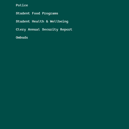
Police
Student Food Programs
Student Health & Wellbeing
Clery Annual Security Report
Ombuds