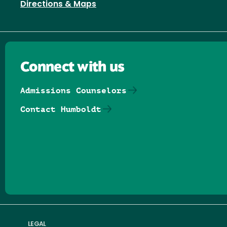
Directions & Maps
Connect with us
Admissions Counselors
Contact Humboldt
Follow us on Facebook
Follow us on Threads
Follow us on Insta
Follow us on Yo
Follow us on
Follow us
LEGAL