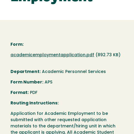
Form:
Document
academicemploymentapplication.pdf
(892.73 KB)
Department:
Academic Personnel Services
Form Number:
APS
Format:
PDF
Routing Instructions:
Application for Academic Employment to be
submitted with other requested application
materials to the department/hiring unit in which
the applicant is applying. All Academic Student