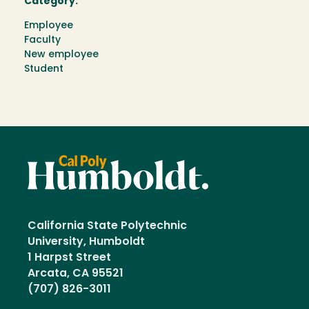
Category:
Employee
Faculty
New employee
Student
California State Polytechnic
University, Humboldt
1 Harpst Street
Arcata, CA 95521
(707) 826-3011