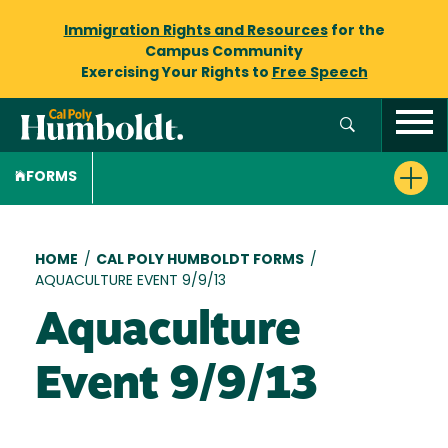
Immigration Rights and Resources
for the
Campus Community
Exercising Your Rights to
Free Speech
FORMS
Breadcrumb
HOME
/
CAL POLY HUMBOLDT FORMS
/
AQUACULTURE EVENT 9/9/13
Aquaculture
Event 9/9/13