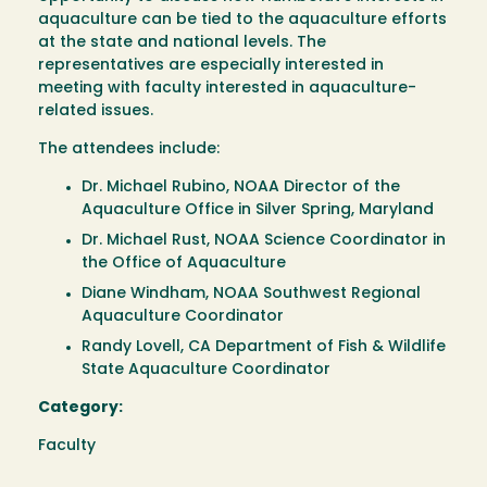
aquaculture can be tied to the aquaculture efforts
at the state and national levels. The
representatives are especially interested in
meeting with faculty interested in aquaculture-
related issues.
The attendees include:
Dr. Michael Rubino, NOAA Director of the
Aquaculture Office in Silver Spring, Maryland
Dr. Michael Rust, NOAA Science Coordinator in
the Office of Aquaculture
Diane Windham, NOAA Southwest Regional
Aquaculture Coordinator
Randy Lovell, CA Department of Fish & Wildlife
State Aquaculture Coordinator
Category:
Faculty