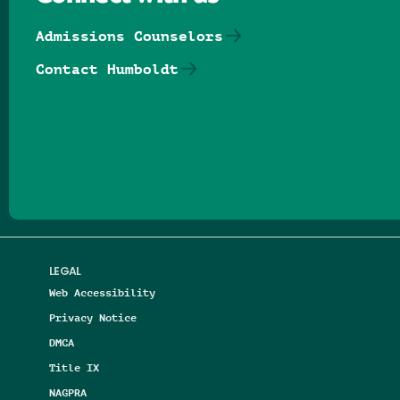
Admissions Counselors
Contact Humboldt
Follow us on Facebook
Follow us on Threads
Follow us on Insta
Follow us on Yo
Follow us on
Follow us
LEGAL
Web Accessibility
Privacy Notice
DMCA
Title IX
NAGPRA