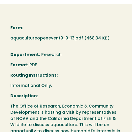
Form:
Document
aquacultureopenevent9-9-13.pdf
(468.34 KB)
Department:
Research
Format:
PDF
Routing Instructions:
Informational Only.
Description:
The Office of Research, Economic & Community
Development is hosting a visit by representatives
of NOAA and the California Department of Fish &
Wildlife to discuss aquaculture. This will be an
opportunity to discuss how Humboldt’s interests in