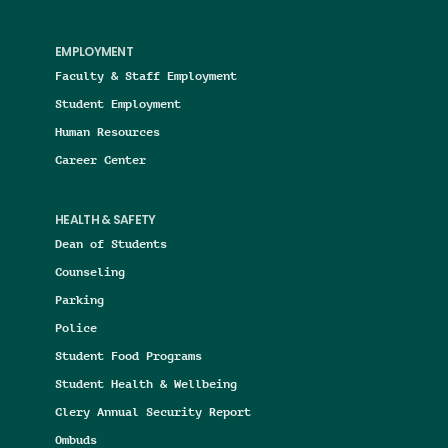
EMPLOYMENT
Faculty & Staff Employment
Student Employment
Human Resources
Career Center
HEALTH & SAFETY
Dean of Students
Counseling
Parking
Police
Student Food Programs
Student Health & Wellbeing
Clery Annual Security Report
Ombuds