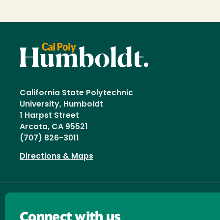
California State Polytechnic
University, Humboldt
1 Harpst Street
Arcata, CA 95521
(707) 826-3011
Directions & Maps
Connect with us