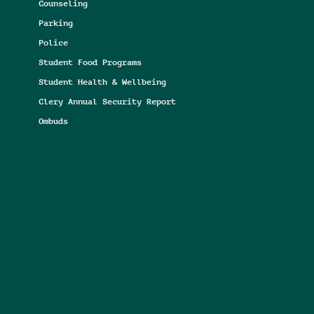
Counseling
Parking
Police
Student Food Programs
Student Health & Wellbeing
Clery Annual Security Report
Ombuds