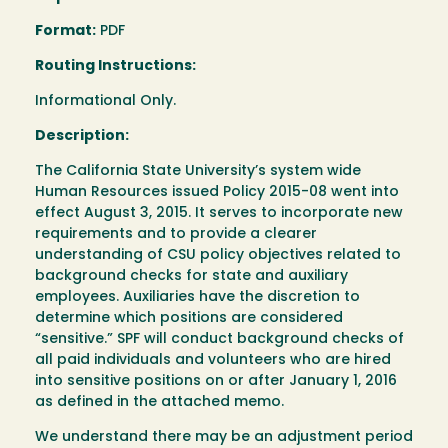
Format:
PDF
Routing Instructions:
Informational Only.
Description:
The California State University’s system wide
Human Resources issued Policy 2015-08 went into
effect August 3, 2015. It serves to incorporate new
requirements and to provide a clearer
understanding of CSU policy objectives related to
background checks for state and auxiliary
employees. Auxiliaries have the discretion to
determine which positions are considered
“sensitive.” SPF will conduct background checks of
all paid individuals and volunteers who are hired
into sensitive positions on or after January 1, 2016
as defined in the attached memo.
We understand there may be an adjustment period