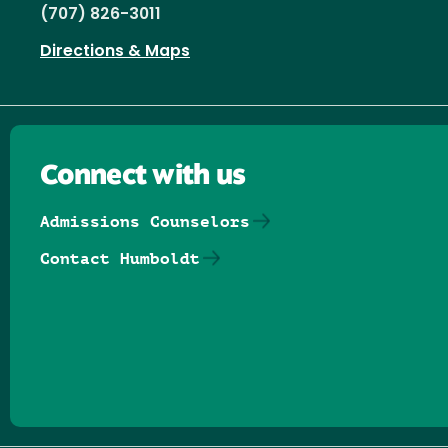
(707) 826-3011
Directions & Maps
Connect with us
Admissions Counselors
Contact Humboldt
Follow us on Facebook
Follow us on Threads
Follow us on Insta
Follow us on Yo
Follow us on
Follow us