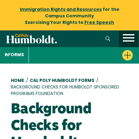
Immigration Rights and Resources
for the
Campus Community
Exercising Your Rights to
Free Speech
FORMS
Breadcrumb
HOME
/
CAL POLY HUMBOLDT FORMS
/
BACKGROUND CHECKS FOR HUMBOLDT SPONSORED
PROGRAMS FOUNDATION
Background
Checks for