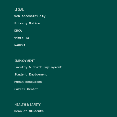
LEGAL
Web Accessibility
Privacy Notice
DMCA
Title IX
NAGPRA
EMPLOYMENT
Faculty & Staff Employment
Student Employment
Human Resources
Career Center
HEALTH & SAFETY
Dean of Students