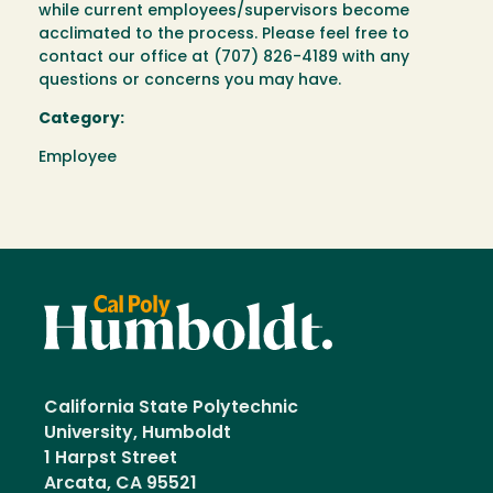
while current employees/supervisors become
acclimated to the process. Please feel free to
contact our office at (707) 826-4189 with any
questions or concerns you may have.
Category:
Employee
California State Polytechnic
University, Humboldt
1 Harpst Street
Arcata, CA 95521