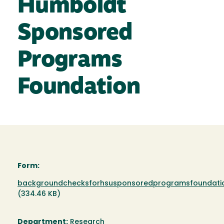
Humboldt
Sponsored
Programs
Foundation
Form:
Document
backgroundchecksforhsusponsoredprogramsfoundatio
(334.46 KB)
Department:
Research