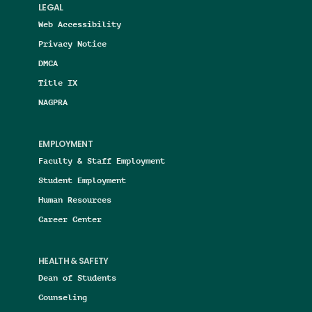
LEGAL
Web Accessibility
Privacy Notice
DMCA
Title IX
NAGPRA
EMPLOYMENT
Faculty & Staff Employment
Student Employment
Human Resources
Career Center
HEALTH & SAFETY
Dean of Students
Counseling