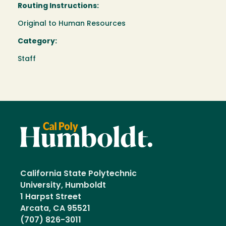
Routing Instructions:
Original to Human Resources
Category:
Staff
California State Polytechnic
University, Humboldt
1 Harpst Street
Arcata, CA 95521
(707) 826-3011