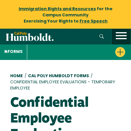
Immigration Rights and Resources
for the
Campus Community
Exercising Your Rights to
Free Speech
FORMS
Breadcrumb
HOME
/
CAL POLY HUMBOLDT FORMS
/
CONFIDENTIAL EMPLOYEE EVALUATIONS - TEMPORARY
EMPLOYEE
Confidential
Employee