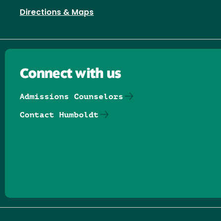
Directions & Maps
Connect with us
Admissions Counselors
Contact Humboldt
Follow us on Facebook
Follow us on Threads
Follow us on Insta
Follow us on Yo
Follow us on
Follow us