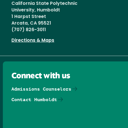
California State Polytechnic
University, Humboldt
1 Harpst Street
Arcata, CA 95521
(707) 826-3011
Directions & Maps
Connect with us
Admissions Counselors
Contact Humboldt
Follow us on Facebook
Follow us on Threads
Follow us on Insta
Follow us on Yo
Follow us on
Follow us