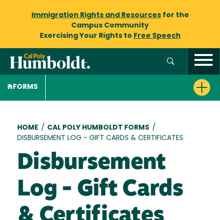
Immigration Rights and Resources
for the
Campus Community
Exercising Your Rights to
Free Speech
FORMS
Breadcrumb
HOME
/
CAL POLY HUMBOLDT FORMS
/
DISBURSEMENT LOG - GIFT CARDS & CERTIFICATES
Disbursement
Log - Gift Cards
& Certificates