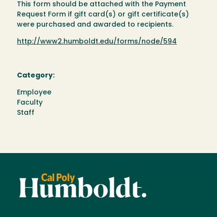
This form should be attached with the Payment
Request Form if gift card(s) or gift certificate(s)
were purchased and awarded to recipients.
http://www2.humboldt.edu/forms/node/594
Category:
Employee
Faculty
Staff