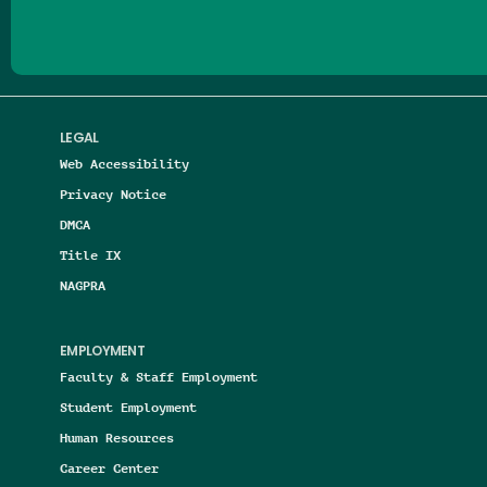
LEGAL
Web Accessibility
Privacy Notice
DMCA
Title IX
NAGPRA
EMPLOYMENT
Faculty & Staff Employment
Student Employment
Human Resources
Career Center