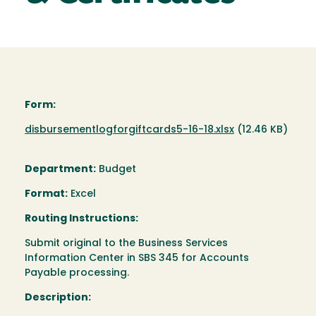
Form:
Document
disbursementlogforgiftcards5-16-18.xlsx
(12.46 KB)
Department:
Budget
Format:
Excel
Routing Instructions:
Submit original to the Business Services
Information Center in SBS 345 for Accounts
Payable processing.
Description: