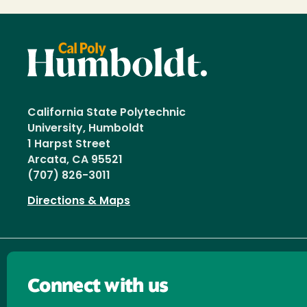
California State Polytechnic
University, Humboldt
1 Harpst Street
Arcata, CA 95521
(707) 826-3011
Directions & Maps
Connect with us