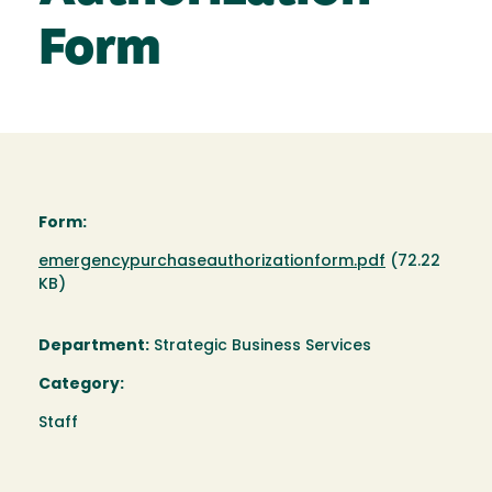
Form
Form:
Document
emergencypurchaseauthorizationform.pdf
(72.22
KB)
Department:
Strategic Business Services
Category:
Staff