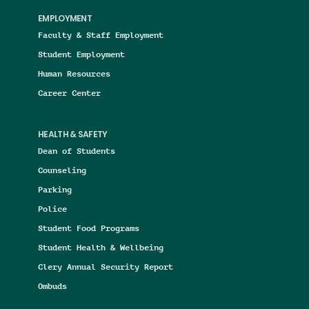
EMPLOYMENT
Faculty & Staff Employment
Student Employment
Human Resources
Career Center
HEALTH & SAFETY
Dean of Students
Counseling
Parking
Police
Student Food Programs
Student Health & Wellbeing
Clery Annual Security Report
Ombuds