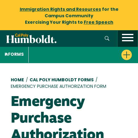
Immigration Rights and Resources
for the
Campus Community
Exercising Your Rights to
Free Speech
FORMS
Breadcrumb
HOME
/
CAL POLY HUMBOLDT FORMS
/
EMERGENCY PURCHASE AUTHORIZATION FORM
Emergency
Purchase
Authorization