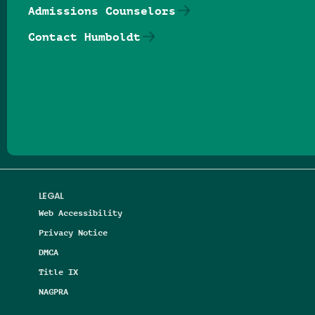
Admissions Counselors
Contact Humboldt
Follow us on Facebook
Follow us on Threads
Follow us on Insta
Follow us on Yo
Follow us on
Follow us
LEGAL
Web Accessibility
Privacy Notice
DMCA
Title IX
NAGPRA