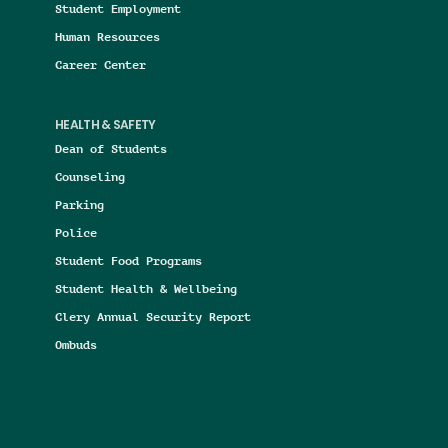
Student Employment
Human Resources
Career Center
HEALTH & SAFETY
Dean of Students
Counseling
Parking
Police
Student Food Programs
Student Health & Wellbeing
Clery Annual Security Report
Ombuds