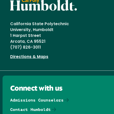
California State Polytechnic
University, Humboldt
1 Harpst Street
Arcata, CA 95521
(707) 826-3011
Directions & Maps
Connect with us
Admissions Counselors
Contact Humboldt