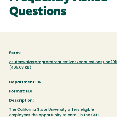
Questions
Form:
Document
csufeewaiverprogramfrequentlyaskedquestionsjune201
(405.63 KB)
Department:
HR
Format:
PDF
Description:
The California State University offers eligible
employees the opportunity to enroll in the CSU