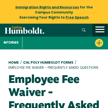
Immigration Rights and Resources
for the
Campus Community
Exercising Your Rights to
Free Speech
FORMS
Breadcrumb
HOME
/
CAL POLY HUMBOLDT FORMS
/
EMPLOYEE FEE WAIVER - FREQUENTLY ASKED QUESTIONS
Employee Fee
Waiver -
Frequently Asked