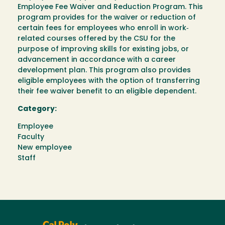
Employee Fee Waiver and Reduction Program. This
program provides for the waiver or reduction of
certain fees for employees who enroll in work‐
related courses offered by the CSU for the
purpose of improving skills for existing jobs, or
advancement in accordance with a career
development plan. This program also provides
eligible employees with the option of transferring
their fee waiver benefit to an eligible dependent.
Category:
Employee
Faculty
New employee
Staff