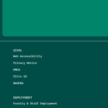
Follow us on Facebook
Follow us on Threads
Follow us on Insta
Follow us on Yo
Follow us on
Follow us
LEGAL
Web Accessibility
Privacy Notice
DMCA
Title IX
NAGPRA
EMPLOYMENT
Faculty & Staff Employment