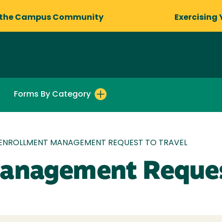
 the Campus Community
Exercising 
Forms By Category
ENROLLMENT MANAGEMENT REQUEST TO TRAVEL
anagement Reques