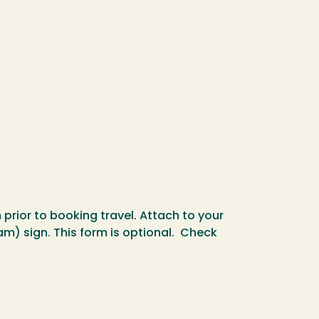
rior to booking travel. Attach to your
m) sign. This form is optional. Check