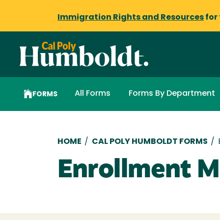
Immigration Rights and Resources
for
All Forms
Forms By Department
FORMS
Breadcrumb
HOME
/
CAL POLY HUMBOLDT FORMS
/
Enrollment M