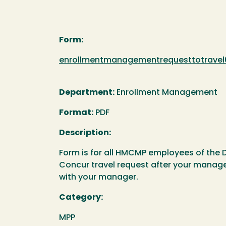
Form:
Document
enrollmentmanagementrequesttotravel
Department:
Enrollment Management
Format:
PDF
Description:
Form is for all HMCMP employees of the 
Concur travel request after your manage
with your manager.
Category:
MPP