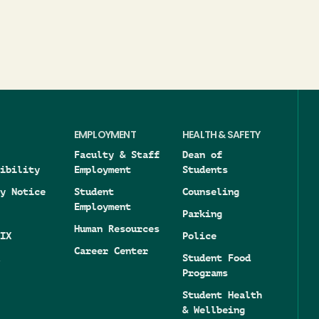
EMPLOYMENT
HEALTH & SAFETY
Faculty & Staff
Dean of
ibility
Employment
Students
y Notice
Student
Counseling
Employment
Parking
Human Resources
IX
Police
Career Center
Student Food
Programs
Student Health
& Wellbeing