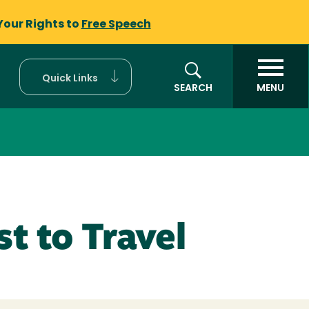
Your Rights to
Free Speech
Quick Links
SEARCH
MENU
t to Travel