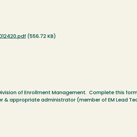
012420.pdf
(556.72 KB)
Division of Enrollment Management. Complete this form p
r & appropriate administrator (member of EM Lead Tea