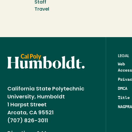
Staff
Travel
LEGAL
Web
Access
Privac
DMCA
California State Polytechnic
University, Humboldt
Title 
1 Harpst Street
NAGPRA
Arcata, CA 95521
(707) 826-3011