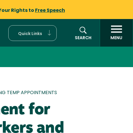
Your Rights to
Free Speech
Quick Links
SEARCH
MENU
ING TEMP APPOINTMENTS
ent for
rkers and