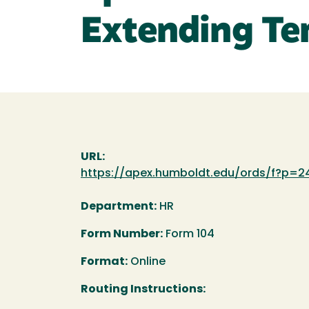
Extending T
URL:
https://apex.humboldt.edu/ords/f?p=24
Department:
HR
Form Number:
Form 104
Format:
Online
Routing Instructions: