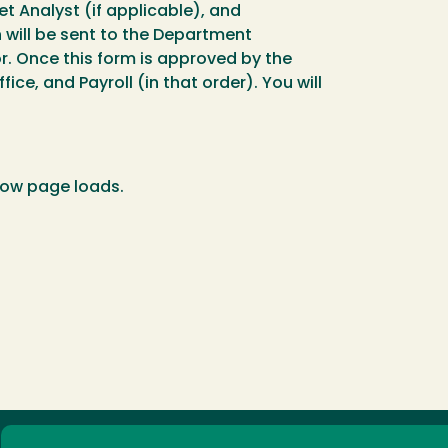
 Analyst (if applicable), and
n will be sent to the Department
. Once this form is approved by the
ce, and Payroll (in that order). You will
low page loads.