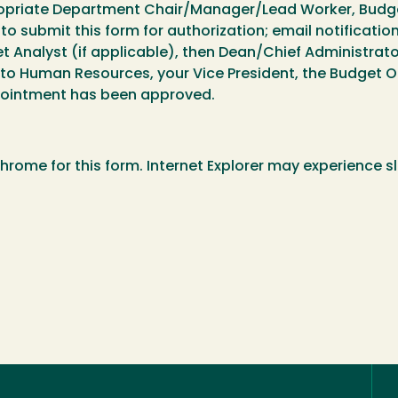
ropriate Department Chair/Manager/Lead Worker, Budget
to submit this form for authorization; email notificatio
Analyst (if applicable), then Dean/Chief Administrator
 to Human Resources, your Vice President, the Budget Offi
ppointment has been approved.
rome for this form. Internet Explorer may experience s