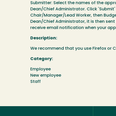
Submitter: Select the names of the app
Dean/Chief Administrator. Click 'Submit' 
Chair/Manager/Lead Worker, then Budget 
Dean/Chief Administrator, it is then sent
receive email notification when your a
Description:
We recommend that you use Firefox or Ch
Category:
Employee
New employee
Staff