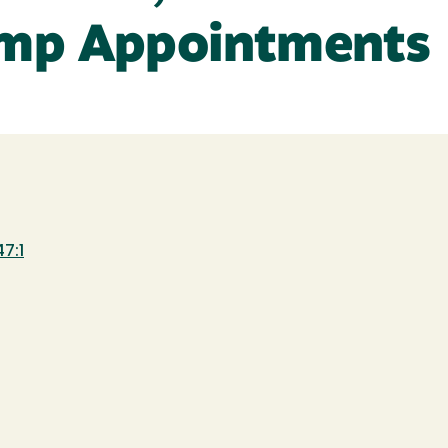
emp Appointments
7:1