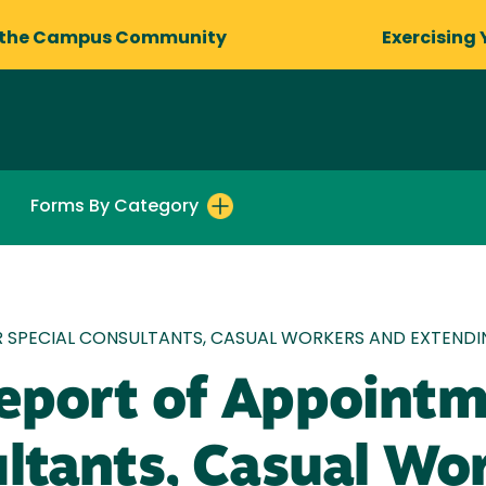
 the Campus Community
Exercising 
Forms By Category
R SPECIAL CONSULTANTS, CASUAL WORKERS AND EXTEND
eport of Appointm
ultants, Casual Wo