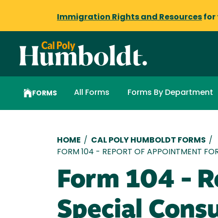
Immigration Rights and Resources
for
All Forms
Forms By Department
FORMS
Breadcrumb
HOME
/
CAL POLY HUMBOLDT FORMS
/
FORM 104 - REPORT OF APPOINTMENT FO
Form 104 - R
Special Cons