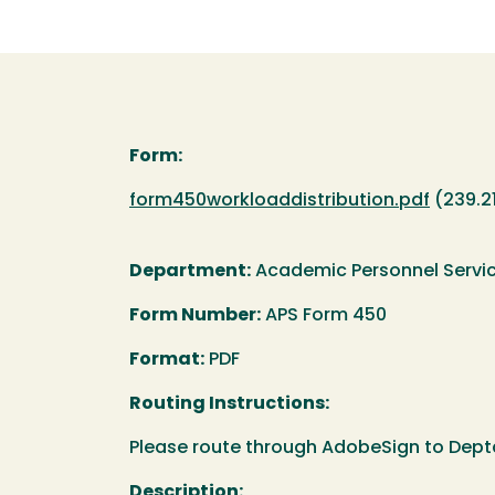
Form:
Document
form450workloaddistribution.pdf
(239.2
Department:
Academic Personnel Servi
Form Number:
APS Form 450
Format:
PDF
Routing Instructions:
Please route through AdobeSign to Dept
Description: