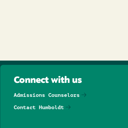
Connect with us
Admissions Counselors
Contact Humboldt