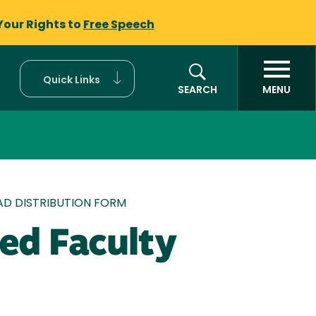
Your Rights to
Free Speech
Quick Links
SEARCH
MENU
D DISTRIBUTION FORM
ed Faculty