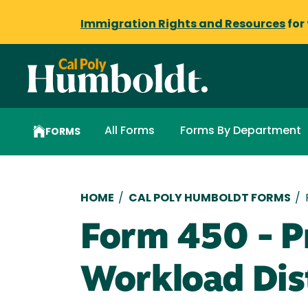
Immigration Rights and Resources
for
All Forms
Forms By Department
FORMS
Breadcrumb
HOME
/
CAL POLY HUMBOLDT FORMS
/
Form 450 - P
Workload Dis