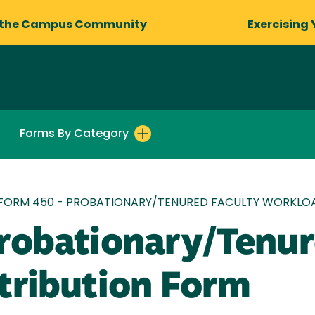
 the Campus Community
Exercising 
Forms By Category
FORM 450 - PROBATIONARY/TENURED FACULTY WORKLOA
robationary/Tenur
tribution Form