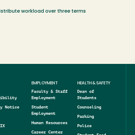
distribute workload over three terms
EMPLOYMENT
HEALTH & SAFETY
Faculty & Staff
Dean of
ibility
Employment
Students
y Notice
Student
Counseling
Employment
Parking
Human Resources
IX
Police
Career Center
Student Food