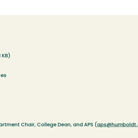
1 KB)
ces
artment Chair, College Dean, and APS (
aps@humboldt.