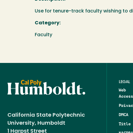
Use for tenure-track faculty wishing to 
Category:
Faculty
LEGAL
Web
Access
Privac
DMCA
California State Polytechnic
University, Humboldt
Title 
1 Harpst Street
NAGPRA