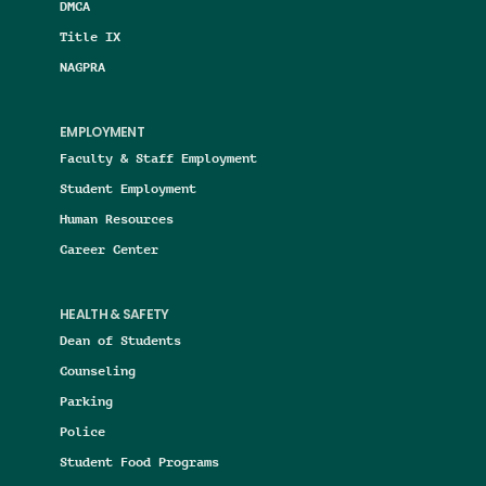
DMCA
Title IX
NAGPRA
EMPLOYMENT
Faculty & Staff Employment
Student Employment
Human Resources
Career Center
HEALTH & SAFETY
Dean of Students
Counseling
Parking
Police
Student Food Programs