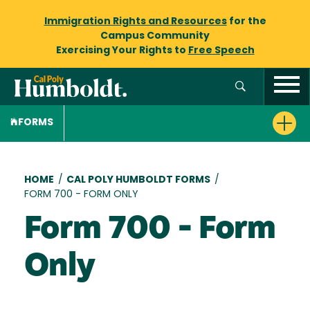
Immigration Rights and Resources
for the
Campus Community
Exercising Your Rights to
Free Speech
FORMS
Breadcrumb
HOME
/
CAL POLY HUMBOLDT FORMS
/
FORM 700 - FORM ONLY
Form 700 - Form
Only