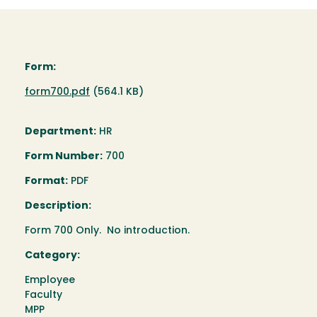
Form:
Document
form700.pdf
(564.1 KB)
Department:
HR
Form Number:
700
Format:
PDF
Description:
Form 700 Only. No introduction.
Category:
Employee
Faculty
MPP