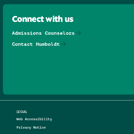
Connect with us
Admissions Counselors
Contact Humboldt
Follow us on Facebook
Follow us on Threads
Follow us on Insta
Follow us on Yo
Follow us on
Follow us
LEGAL
Web Accessibility
Privacy Notice