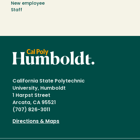
New employee
Staff
California State Polytechnic
University, Humboldt
1 Harpst Street
Arcata, CA 95521
(707) 826-3011
Directions & Maps