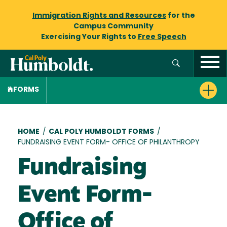
Immigration Rights and Resources
for the
Campus Community
Exercising Your Rights to
Free Speech
FORMS
Breadcrumb
HOME
/
CAL POLY HUMBOLDT FORMS
/
FUNDRAISING EVENT FORM- OFFICE OF PHILANTHROPY
Fundraising
Event Form-
Office of