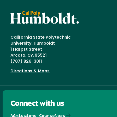
California State Polytechnic
University, Humboldt
1 Harpst Street
Arcata, CA 95521
(707) 826-3011
Directions & Maps
Connect with us
Admissions Counselors