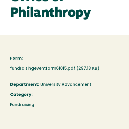
Philanthropy
Form:
Document
fundraisingeventform61015.pdf
(297.13 KB)
Department:
University Advancement
Category:
Fundraising