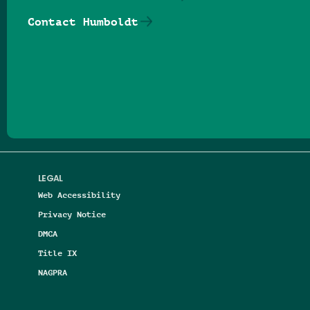
Contact Humboldt
Follow us on Facebook
Follow us on Threads
Follow us on Insta
Follow us on Yo
Follow us on
Follow us
LEGAL
Web Accessibility
Privacy Notice
DMCA
Title IX
NAGPRA