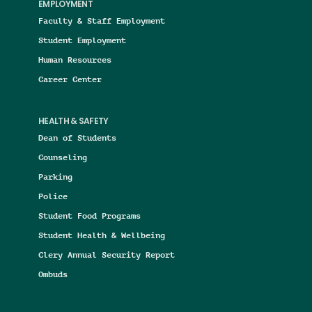
EMPLOYMENT
Faculty & Staff Employment
Student Employment
Human Resources
Career Center
HEALTH & SAFETY
Dean of Students
Counseling
Parking
Police
Student Food Programs
Student Health & Wellbeing
Clery Annual Security Report
Ombuds