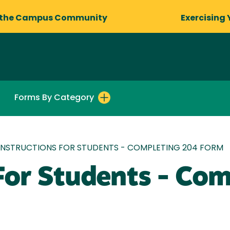
 the Campus Community
Exercising 
Forms By Category
INSTRUCTIONS FOR STUDENTS - COMPLETING 204 FORM
 For Students - Co