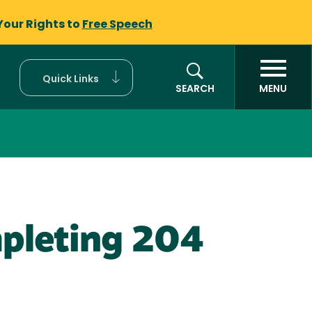
Your Rights to
Free Speech
Quick Links
SEARCH
MENU
mpleting 204