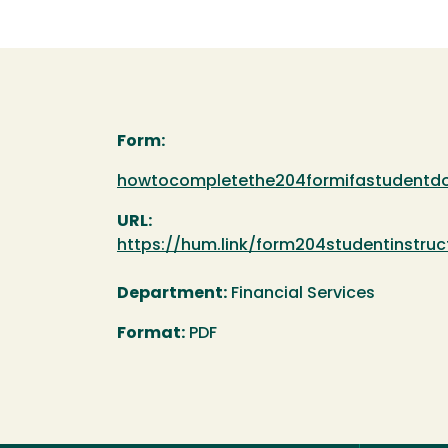
Form:
Document
howtocompletethe204formifastudentd
URL:
https://hum.link/form204studentinstruc
Department:
Financial Services
Format:
PDF