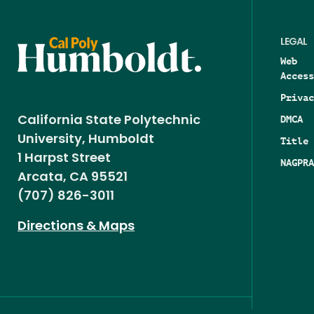
LEGAL
Web
Access
Privac
DMCA
California State Polytechnic
University, Humboldt
Title 
1 Harpst Street
NAGPRA
Arcata, CA 95521
(707) 826-3011
Directions & Maps