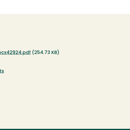
ocx42924.pdf
(254.73 KB)
ts