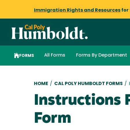
Immigration Rights and Resources
for
All Forms
Forms By Department
FORMS
Breadcrumb
HOME
/
CAL POLY HUMBOLDT FORMS
/
Instructions
Form