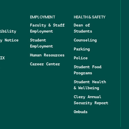
EMPLOYMENT
HEALTH & SAFETY
Faculty & Staff
Dean of
ibility
Employment
Students
y Notice
Student
Counseling
Employment
Parking
Human Resources
IX
Police
Career Center
Student Food
Programs
Student Health
& Wellbeing
Clery Annual
Security Report
Ombuds