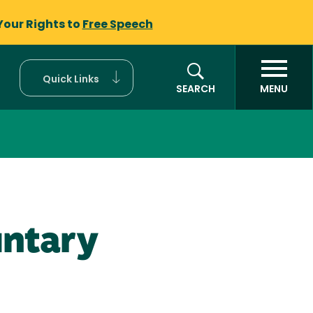
Your Rights to
Free Speech
Quick Links
SEARCH
MENU
untary