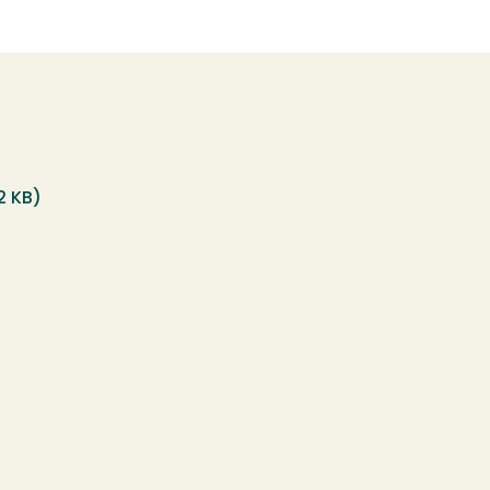
12 KB)