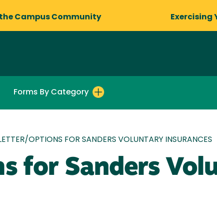
 the Campus Community
Exercising 
Forms By Category
LETTER/OPTIONS FOR SANDERS VOLUNTARY INSURANCES
ns for Sanders Vol