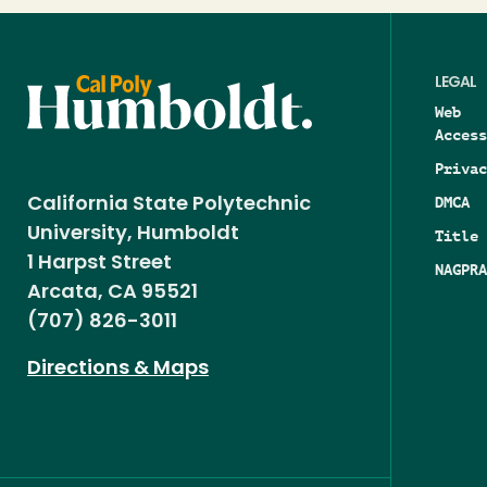
LEGAL
Web
Access
Privac
DMCA
California State Polytechnic
University, Humboldt
Title 
1 Harpst Street
NAGPRA
Arcata, CA 95521
(707) 826-3011
Directions & Maps