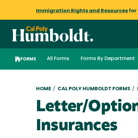
Immigration Rights and Resources
for
All Forms
Forms By Department
FORMS
Breadcrumb
HOME
/
CAL POLY HUMBOLDT FORMS
/
Letter/Optio
Insurances