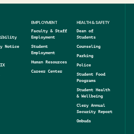
EMPLOYMENT
HEALTH & SAFETY
Faculty & Staff
Dean of
ibility
Employment
Students
y Notice
Student
Counseling
Employment
Parking
Human Resources
IX
Police
Career Center
Student Food
Programs
Student Health
& Wellbeing
Clery Annual
Security Report
Ombuds