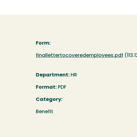
Form:
Document
finallettertocoveredemployees.pdf
(113.
Department:
HR
Format:
PDF
Category:
Benefit