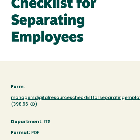
Checklist for
Separating
Employees
Form:
Document
managersdigitalresourceschecklistforseparatingemplo
(398.66 KB)
Department:
ITS
Format:
PDF