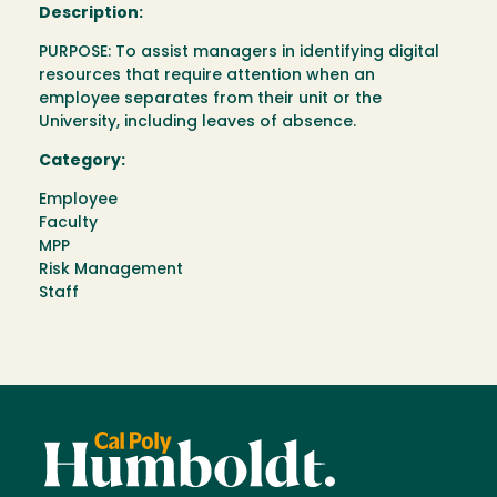
Description:
PURPOSE: To assist managers in identifying digital
resources that require attention when an
employee separates from their unit or the
University, including leaves of absence.
Category:
Employee
Faculty
MPP
Risk Management
Staff