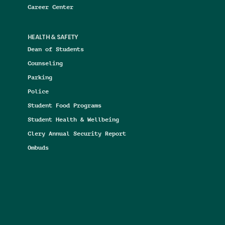
Career Center
HEALTH & SAFETY
Dean of Students
Counseling
Parking
Police
Student Food Programs
Student Health & Wellbeing
Clery Annual Security Report
Ombuds