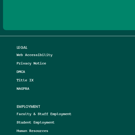
Follow us on Facebook
Follow us on Threads
Follow us on Insta
Follow us on Yo
Follow us on
Follow us
LEGAL
Web Accessibility
Privacy Notice
DMCA
Title IX
NAGPRA
EMPLOYMENT
Faculty & Staff Employment
Student Employment
Human Resources