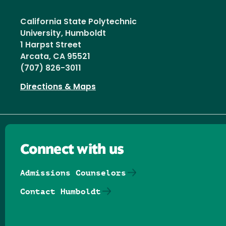
California State Polytechnic
University, Humboldt
1 Harpst Street
Arcata, CA 95521
(707) 826-3011
Directions & Maps
Connect with us
Admissions Counselors
Contact Humboldt