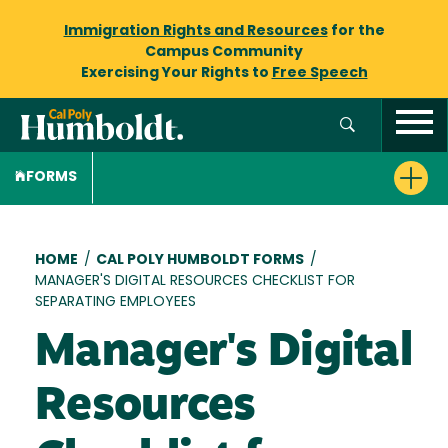
Immigration Rights and Resources
for the
Campus Community
Exercising Your Rights to
Free Speech
FORMS
Breadcrumb
HOME
/
CAL POLY HUMBOLDT FORMS
/
MANAGER'S DIGITAL RESOURCES CHECKLIST FOR
SEPARATING EMPLOYEES
Manager's Digital
Resources