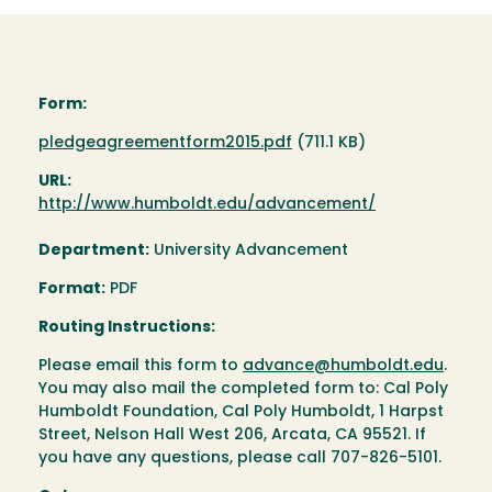
Form:
Document
pledgeagreementform2015.pdf
(711.1 KB)
URL:
http://www.humboldt.edu/advancement/
Department:
University Advancement
Format:
PDF
Routing Instructions:
Please email this form to
advance@humboldt.edu
.
You may also mail the completed form to: Cal Poly
Humboldt Foundation, Cal Poly Humboldt, 1 Harpst
Street, Nelson Hall West 206, Arcata, CA 95521. If
you have any questions, please call 707-826-5101.