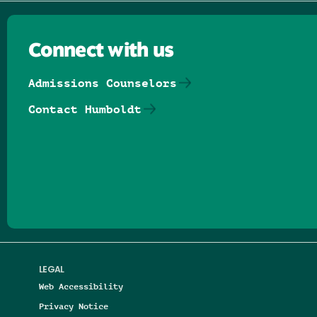
Connect with us
Admissions Counselors
Contact Humboldt
Follow us on Facebook
Follow us on Threads
Follow us on Insta
Follow us on Yo
Follow us on
Follow us
LEGAL
Web Accessibility
Privacy Notice