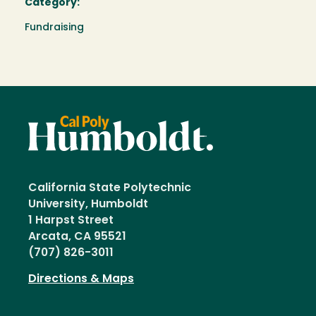
Category:
Fundraising
California State Polytechnic
University, Humboldt
1 Harpst Street
Arcata, CA 95521
(707) 826-3011
Directions & Maps