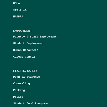
DMCA
Title IX
NAGPRA
EMPLOYMENT
Faculty & Staff Employment
Student Employment
Human Resources
Career Center
HEALTH & SAFETY
Dean of Students
Counseling
Parking
Police
Student Food Programs