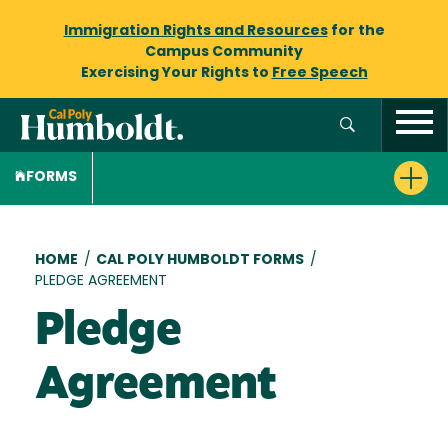
Immigration Rights and Resources
for the
Campus Community
Exercising Your Rights to
Free Speech
FORMS
Breadcrumb
HOME
/
CAL POLY HUMBOLDT FORMS
/
PLEDGE AGREEMENT
Pledge
Agreement