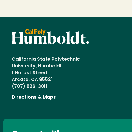
California State Polytechnic
University, Humboldt
1 Harpst Street
Arcata, CA 95521
(707) 826-3011
Directions & Maps