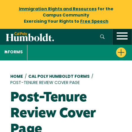
Immigration Rights and Resources
for the
Campus Community
Exercising Your Rights to
Free Speech
FORMS
Breadcrumb
HOME
/
CAL POLY HUMBOLDT FORMS
/
POST-TENURE REVIEW COVER PAGE
Post-Tenure
Review Cover
Page