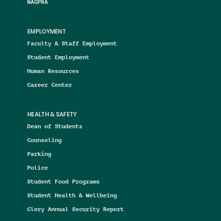
NAGPRA
EMPLOYMENT
Faculty & Staff Employment
Student Employment
Human Resources
Career Center
HEALTH & SAFETY
Dean of Students
Counseling
Parking
Police
Student Food Programs
Student Health & Wellbeing
Clery Annual Security Report