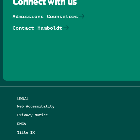
Connect with us
Admissions Counselors
Contact Humboldt
Follow us on Facebook
Follow us on Threads
Follow us on Insta
Follow us on Yo
Follow us on
Follow us
LEGAL
Web Accessibility
Privacy Notice
DMCA
Title IX