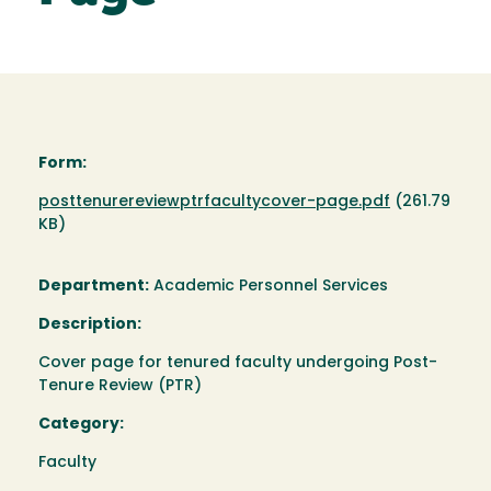
Form:
Document
posttenurereviewptrfacultycover-page.pdf
(261.79
KB)
Department:
Academic Personnel Services
Description:
Cover page for tenured faculty undergoing Post-
Tenure Review (PTR)
Category:
Faculty