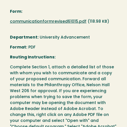
Form:
Document
communicationformrevised61015.pdf
(118.98 KB)
Department:
University Advancement
Format:
PDF
Routing Instructions:
Complete Section 1, attach a detailed list of those
with whom you wish to communicate and a copy
of your proposed communication. Forward all
materials to the Philanthropy Office, Nelson Hall
West 206 for approval. If you are experiencing
problems when trying to save the form, your
computer may be opening the document with
Adobe Reader instead of Adobe Acrobat. To
change this, right click on any Adobe PDF file on
your computer and select "Open with" and
"Choose default program." Select "Adobe Acrobat"