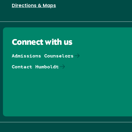
Directions & Maps
Connect with us
Admissions Counselors
Contact Humboldt
Follow us on Facebook
Follow us on Threads
Follow us on Insta
Follow us on Yo
Follow us on
Follow us