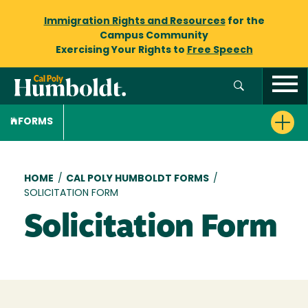
Immigration Rights and Resources
for the
Campus Community
Exercising Your Rights to
Free Speech
FORMS
Breadcrumb
HOME
/
CAL POLY HUMBOLDT FORMS
/
SOLICITATION FORM
Solicitation Form