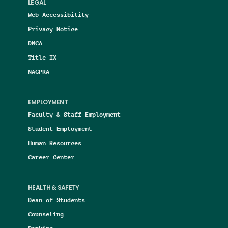
LEGAL
Web Accessibility
Privacy Notice
DMCA
Title IX
NAGPRA
EMPLOYMENT
Faculty & Staff Employment
Student Employment
Human Resources
Career Center
HEALTH & SAFETY
Dean of Students
Counseling