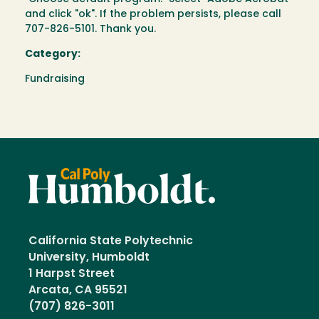
and click "ok". If the problem persists, please call
707-826-5101. Thank you.
Category:
Fundraising
California State Polytechnic
University, Humboldt
1 Harpst Street
Arcata, CA 95521
(707) 826-3011