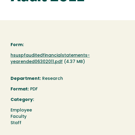
Form:
Document
hsuspfauditedfinancialstatements-
yearended06302011.pdf
(4.37 MB)
Department:
Research
Format:
PDF
Category:
Employee
Faculty
Staff