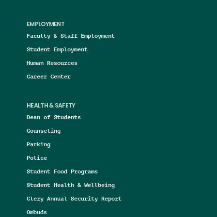
EMPLOYMENT
Faculty & Staff Employment
Student Employment
Human Resources
Career Center
HEALTH & SAFETY
Dean of Students
Counseling
Parking
Police
Student Food Programs
Student Health & Wellbeing
Clery Annual Security Report
Ombuds