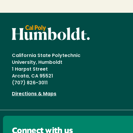
California State Polytechnic
University, Humboldt
1 Harpst Street
Arcata, CA 95521
(707) 826-3011
Directions & Maps
Connect with us