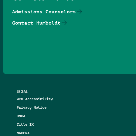
Admissions Counselors
Contact Humboldt
Follow us on Facebook
Follow us on Threads
Follow us on Insta
Follow us on Yo
Follow us on
Follow us
LEGAL
Web Accessibility
Privacy Notice
DMCA
Title IX
NAGPRA