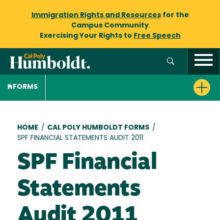
Immigration Rights and Resources
for the
Campus Community
Exercising Your Rights to
Free Speech
FORMS
Breadcrumb
HOME
/
CAL POLY HUMBOLDT FORMS
/
SPF FINANCIAL STATEMENTS AUDIT 2011
SPF Financial
Statements
Audit 2011