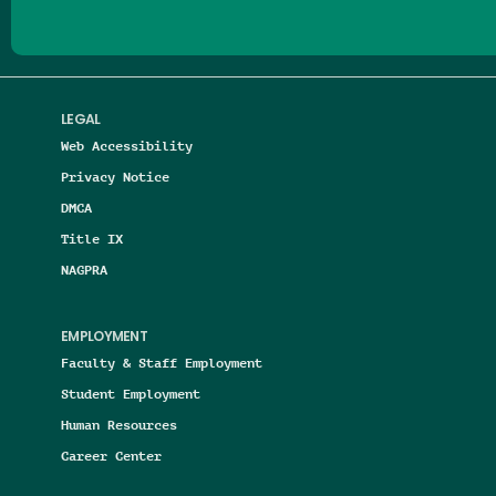
LEGAL
Web Accessibility
Privacy Notice
DMCA
Title IX
NAGPRA
EMPLOYMENT
Faculty & Staff Employment
Student Employment
Human Resources
Career Center