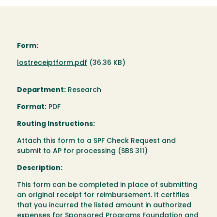
Form:
Document
lostreceiptform.pdf
(36.36 KB)
Department:
Research
Format:
PDF
Routing Instructions:
Attach this form to a SPF Check Request and
submit to AP for processing (SBS 311)
Description:
This form can be completed in place of submitting
an original receipt for reimbursement. It certifies
that you incurred the listed amount in authorized
expenses for Sponsored Programs Foundation and