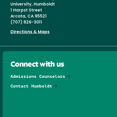
University, Humboldt
1 Harpst Street
Arcata, CA 95521
(707) 826-3011
Directions & Maps
Connect with us
Admissions Counselors
Contact Humboldt
Follow us on Facebook
Follow us on Threads
Follow us on Insta
Follow us on Yo
Follow us on
Follow us