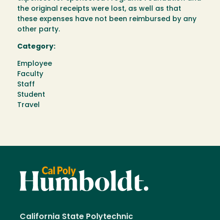
the original receipts were lost, as well as that
these expenses have not been reimbursed by any
other party.
Category:
Employee
Faculty
Staff
Student
Travel
California State Polytechnic