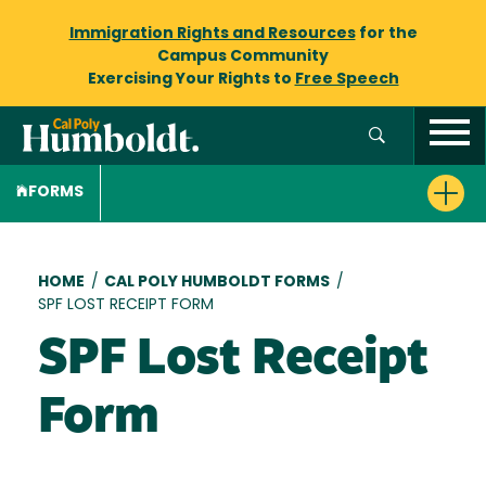
Immigration Rights and Resources
for the
Campus Community
Exercising Your Rights to
Free Speech
FORMS
Breadcrumb
HOME
/
CAL POLY HUMBOLDT FORMS
/
SPF LOST RECEIPT FORM
SPF Lost Receipt
Form