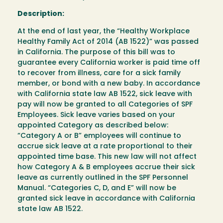
Description:
At the end of last year, the “Healthy Workplace
Healthy Family Act of 2014 (AB 1522)” was passed
in California. The purpose of this bill was to
guarantee every California worker is paid time off
to recover from illness, care for a sick family
member, or bond with a new baby. In accordance
with California state law AB 1522, sick leave with
pay will now be granted to all Categories of SPF
Employees. Sick leave varies based on your
appointed Category as described below:
“Category A or B” employees will continue to
accrue sick leave at a rate proportional to their
appointed time base. This new law will not affect
how Category A & B employees accrue their sick
leave as currently outlined in the SPF Personnel
Manual. “Categories C, D, and E” will now be
granted sick leave in accordance with California
state law AB 1522.