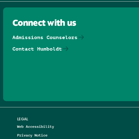
Connect with us
Admissions Counselors
Contact Humboldt
Follow us on Facebook
Follow us on Threads
Follow us on Insta
Follow us on Yo
Follow us on
Follow us
LEGAL
Web Accessibility
Privacy Notice