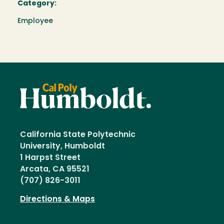
Category:
Employee
California State Polytechnic
University, Humboldt
1 Harpst Street
Arcata, CA 95521
(707) 826-3011
Directions & Maps