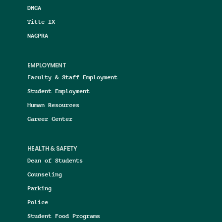
DMCA
Title IX
NAGPRA
EMPLOYMENT
Faculty & Staff Employment
Student Employment
Human Resources
Career Center
HEALTH & SAFETY
Dean of Students
Counseling
Parking
Police
Student Food Programs