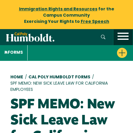
Immigration Rights and Resources
for the
Campus Community
Exercising Your Rights to
Free Speech
FORMS
Breadcrumb
HOME
/
CAL POLY HUMBOLDT FORMS
/
SPF MEMO: NEW SICK LEAVE LAW FOR CALIFORNIA
EMPLOYEES
SPF MEMO: New
Sick Leave Law