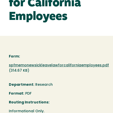
for California
Employees
Form:
Document
spfmemonewsickleavelawforcaliforniaemployees.pdf
(314.67 KB)
Department:
Research
Format:
PDF
Routing Instructions:
Informational Only.