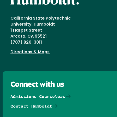
California State Polytechnic
University, Humboldt
1 Harpst Street
Arcata, CA 95521
(707) 826-3011
Directions & Maps
Connect with us
Admissions Counselors
Contact Humboldt