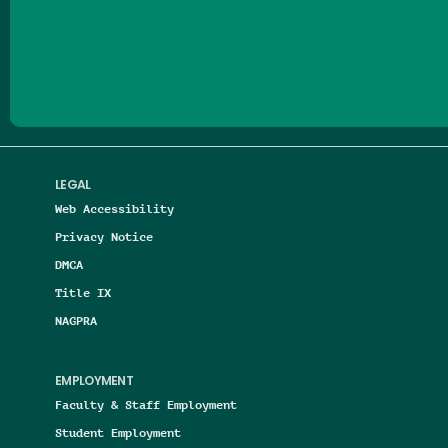
Follow us on Facebook
Follow us on Threads
Follow us on Insta
Follow us on Yo
Follow us on
Follow us
LEGAL
Web Accessibility
Privacy Notice
DMCA
Title IX
NAGPRA
EMPLOYMENT
Faculty & Staff Employment
Student Employment