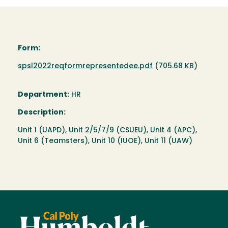
Form:
Document
spsl2022reqformrepresentedee.pdf
(705.68 KB)
Department:
HR
Description:
Unit 1 (UAPD), Unit 2/5/7/9 (CSUEU), Unit 4 (APC),
Unit 6 (Teamsters), Unit 10 (IUOE), Unit 11 (UAW)