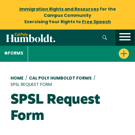
Immigration Rights and Resources
for the
Campus Community
Exercising Your Rights to
Free Speech
FORMS
Breadcrumb
HOME
/
CAL POLY HUMBOLDT FORMS
/
SPSL REQUEST FORM
SPSL Request
Form