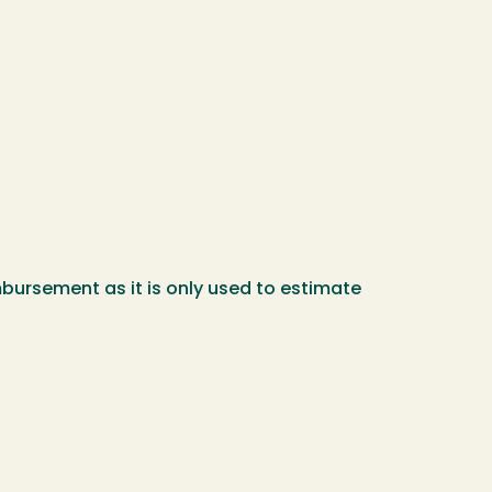
mbursement as it is only used to estimate