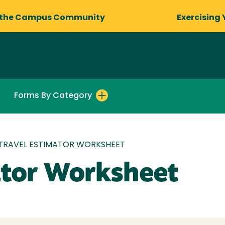
 the Campus Community
Exercising 
Forms By Category
TRAVEL ESTIMATOR WORKSHEET
ator Worksheet