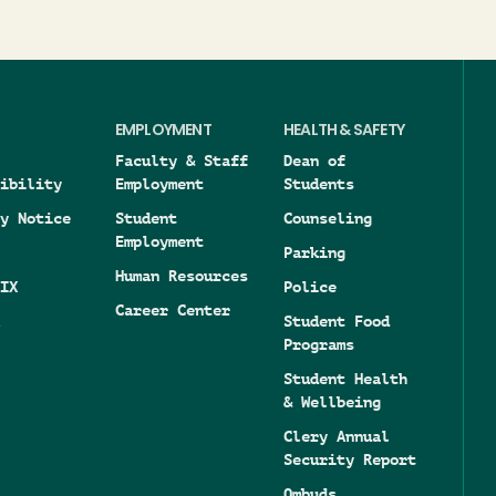
EMPLOYMENT
HEALTH & SAFETY
Faculty & Staff
Dean of
ibility
Employment
Students
y Notice
Student
Counseling
Employment
Parking
Human Resources
IX
Police
Career Center
Student Food
Programs
Student Health
& Wellbeing
Clery Annual
Security Report
Ombuds