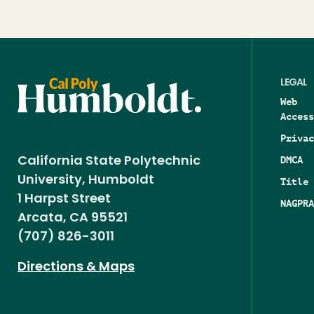
LEGAL
Web
Access
Privac
DMCA
California State Polytechnic
University, Humboldt
Title 
1 Harpst Street
NAGPRA
Arcata, CA 95521
(707) 826-3011
Directions & Maps