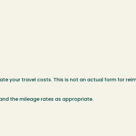
te your travel costs. This is not an actual form for rei
and the mileage rates as appropriate.