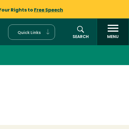
Your Rights to
Free Speech
Quick Links
SEARCH
MENU