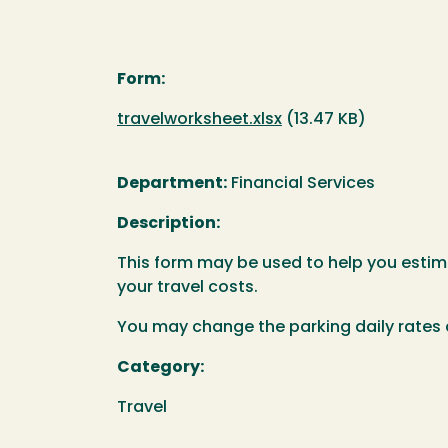
Form:
Document
travelworksheet.xlsx
(13.47 KB)
Department:
Financial Services
Description:
This form may be used to help you estima
your travel costs.
You may change the parking daily rates 
Category:
Travel